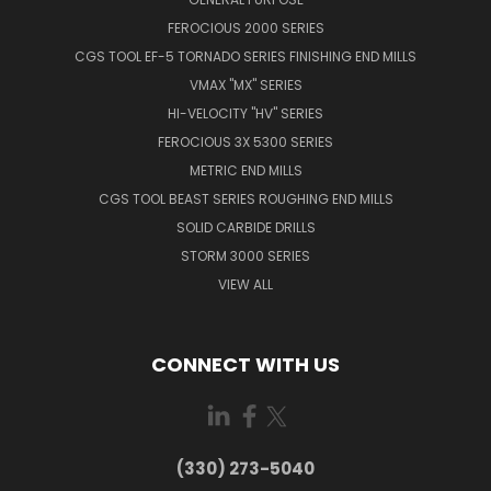
FEROCIOUS 2000 SERIES
CGS TOOL EF-5 TORNADO SERIES FINISHING END MILLS
VMAX "MX" SERIES
HI-VELOCITY "HV" SERIES
FEROCIOUS 3X 5300 SERIES
METRIC END MILLS
CGS TOOL BEAST SERIES ROUGHING END MILLS
SOLID CARBIDE DRILLS
STORM 3000 SERIES
VIEW ALL
CONNECT WITH US
(330) 273-5040