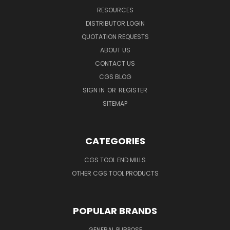
RESOURCES
DISTRIBUTOR LOGIN
QUOTATION REQUESTS
ABOUT US
CONTACT US
CGS BLOG
SIGN IN
OR
REGISTER
SITEMAP
CATEGORIES
CGS TOOL END MILLS
OTHER CGS TOOL PRODUCTS
POPULAR BRANDS
GENERAL PURPOSE