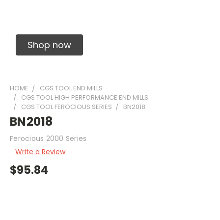
Solid Carbide Precision Made Carbide End
Mills
Shop now
HOME
CGS TOOL END MILLS
CGS TOOL HIGH PERFORMANCE END MILLS
CGS TOOL FEROCIOUS SERIES
BN2018
BN2018
Ferocious 2000 Series
Write a Review
$95.84