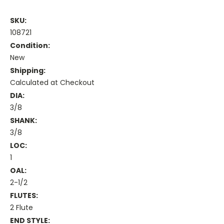
SKU:
108721
Condition:
New
Shipping:
Calculated at Checkout
DIA:
3/8
SHANK:
3/8
LOC:
1
OAL:
2-1/2
FLUTES:
2 Flute
END STYLE: