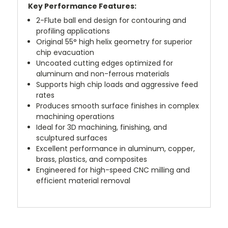
Key Performance Features:
2-Flute ball end design for contouring and
profiling applications
Original 55° high helix geometry for superior
chip evacuation
Uncoated cutting edges optimized for
aluminum and non-ferrous materials
Supports high chip loads and aggressive feed
rates
Produces smooth surface finishes in complex
machining operations
Ideal for 3D machining, finishing, and
sculptured surfaces
Excellent performance in aluminum, copper,
brass, plastics, and composites
Engineered for high-speed CNC milling and
efficient material removal