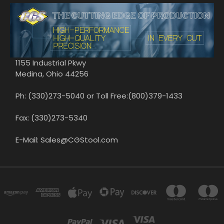
1155 Industrial Pkwy
Medina, Ohio 44256
Ph: (330)273-5040 or Toll Free:(800)379-1433
Fax: (330)273-5340
E-Mail: Sales@CGStool.com