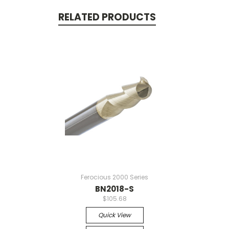
RELATED PRODUCTS
Ferocious 2000 Series
BN2018-S
$105.68
Quick View