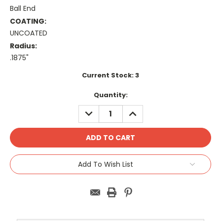
Ball End
COATING:
UNCOATED
Radius:
.1875"
Current Stock:
3
Quantity:
DECREASE
INCREASE
QUANTITY:
QUANTITY:
Add To Wish List