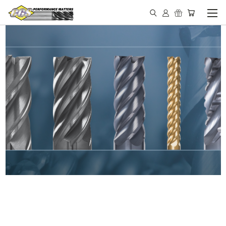
IN STOCK - MADE IN THE
USA END MILLS