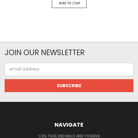
Add To Cart
JOIN OUR NEWSLETTER
Email
Address
NAVIGATE
CGS TOOL END MILLS AND TOOLING