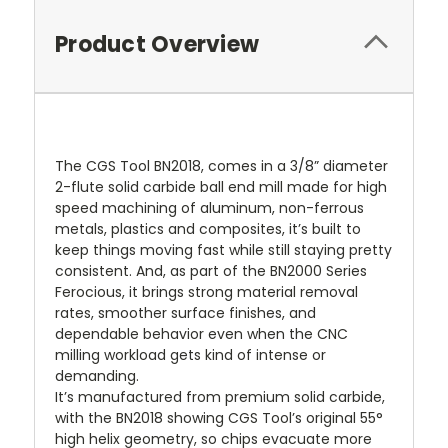
Product Overview
The CGS Tool BN2018, comes in a 3/8” diameter
2-flute solid carbide ball end mill made for high
speed machining of aluminum, non-ferrous
metals, plastics and composites, it’s built to
keep things moving fast while still staying pretty
consistent. And, as part of the BN2000 Series
Ferocious, it brings strong material removal
rates, smoother surface finishes, and
dependable behavior even when the CNC
milling workload gets kind of intense or
demanding.
It’s manufactured from premium solid carbide,
with the BN2018 showing CGS Tool’s original 55°
high helix geometry, so chips evacuate more