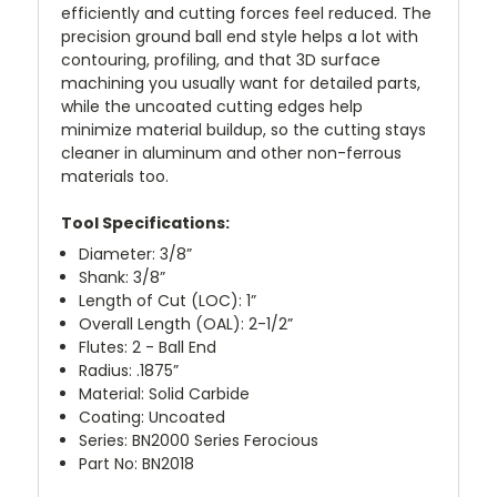
efficiently and cutting forces feel reduced. The
precision ground ball end style helps a lot with
contouring, profiling, and that 3D surface
machining you usually want for detailed parts,
while the uncoated cutting edges help
minimize material buildup, so the cutting stays
cleaner in aluminum and other non-ferrous
materials too.
Tool Specifications:
Diameter: 3/8”
Shank: 3/8”
Length of Cut (LOC): 1”
Overall Length (OAL): 2-1/2”
Flutes: 2 - Ball End
Radius: .1875”
Material: Solid Carbide
Coating: Uncoated
Series: BN2000 Series Ferocious
Part No: BN2018