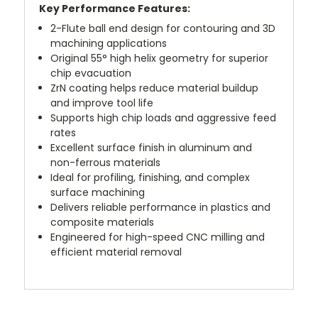
Key Performance Features:
2-Flute ball end design for contouring and 3D
machining applications
Original 55° high helix geometry for superior
chip evacuation
ZrN coating helps reduce material buildup
and improve tool life
Supports high chip loads and aggressive feed
rates
Excellent surface finish in aluminum and
non-ferrous materials
Ideal for profiling, finishing, and complex
surface machining
Delivers reliable performance in plastics and
composite materials
Engineered for high-speed CNC milling and
efficient material removal