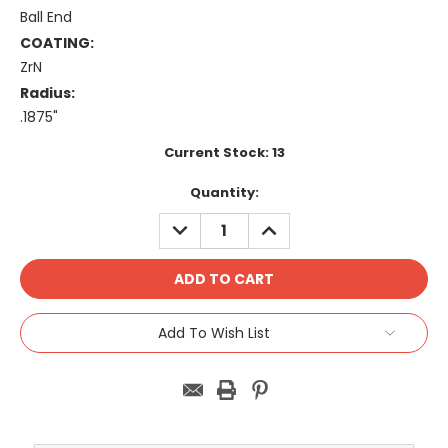
Ball End
COATING:
ZrN
Radius:
.1875"
Current Stock:
13
Quantity:
DECREASE
INCREASE
QUANTITY:
QUANTITY:
Add To Wish List