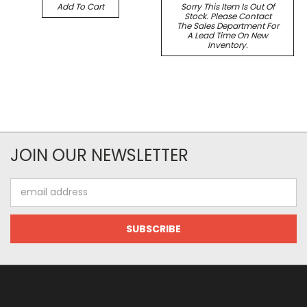
Add To Cart
Sorry This Item Is Out Of
Stock. Please Contact
The Sales Department For
A Lead Time On New
Inventory.
JOIN OUR NEWSLETTER
Email
Address