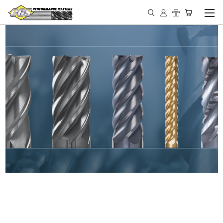
IN STOCK - MADE IN THE
USA END MILLS