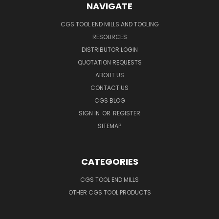
NAVIGATE
CGS TOOL END MILLS AND TOOLING
RESOURCES
DISTRIBUTOR LOGIN
QUOTATION REQUESTS
ABOUT US
CONTACT US
CGS BLOG
SIGN IN
OR
REGISTER
SITEMAP
CATEGORIES
CGS TOOL END MILLS
OTHER CGS TOOL PRODUCTS