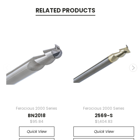
RELATED PRODUCTS
Ferocious 2000 Series
Ferocious 2000 Series
BN2018
2569-S
$95.84
$1,404.83
Quick View
Quick View