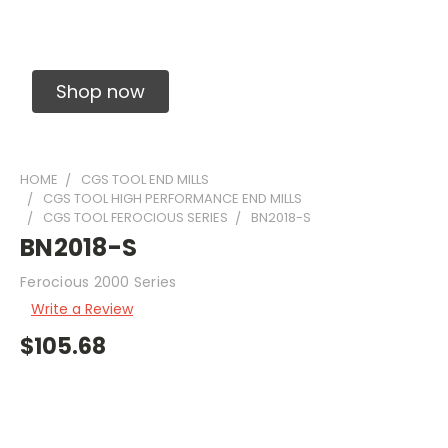
Solid Carbide Precision Made Carbide End
Mills
Shop now
HOME
CGS TOOL END MILLS
CGS TOOL HIGH PERFORMANCE END MILLS
CGS TOOL FEROCIOUS SERIES
BN2018-S
BN2018-S
Ferocious 2000 Series
Write a Review
$105.68