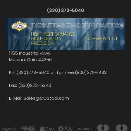
(330) 273-5040
1155 Industrial Pkwy
Medina, Ohio 44256
Ph: (330)273-5040 or Toll Free:(800)379-1433
Fax: (330)273-5340
E-Mail: Sales@CGStool.com