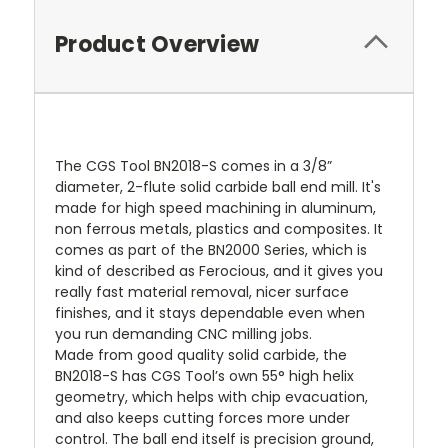
Product Overview
The CGS Tool BN2018-S comes in a 3/8”
diameter, 2-flute solid carbide ball end mill. It's
made for high speed machining in aluminum,
non ferrous metals, plastics and composites. It
comes as part of the BN2000 Series, which is
kind of described as Ferocious, and it gives you
really fast material removal, nicer surface
finishes, and it stays dependable even when
you run demanding CNC milling jobs.
Made from good quality solid carbide, the
BN2018-S has CGS Tool’s own 55° high helix
geometry, which helps with chip evacuation,
and also keeps cutting forces more under
control. The ball end itself is precision ground,