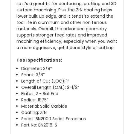
so it’s a great fit for contouring, profiling and 3D
surface machining. Plus the ZrN coating helps
lower built up edge, and it tends to extend the
tool life in aluminum and other non ferrous
materials. Overall, the advanced geometry
supports stronger feed rates and improved
machining efficiency, especially when you want
a more aggressive, get it done style of cutting.
Tool Specifications:
Diameter: 3/8”
Shank: 3/8”
Length of Cut (LOC): 1”
Overall Length (OAL): 2-1/2”
Flutes: 2 - Ball End
Radius: .1875”
Material: Solid Carbide
Coating: ZrN
Series: BN2000 Series Ferocious
Part No: BN2018-S