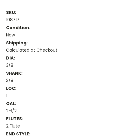
SKU:
108717
Condition:
New
Shipping:
Calculated at Checkout
DIA:
3/8
SHANK:
3/8
LOC:
1
OAL:
2-1/2
FLUTES:
2 Flute
END STYLE: