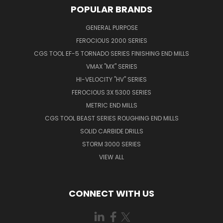
POPULAR BRANDS
GENERAL PURPOSE
FEROCIOUS 2000 SERIES
CGS TOOL EF-5 TORNADO SERIES FINISHING END MILLS
VMAX "MX" SERIES
HI-VELOCITY "HV" SERIES
FEROCIOUS 3X 5300 SERIES
METRIC END MILLS
CGS TOOL BEAST SERIES ROUGHING END MILLS
SOLID CARBIDE DRILLS
STORM 3000 SERIES
VIEW ALL
CONNECT WITH US