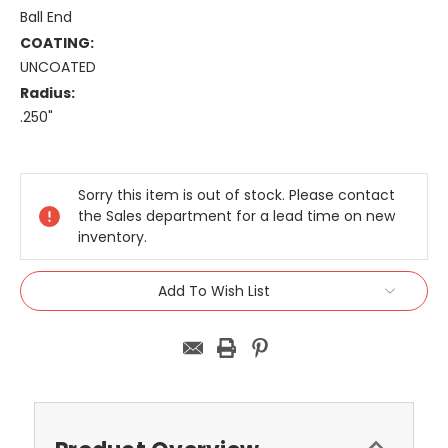
Ball End
COATING:
UNCOATED
Radius:
.250"
Current
Stock:
Sorry this item is out of stock. Please contact
the Sales department for a lead time on new
inventory.
Add To Wish List