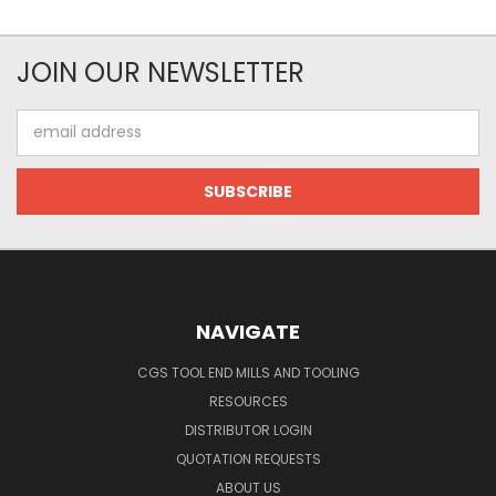
JOIN OUR NEWSLETTER
Email
Address
NAVIGATE
CGS TOOL END MILLS AND TOOLING
RESOURCES
DISTRIBUTOR LOGIN
QUOTATION REQUESTS
ABOUT US