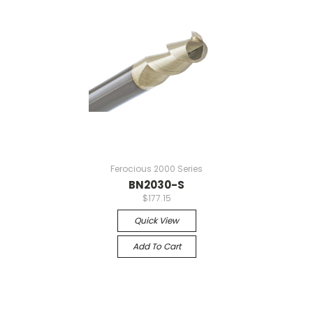
Ferocious 2000 Series
BN2030-S
$177.15
Quick View
Add To Cart