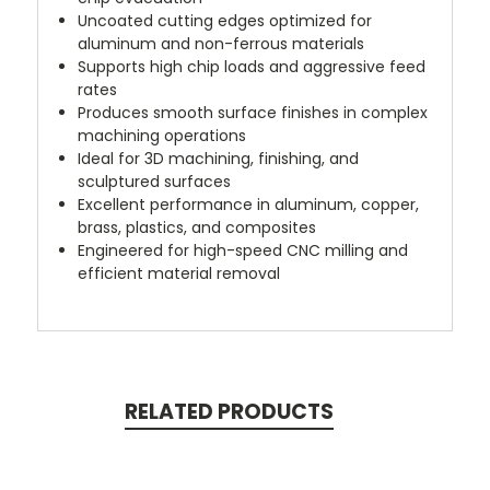
Uncoated cutting edges optimized for
aluminum and non-ferrous materials
Supports high chip loads and aggressive feed
rates
Produces smooth surface finishes in complex
machining operations
Ideal for 3D machining, finishing, and
sculptured surfaces
Excellent performance in aluminum, copper,
brass, plastics, and composites
Engineered for high-speed CNC milling and
efficient material removal
RELATED PRODUCTS