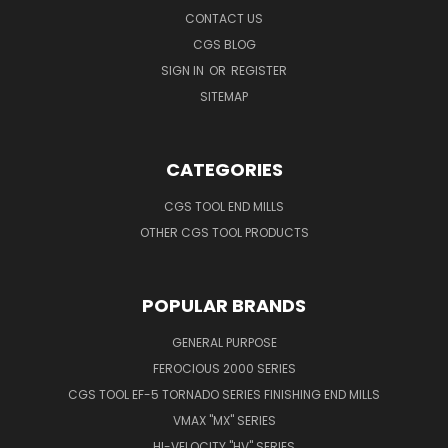
CONTACT US
CGS BLOG
SIGN IN
OR
REGISTER
SITEMAP
CATEGORIES
CGS TOOL END MILLS
OTHER CGS TOOL PRODUCTS
POPULAR BRANDS
GENERAL PURPOSE
FEROCIOUS 2000 SERIES
CGS TOOL EF-5 TORNADO SERIES FINISHING END MILLS
VMAX "MX" SERIES
HI-VELOCITY "HV" SERIES