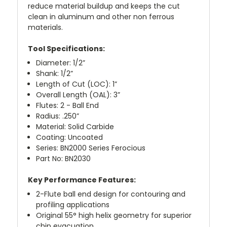
reduce material buildup and keeps the cut
clean in aluminum and other non ferrous
materials.
Tool Specifications:
Diameter: 1/2”
Shank: 1/2”
Length of Cut (LOC): 1”
Overall Length (OAL): 3”
Flutes: 2 - Ball End
Radius: .250”
Material: Solid Carbide
Coating: Uncoated
Series: BN2000 Series Ferocious
Part No: BN2030
Key Performance Features:
2-Flute ball end design for contouring and
profiling applications
Original 55° high helix geometry for superior
chip evacuation