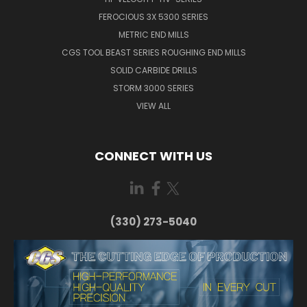
FEROCIOUS 3X 5300 SERIES
METRIC END MILLS
CGS TOOL BEAST SERIES ROUGHING END MILLS
SOLID CARBIDE DRILLS
STORM 3000 SERIES
VIEW ALL
CONNECT WITH US
(330) 273-5040