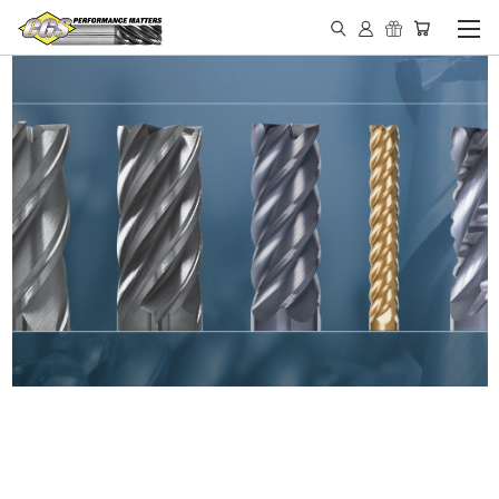
IN STOCK - MADE IN THE
USA END MILLS