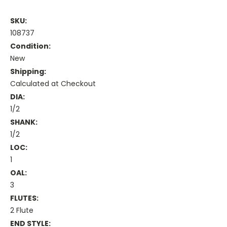
SKU:
108737
Condition:
New
Shipping:
Calculated at Checkout
DIA:
1/2
SHANK:
1/2
LOC:
1
OAL:
3
FLUTES:
2 Flute
END STYLE: