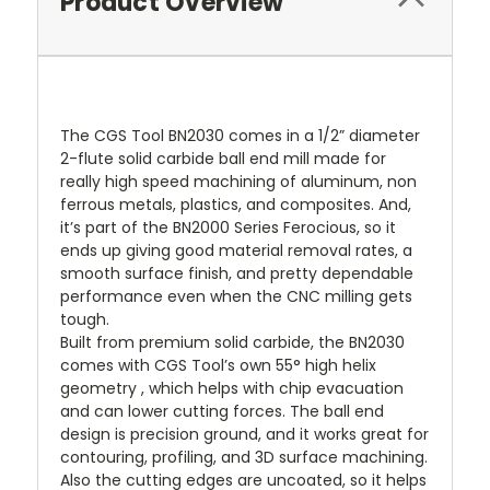
Product Overview
The CGS Tool BN2030 comes in a 1/2” diameter
2-flute solid carbide ball end mill made for
really high speed machining of aluminum, non
ferrous metals, plastics, and composites. And,
it’s part of the BN2000 Series Ferocious, so it
ends up giving good material removal rates, a
smooth surface finish, and pretty dependable
performance even when the CNC milling gets
tough.
Built from premium solid carbide, the BN2030
comes with CGS Tool’s own 55° high helix
geometry , which helps with chip evacuation
and can lower cutting forces. The ball end
design is precision ground, and it works great for
contouring, profiling, and 3D surface machining.
Also the cutting edges are uncoated, so it helps