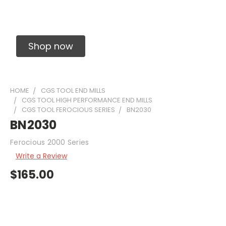
Solid Carbide Precision Made Carbide End
Mills
Shop now
HOME
CGS TOOL END MILLS
CGS TOOL HIGH PERFORMANCE END MILLS
CGS TOOL FEROCIOUS SERIES
BN2030
BN2030
Ferocious 2000 Series
Write a Review
$165.00