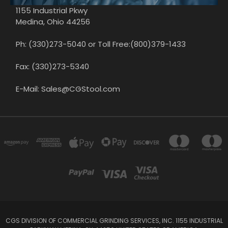
1155 Industrial Pkwy
Medina, Ohio 44256
Ph: (330)273-5040 or Toll Free:(800)379-1433
Fax: (330)273-5340
E-Mail: Sales@CGStool.com
CGS DIVISION OF COMMERCIAL GRINDING SERVICES, INC. 1155 INDUSTRIAL