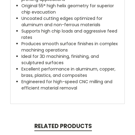
Original 55° high helix geometry for superior
chip evacuation
Uncoated cutting edges optimized for
aluminum and non-ferrous materials
Supports high chip loads and aggressive feed
rates
Produces smooth surface finishes in complex
machining operations
Ideal for 3D machining, finishing, and
sculptured surfaces
Excellent performance in aluminum, copper,
brass, plastics, and composites
Engineered for high-speed CNC milling and
efficient material removal
RELATED PRODUCTS