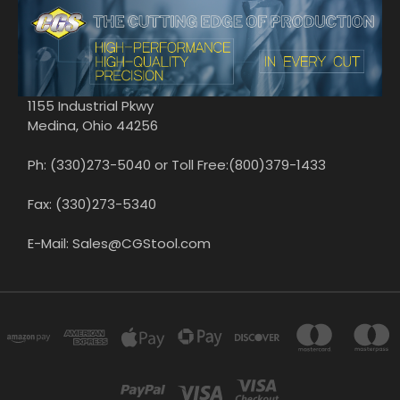
1155 Industrial Pkwy
Medina, Ohio 44256
Ph: (330)273-5040 or Toll Free:(800)379-1433
Fax: (330)273-5340
E-Mail: Sales@CGStool.com