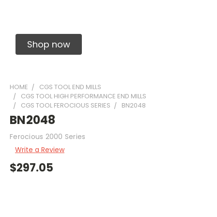
Solid Carbide Precision Made Carbide End
Mills
Shop now
HOME
CGS TOOL END MILLS
CGS TOOL HIGH PERFORMANCE END MILLS
CGS TOOL FEROCIOUS SERIES
BN2048
BN2048
Ferocious 2000 Series
Write a Review
$297.05