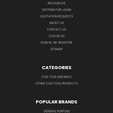
RESOURCES
DISTRIBUTOR LOGIN
QUOTATION REQUESTS
ABOUT US
CONTACT US
CGS BLOG
SIGN IN
OR
REGISTER
SITEMAP
CATEGORIES
CGS TOOL END MILLS
OTHER CGS TOOL PRODUCTS
POPULAR BRANDS
GENERAL PURPOSE