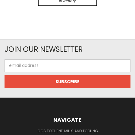
Inventory.
JOIN OUR NEWSLETTER
Email
Address
NAVIGATE
CGS TOOL END MILLS AND TOOLING