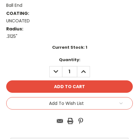
Ball End
COATING:
UNCOATED
Radius:
.3125"
Current Stock:
1
Quantity:
DECREASE
INCREASE
QUANTITY:
QUANTITY:
Add To Wish List