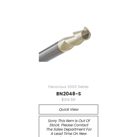
Ferocious 2000 Series
BN2048-S
$314.66
Quick View
Sorry This Item Is Out Of
Stock. Please Contact
The Sales Department For
A Lead Time On New