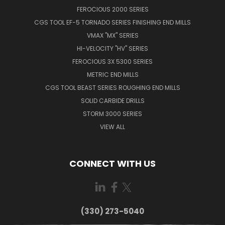
FEROCIOUS 2000 SERIES
CGS TOOL EF-5 TORNADO SERIES FINISHING END MILLS
VMAX "MX" SERIES
HI-VELOCITY "HV" SERIES
FEROCIOUS 3X 5300 SERIES
METRIC END MILLS
CGS TOOL BEAST SERIES ROUGHING END MILLS
SOLID CARBIDE DRILLS
STORM 3000 SERIES
VIEW ALL
CONNECT WITH US
(330) 273-5040