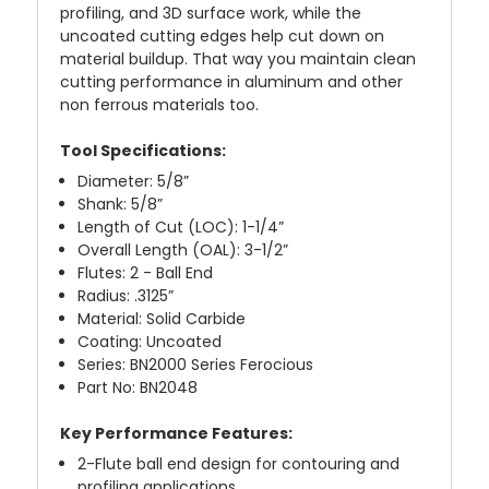
profiling, and 3D surface work, while the
uncoated cutting edges help cut down on
material buildup. That way you maintain clean
cutting performance in aluminum and other
non ferrous materials too.
Tool Specifications:
Diameter: 5/8”
Shank: 5/8”
Length of Cut (LOC): 1-1/4”
Overall Length (OAL): 3-1/2”
Flutes: 2 - Ball End
Radius: .3125”
Material: Solid Carbide
Coating: Uncoated
Series: BN2000 Series Ferocious
Part No: BN2048
Key Performance Features:
2-Flute ball end design for contouring and
profiling applications