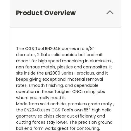
Product Overview
The CGS Tool BN2048 comes in a 5/8”
diameter, 2 flute solid carbide ball end mill
meant for high speed machining in aluminum ,
non ferrous metals, plastics and composites. It
sits inside the BN2000 Series Ferocious, and it
keeps giving exceptional material removal
rates, smooth finishing, and dependable
operation in those tougher CNC milling jobs
where you really need it.
Made from solid carbide, premium grade really ,
the BN2048 uses CGS Tool’s own 55° high helix
geometry so chips clear out efficiently and
cutting forces stay lower. The precision ground
ball end form works great for contouring,