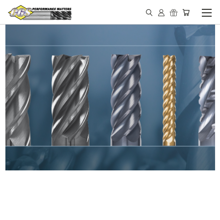
IN STOCK - MADE IN THE
USA END MILLS