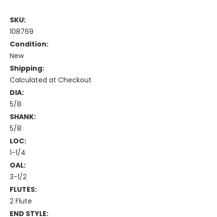
SKU:
108769
Condition:
New
Shipping:
Calculated at Checkout
DIA:
5/8
SHANK:
5/8
LOC:
1-1/4
OAL:
3-1/2
FLUTES:
2 Flute
END STYLE: