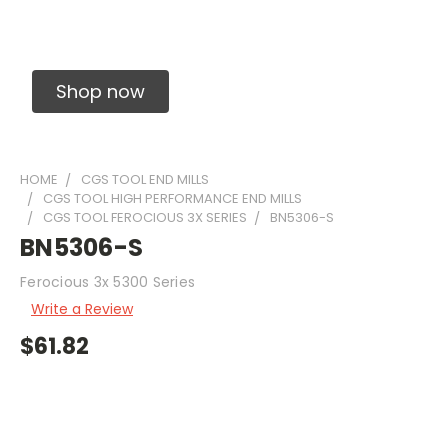
Solid Carbide Precision Made Carbide End
Mills
Shop now
HOME
CGS TOOL END MILLS
CGS TOOL HIGH PERFORMANCE END MILLS
CGS TOOL FEROCIOUS 3X SERIES
BN5306-S
BN5306-S
Ferocious 3x 5300 Series
Write a Review
$61.82