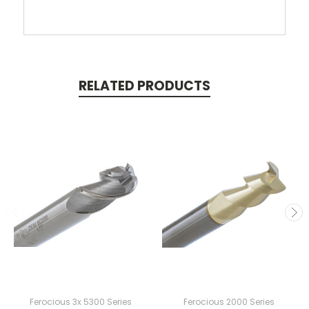
RELATED PRODUCTS
Ferocious 3x 5300 Series
Ferocious 2000 Series