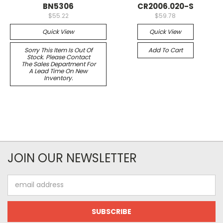
BN5306
CR2006.020-S
$55.22
$59.78
Quick View
Quick View
Sorry This Item Is Out Of
Add To Cart
Stock. Please Contact
The Sales Department For
A Lead Time On New
Inventory.
JOIN OUR NEWSLETTER
Email
Address