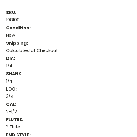
SKU:
108109
Condition:
New
Shipping:
Calculated at Checkout
DIA:
1/4
SHANK:
1/4
LOC:
3/4
OAL:
2-1/2
FLUTES:
3 Flute
END STYLE: