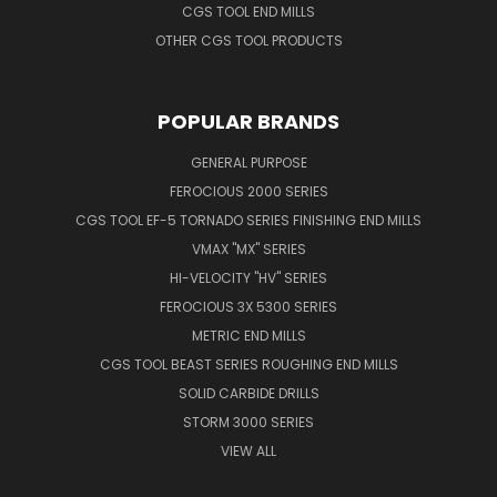
CGS TOOL END MILLS
OTHER CGS TOOL PRODUCTS
POPULAR BRANDS
GENERAL PURPOSE
FEROCIOUS 2000 SERIES
CGS TOOL EF-5 TORNADO SERIES FINISHING END MILLS
VMAX "MX" SERIES
HI-VELOCITY "HV" SERIES
FEROCIOUS 3X 5300 SERIES
METRIC END MILLS
CGS TOOL BEAST SERIES ROUGHING END MILLS
SOLID CARBIDE DRILLS
STORM 3000 SERIES
VIEW ALL