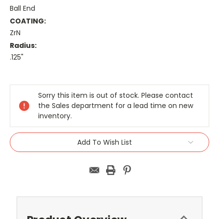
Ball End
COATING:
ZrN
Radius:
.125"
Current
Stock:
Sorry this item is out of stock. Please contact
the Sales department for a lead time on new
inventory.
Add To Wish List