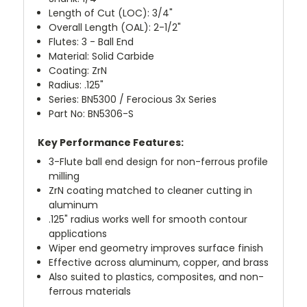
Length of Cut (LOC): 3/4"
Overall Length (OAL): 2-1/2"
Flutes: 3 - Ball End
Material: Solid Carbide
Coating: ZrN
Radius: .125"
Series: BN5300 / Ferocious 3x Series
Part No: BN5306-S
Key Performance Features:
3-Flute ball end design for non-ferrous profile
milling
ZrN coating matched to cleaner cutting in
aluminum
.125" radius works well for smooth contour
applications
Wiper end geometry improves surface finish
Effective across aluminum, copper, and brass
Also suited to plastics, composites, and non-
ferrous materials