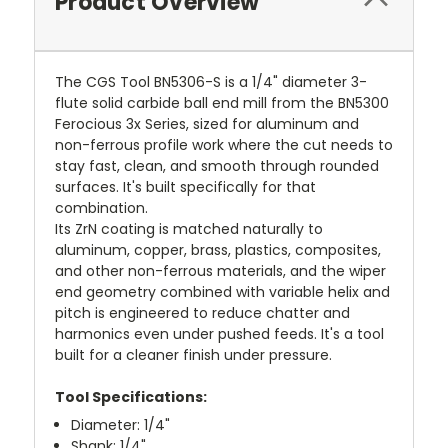
Product Overview
The CGS Tool BN5306-S is a 1/4" diameter 3-
flute solid carbide ball end mill from the BN5300
Ferocious 3x Series, sized for aluminum and
non-ferrous profile work where the cut needs to
stay fast, clean, and smooth through rounded
surfaces. It's built specifically for that
combination.
Its ZrN coating is matched naturally to
aluminum, copper, brass, plastics, composites,
and other non-ferrous materials, and the wiper
end geometry combined with variable helix and
pitch is engineered to reduce chatter and
harmonics even under pushed feeds. It's a tool
built for a cleaner finish under pressure.
Tool Specifications:
Diameter: 1/4"
Shank: 1/4"