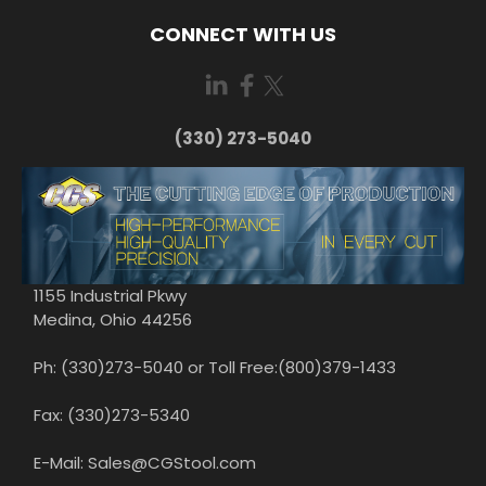
CONNECT WITH US
(330) 273-5040
1155 Industrial Pkwy
Medina, Ohio 44256
Ph: (330)273-5040 or Toll Free:(800)379-1433
Fax: (330)273-5340
E-Mail: Sales@CGStool.com