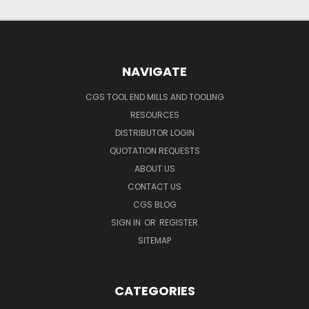
NAVIGATE
CGS TOOL END MILLS AND TOOLING
RESOURCES
DISTRIBUTOR LOGIN
QUOTATION REQUESTS
ABOUT US
CONTACT US
CGS BLOG
SIGN IN
OR
REGISTER
SITEMAP
CATEGORIES