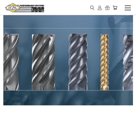
IN STOCK - MADE IN THE
USA END MILLS