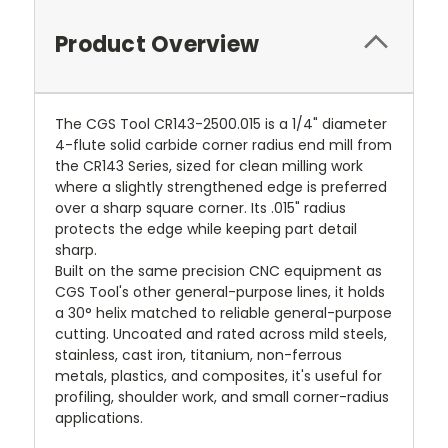
Product Overview
The CGS Tool CR143-2500.015 is a 1/4" diameter
4-flute solid carbide corner radius end mill from
the CR143 Series, sized for clean milling work
where a slightly strengthened edge is preferred
over a sharp square corner. Its .015" radius
protects the edge while keeping part detail
sharp.
Built on the same precision CNC equipment as
CGS Tool's other general-purpose lines, it holds
a 30° helix matched to reliable general-purpose
cutting. Uncoated and rated across mild steels,
stainless, cast iron, titanium, non-ferrous
metals, plastics, and composites, it's useful for
profiling, shoulder work, and small corner-radius
applications.