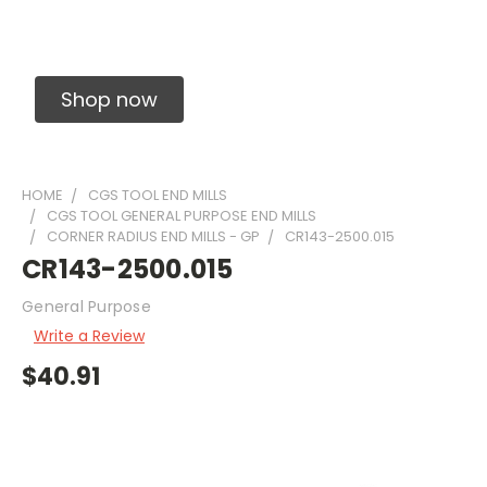
Solid Carbide Precision Made Carbide End
Mills
Shop now
HOME
CGS TOOL END MILLS
CGS TOOL GENERAL PURPOSE END MILLS
CORNER RADIUS END MILLS - GP
CR143-2500.015
CR143-2500.015
General Purpose
Write a Review
$40.91