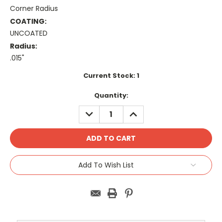
Corner Radius
COATING:
UNCOATED
Radius:
.015"
Current Stock:
1
Quantity:
DECREASE
INCREASE
QUANTITY:
QUANTITY:
Add To Wish List