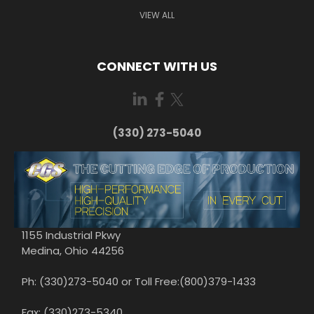
VIEW ALL
CONNECT WITH US
(330) 273-5040
1155 Industrial Pkwy
Medina, Ohio 44256
Ph: (330)273-5040 or Toll Free:(800)379-1433
Fax: (330)273-5340