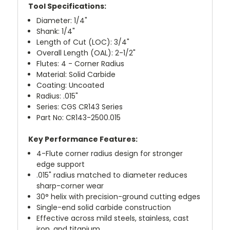
Tool Specifications:
Diameter: 1/4"
Shank: 1/4"
Length of Cut (LOC): 3/4"
Overall Length (OAL): 2-1/2"
Flutes: 4 - Corner Radius
Material: Solid Carbide
Coating: Uncoated
Radius: .015"
Series: CGS CR143 Series
Part No: CR143-2500.015
Key Performance Features:
4-Flute corner radius design for stronger
edge support
.015" radius matched to diameter reduces
sharp-corner wear
30° helix with precision-ground cutting edges
Single-end solid carbide construction
Effective across mild steels, stainless, cast
iron, and titanium