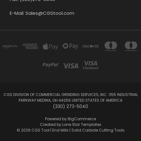
E-Mail: Sales@CGStool.com
CGS DIVISION OF COMMERCIAL GRINDING SERVICES, INC. 1155 INDUSTRIAL
PARKWAY MEDINA, OH 44256 UNITED STATES OF AMERICA
(330) 273-5040
Powered by
BigCommerce
Created by
Lone Star Templates
© 2026 CGS Tool | End Mills | Solid Carbide Cutting Tools