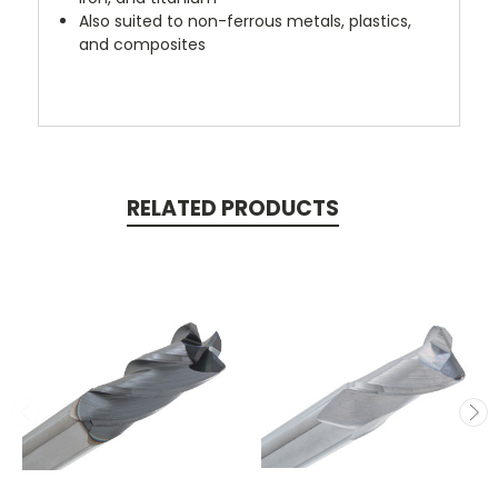
Also suited to non-ferrous metals, plastics,
and composites
RELATED PRODUCTS