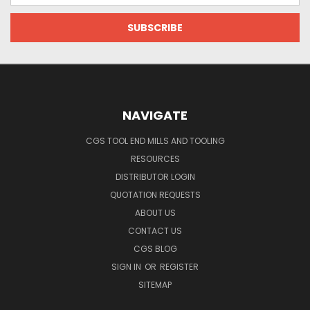
NAVIGATE
CGS TOOL END MILLS AND TOOLING
RESOURCES
DISTRIBUTOR LOGIN
QUOTATION REQUESTS
ABOUT US
CONTACT US
CGS BLOG
SIGN IN
OR
REGISTER
SITEMAP