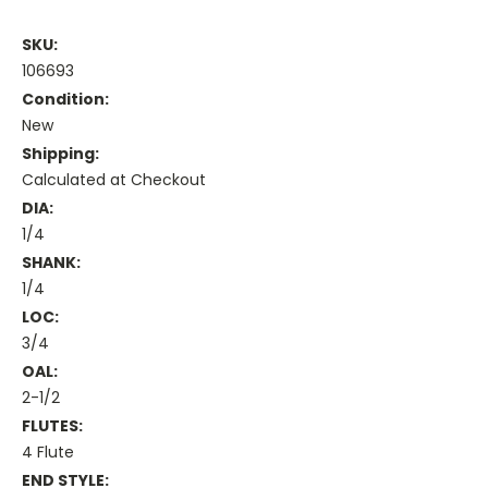
SKU:
106693
Condition:
New
Shipping:
Calculated at Checkout
DIA:
1/4
SHANK:
1/4
LOC:
3/4
OAL:
2-1/2
FLUTES:
4 Flute
END STYLE: