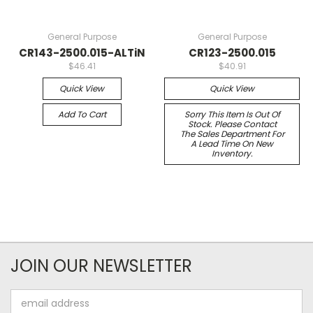
General Purpose
General Purpose
CR143-2500.015-ALTiN
CR123-2500.015
$46.41
$40.91
Quick View
Quick View
Add To Cart
Sorry This Item Is Out Of
Stock. Please Contact
The Sales Department For
A Lead Time On New
Inventory.
JOIN OUR NEWSLETTER
Email
Address