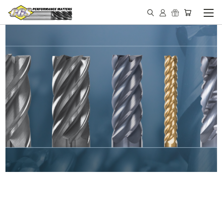
IN STOCK - MADE IN THE
USA END MILLS