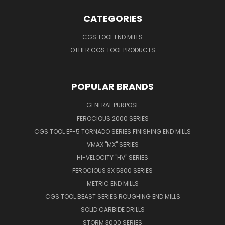
CATEGORIES
CGS TOOL END MILLS
OTHER CGS TOOL PRODUCTS
POPULAR BRANDS
GENERAL PURPOSE
FEROCIOUS 2000 SERIES
CGS TOOL EF-5 TORNADO SERIES FINISHING END MILLS
VMAX "MX" SERIES
HI-VELOCITY "HV" SERIES
FEROCIOUS 3X 5300 SERIES
METRIC END MILLS
CGS TOOL BEAST SERIES ROUGHING END MILLS
SOLID CARBIDE DRILLS
STORM 3000 SERIES