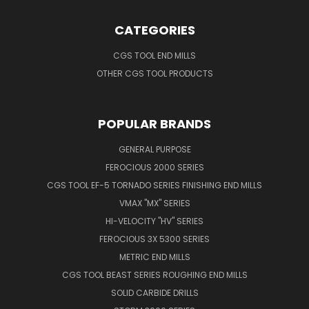
CATEGORIES
CGS TOOL END MILLS
OTHER CGS TOOL PRODUCTS
POPULAR BRANDS
GENERAL PURPOSE
FEROCIOUS 2000 SERIES
CGS TOOL EF-5 TORNADO SERIES FINISHING END MILLS
VMAX "MX" SERIES
HI-VELOCITY "HV" SERIES
FEROCIOUS 3X 5300 SERIES
METRIC END MILLS
CGS TOOL BEAST SERIES ROUGHING END MILLS
SOLID CARBIDE DRILLS