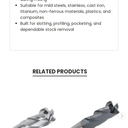
Suitable for mild steels, stainless, cast iron,
titanium, non-ferrous materials, plastics, and
composites
Built for slotting, profiling, pocketing, and
dependable stock removal
RELATED PRODUCTS