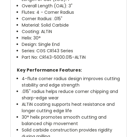
Overall Length (OAL): 3"
Flutes: 4 - Corner Radius
Corner Radius: .015"
Material: Solid Carbide
Coating: ALTiN
Helix: 30°
Design: Single End
Series: CGS CR143 Series
Part No: CR143-5000.015-ALTiN
Key Performance Features:
4-flute corner radius design improves cutting
stability and edge strength
.015" radius helps reduce corner chipping and
sharp-edge wear
ALTiN coating supports heat resistance and
longer cutting edge life
30° helix promotes smooth cutting and
balanced chip movement
Solid carbide construction provides rigidity
during milling