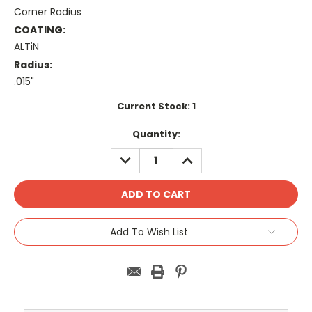
Corner Radius
COATING:
ALTiN
Radius:
.015"
Current Stock:
1
Quantity:
DECREASE
INCREASE
QUANTITY:
QUANTITY:
Add To Wish List