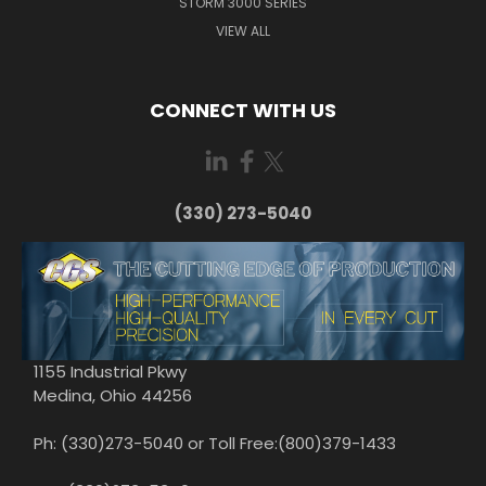
STORM 3000 SERIES
VIEW ALL
CONNECT WITH US
(330) 273-5040
1155 Industrial Pkwy
Medina, Ohio 44256
Ph: (330)273-5040 or Toll Free:(800)379-1433