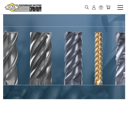
IN STOCK - MADE IN THE
USA END MILLS