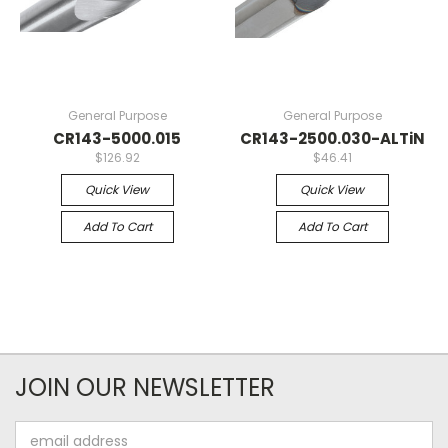
General Purpose
General Purpose
CR143-5000.015
CR143-2500.030-ALTiN
$126.92
$46.41
Quick View
Quick View
Add To Cart
Add To Cart
JOIN OUR NEWSLETTER
Email