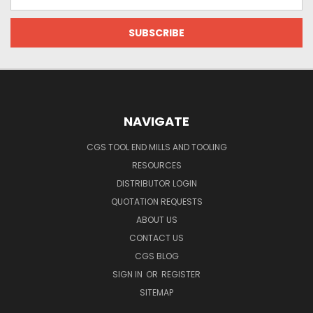
Address
NAVIGATE
CGS TOOL END MILLS AND TOOLING
RESOURCES
DISTRIBUTOR LOGIN
QUOTATION REQUESTS
ABOUT US
CONTACT US
CGS BLOG
SIGN IN
OR
REGISTER
SITEMAP