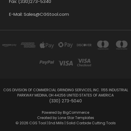
Fax: (330)273-5340
E-Mail: Sales@CGStool.com
CGS DIVISION OF COMMERCIAL GRINDING SERVICES, INC. 1155 INDUSTRIAL
PARKWAY MEDINA, OH 44256 UNITED STATES OF AMERICA
(330) 273-5040
Powered by
BigCommerce
Created by
Lone Star Templates
© 2026 CGS Tool | End Mills | Solid Carbide Cutting Tools