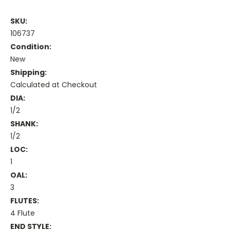
SKU:
106737
Condition:
New
Shipping:
Calculated at Checkout
DIA:
1/2
SHANK:
1/2
LOC:
1
OAL:
3
FLUTES:
4 Flute
END STYLE: