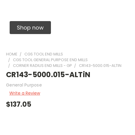
Solid Carbide Precision Made Carbide End
Mills
Shop now
HOME
CGS TOOL END MILLS
CGS TOOL GENERAL PURPOSE END MILLS
CORNER RADIUS END MILLS - GP
CR143-5000.015-ALTIN
CR143-5000.015-ALTiN
General Purpose
Write a Review
$137.05