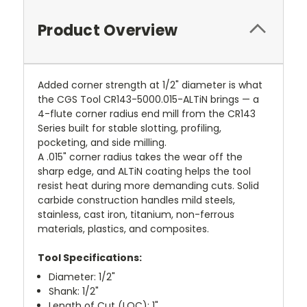
Product Overview
Added corner strength at 1/2" diameter is what
the CGS Tool CR143-5000.015-ALTiN brings — a
4-flute corner radius end mill from the CR143
Series built for stable slotting, profiling,
pocketing, and side milling.
A .015" corner radius takes the wear off the
sharp edge, and ALTiN coating helps the tool
resist heat during more demanding cuts. Solid
carbide construction handles mild steels,
stainless, cast iron, titanium, non-ferrous
materials, plastics, and composites.
Tool Specifications:
Diameter: 1/2"
Shank: 1/2"
Length of Cut (LOC): 1"