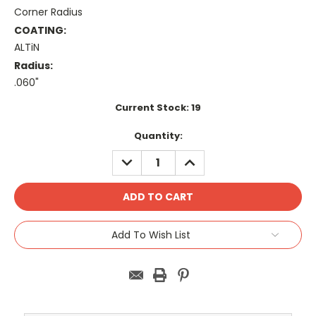
Corner Radius
COATING:
ALTiN
Radius:
.060"
Current Stock:
19
Quantity:
DECREASE
INCREASE
QUANTITY:
QUANTITY:
Add To Wish List