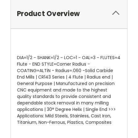
Product Overview
DIA=1/2 - SHANK=1/2 - LOC=1 - OAL=3 - FLUTES=4
Flute - END STYLE=Corner Radius -
COATING=ALTiN - Radius=.060 -Solid Carbide
End Mills | CR143 Series | 4 Flute | Radius end |
General Purpose | Manufactured on precision
CNC equipment and made to the highest
quality standards to provide consistent and
dependable stock removal in many milling
applications | 30° Degree Helix | Single End >>>
Applications: Mild Steels, Stainless, Cast Iron,
Titanium, Non-Ferrous, Plastics, Composites