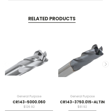
RELATED PRODUCTS
General Purpose
General Purpose
CR143-5000.060
CR143-3750.015-ALTiN
$126.92
$81.92