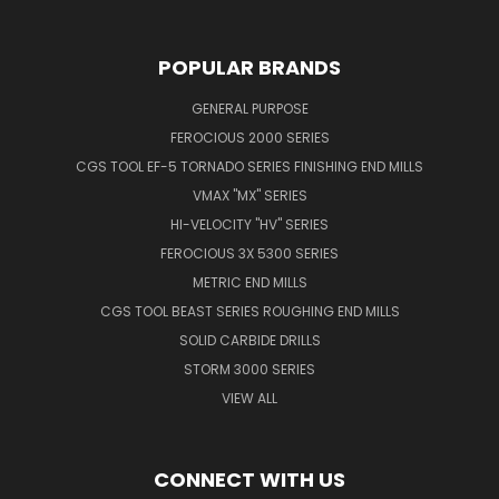
POPULAR BRANDS
GENERAL PURPOSE
FEROCIOUS 2000 SERIES
CGS TOOL EF-5 TORNADO SERIES FINISHING END MILLS
VMAX "MX" SERIES
HI-VELOCITY "HV" SERIES
FEROCIOUS 3X 5300 SERIES
METRIC END MILLS
CGS TOOL BEAST SERIES ROUGHING END MILLS
SOLID CARBIDE DRILLS
STORM 3000 SERIES
VIEW ALL
CONNECT WITH US