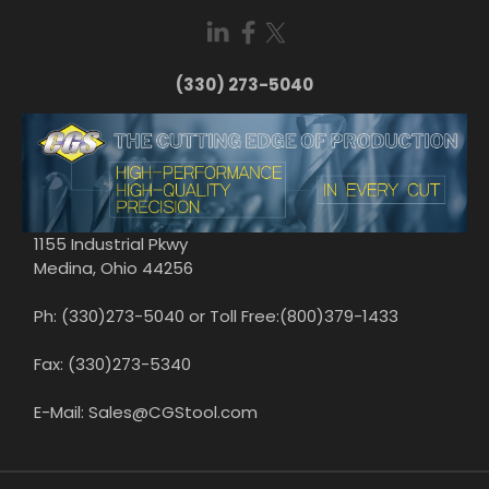
(330) 273-5040
1155 Industrial Pkwy
Medina, Ohio 44256
Ph: (330)273-5040 or Toll Free:(800)379-1433
Fax: (330)273-5340
E-Mail: Sales@CGStool.com