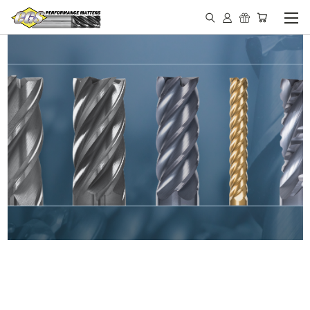
IN STOCK - MADE IN THE
USA END MILLS