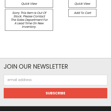
Quick View
Quick View
Sorry This Item Is Out Of
Add To Cart
Stock. Please Contact
The Sales Department For
A Lead Time On New
Inventory.
JOIN OUR NEWSLETTER
Email
Address