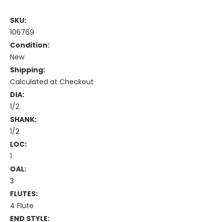
SKU:
106769
Condition:
New
Shipping:
Calculated at Checkout
DIA:
1/2
SHANK:
1/2
LOC:
1
OAL:
3
FLUTES:
4 Flute
END STYLE: