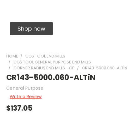
Solid Carbide Precision Made Carbide End
Mills
Shop now
HOME
CGS TOOL END MILLS
CGS TOOL GENERAL PURPOSE END MILLS
CORNER RADIUS END MILLS - GP
CR143-5000.060-ALTIN
CR143-5000.060-ALTiN
General Purpose
Write a Review
$137.05