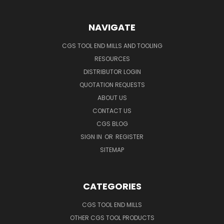
NAVIGATE
CGS TOOL END MILLS AND TOOLING
RESOURCES
DISTRIBUTOR LOGIN
QUOTATION REQUESTS
ABOUT US
CONTACT US
CGS BLOG
SIGN IN
OR
REGISTER
SITEMAP
CATEGORIES
CGS TOOL END MILLS
OTHER CGS TOOL PRODUCTS