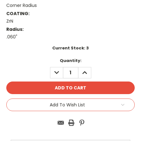
Corner Radius
COATING:
ZrN
Radius:
.060"
Current Stock:
3
Quantity:
DECREASE
INCREASE
QUANTITY:
QUANTITY:
Add To Wish List