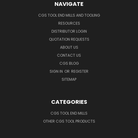
NAVIGATE
CGS TOOL END MILLS AND TOOLING
RESOURCES
DISTRIBUTOR LOGIN
QUOTATION REQUESTS
ABOUT US
CONTACT US
CGS BLOG
SIGN IN
OR
REGISTER
SITEMAP
CATEGORIES
CGS TOOL END MILLS
OTHER CGS TOOL PRODUCTS