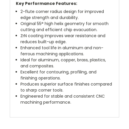
Key Performance Features:
2-flute corner radius design for improved
edge strength and durability.
Original 55° high helix geometry for smooth
cutting and efficient chip evacuation.
ZrN coating improves wear resistance and
reduces built-up edge.
Enhanced tool life in aluminum and non-
ferrous machining applications.
Ideal for aluminum, copper, brass, plastics,
and composites.
Excellent for contouring, profiling, and
finishing operations.
Produces superior surface finishes compared
to sharp corner tools.
Engineered for stable and consistent CNC
machining performance.