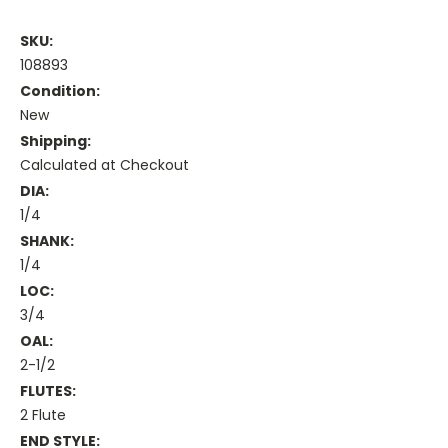
SKU:
108893
Condition:
New
Shipping:
Calculated at Checkout
DIA:
1/4
SHANK:
1/4
LOC:
3/4
OAL:
2-1/2
FLUTES:
2 Flute
END STYLE: