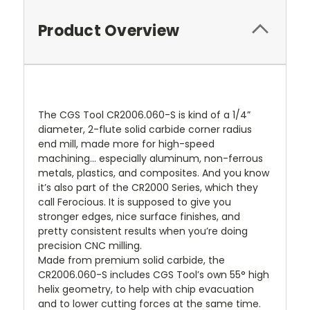
Product Overview
The CGS Tool CR2006.060-S is kind of a 1/4”
diameter, 2-flute solid carbide corner radius
end mill, made more for high-speed
machining… especially aluminum, non-ferrous
metals, plastics, and composites. And you know
it’s also part of the CR2000 Series, which they
call Ferocious. It is supposed to give you
stronger edges, nice surface finishes, and
pretty consistent results when you’re doing
precision CNC milling.
Made from premium solid carbide, the
CR2006.060-S includes CGS Tool’s own 55° high
helix geometry, to help with chip evacuation
and to lower cutting forces at the same time.