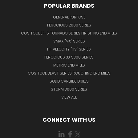
POPULAR BRANDS
GENERAL PURPOSE
FEROCIOUS 2000 SERIES
CGS TOOL EF-5 TORNADO SERIES FINISHING END MILLS
VMAX "MX" SERIES
HI-VELOCITY "HV" SERIES
FEROCIOUS 3X 5300 SERIES
METRIC END MILLS
CGS TOOL BEAST SERIES ROUGHING END MILLS
SOLID CARBIDE DRILLS
STORM 3000 SERIES
VIEW ALL
CONNECT WITH US