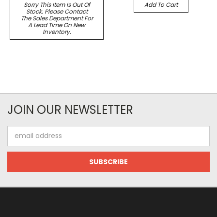
Sorry This Item Is Out Of
Add To Cart
Stock. Please Contact
The Sales Department For
A Lead Time On New
Inventory.
JOIN OUR NEWSLETTER
Email
Address