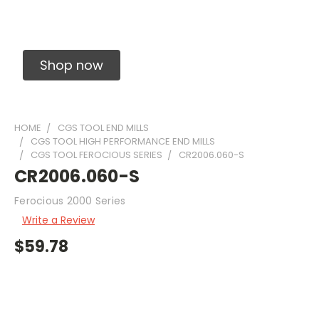
Solid Carbide Precision Made Carbide End
Mills
Shop now
HOME
CGS TOOL END MILLS
CGS TOOL HIGH PERFORMANCE END MILLS
CGS TOOL FEROCIOUS SERIES
CR2006.060-S
CR2006.060-S
Ferocious 2000 Series
Write a Review
$59.78