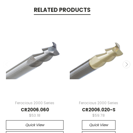
RELATED PRODUCTS
Ferocious 2000 Series
Ferocious 2000 Series
CR2006.060
CR2006.020-S
$53.18
$59.78
Quick View
Quick View