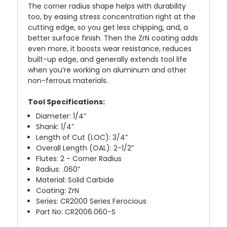
The corner radius shape helps with durability
too, by easing stress concentration right at the
cutting edge, so you get less chipping, and, a
better surface finish. Then the ZrN coating adds
even more, it boosts wear resistance, reduces
built-up edge, and generally extends tool life
when you’re working on aluminum and other
non-ferrous materials.
Tool Specifications:
Diameter: 1/4”
Shank: 1/4”
Length of Cut (LOC): 3/4”
Overall Length (OAL): 2-1/2”
Flutes: 2 - Corner Radius
Radius: .060”
Material: Solid Carbide
Coating: ZrN
Series: CR2000 Series Ferocious
Part No: CR2006.060-S