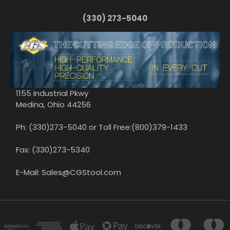
(330) 273-5040
1155 Industrial Pkwy
Medina, Ohio 44256
Ph: (330)273-5040 or Toll Free:(800)379-1433
Fax: (330)273-5340
E-Mail: Sales@CGStool.com