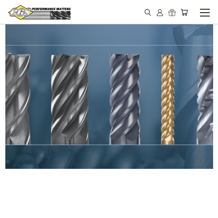
IN STOCK - MADE IN THE
USA END MILLS