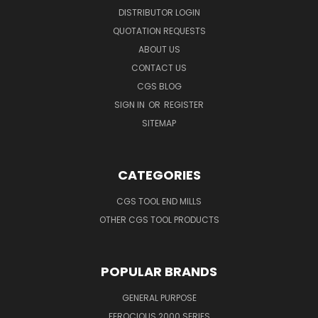
DISTRIBUTOR LOGIN
QUOTATION REQUESTS
ABOUT US
CONTACT US
CGS BLOG
SIGN IN
OR
REGISTER
SITEMAP
CATEGORIES
CGS TOOL END MILLS
OTHER CGS TOOL PRODUCTS
POPULAR BRANDS
GENERAL PURPOSE
FEROCIOUS 2000 SERIES