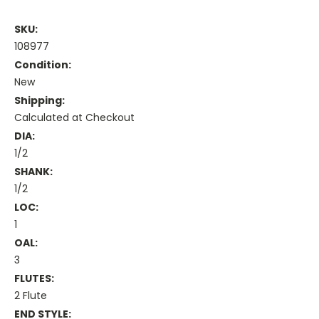
SKU:
108977
Condition:
New
Shipping:
Calculated at Checkout
DIA:
1/2
SHANK:
1/2
LOC:
1
OAL:
3
FLUTES:
2 Flute
END STYLE: