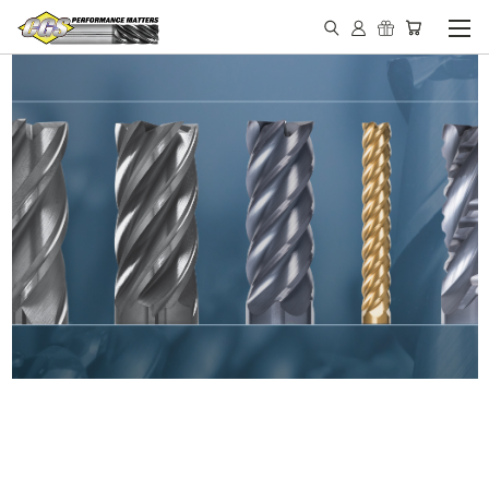
IN STOCK - MADE IN THE
USA END MILLS