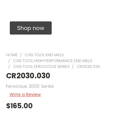
Solid Carbide Precision Made Carbide End
Mills
Shop now
HOME
CGS TOOL END MILLS
CGS TOOL HIGH PERFORMANCE END MILLS
CGS TOOL FEROCIOUS SERIES
CR2030.030
CR2030.030
Ferocious 2000 Series
Write a Review
$165.00