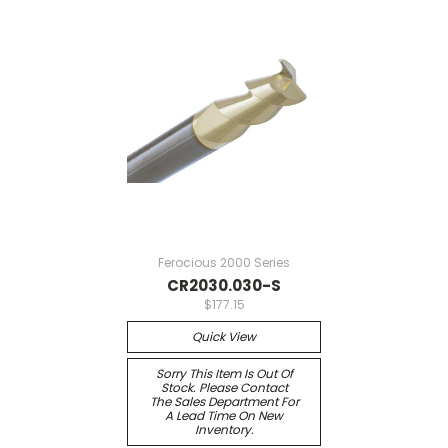
Ferocious 2000 Series
CR2030.030-S
$177.15
Quick View
Sorry This Item Is Out Of
Stock. Please Contact
The Sales Department For
A Lead Time On New
Inventory.