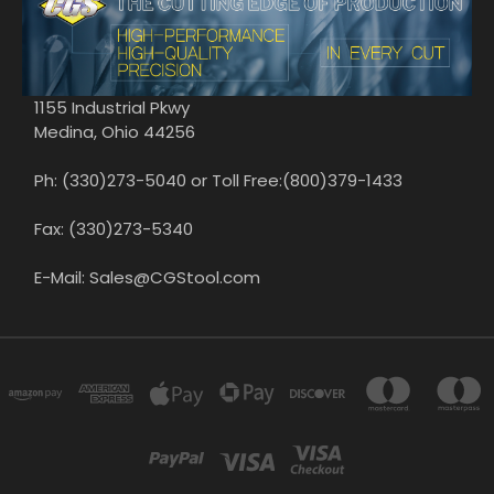
1155 Industrial Pkwy
Medina, Ohio 44256
Ph: (330)273-5040 or Toll Free:(800)379-1433
Fax: (330)273-5340
E-Mail: Sales@CGStool.com