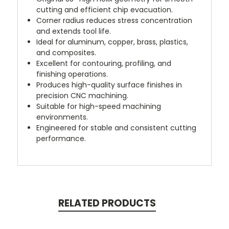
cutting and efficient chip evacuation.
Corner radius reduces stress concentration
and extends tool life.
Ideal for aluminum, copper, brass, plastics,
and composites.
Excellent for contouring, profiling, and
finishing operations.
Produces high-quality surface finishes in
precision CNC machining.
Suitable for high-speed machining
environments.
Engineered for stable and consistent cutting
performance.
RELATED PRODUCTS