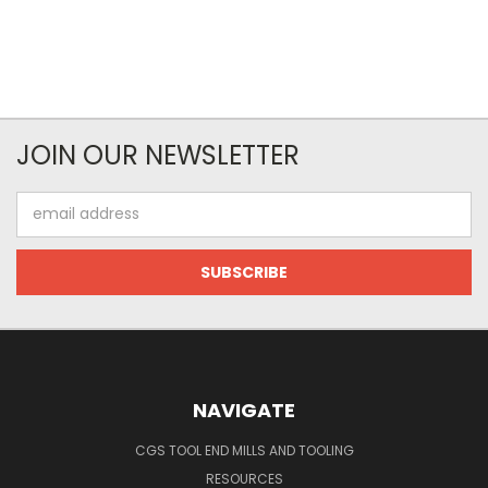
JOIN OUR NEWSLETTER
Email
Address
NAVIGATE
CGS TOOL END MILLS AND TOOLING
RESOURCES