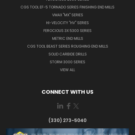
CGS TOOL EF-5 TORNADO SERIES FINISHING END MILLS
VMAX "MX" SERIES
HI-VELOCITY "HV" SERIES
FEROCIOUS 3X 5300 SERIES
METRIC END MILLS
CGS TOOL BEAST SERIES ROUGHING END MILLS
SOLID CARBIDE DRILLS
STORM 3000 SERIES
VIEW ALL
CONNECT WITH US
(330) 273-5040