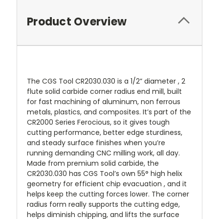
Product Overview
The CGS Tool CR2030.030 is a 1/2” diameter , 2
flute solid carbide corner radius end mill, built
for fast machining of aluminum, non ferrous
metals, plastics, and composites. It’s part of the
CR2000 Series Ferocious, so it gives tough
cutting performance, better edge sturdiness,
and steady surface finishes when you’re
running demanding CNC milling work, all day.
Made from premium solid carbide, the
CR2030.030 has CGS Tool’s own 55° high helix
geometry for efficient chip evacuation , and it
helps keep the cutting forces lower. The corner
radius form really supports the cutting edge,
helps diminish chipping, and lifts the surface