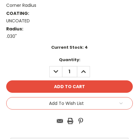
Corner Radius
COATING:
UNCOATED
Radius:
.030"
Current Stock:
4
Quantity:
DECREASE
INCREASE
QUANTITY:
QUANTITY:
Add To Wish List