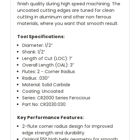
finish quality during high speed machining. The
uncoated cutting edges are tuned for clean
cutting in aluminum and other non ferrous
materials, where you want that smooth result.
Tool Specifications:
Diameter: 1/2”
Shank: 1/2”
Length of Cut (LOC): 1”
Overall Length (OAL): 3”
Flutes: 2 - Corner Radius
Radius: .030”
Material: Solid Carbide
Coating: Uncoated
Series: CR2000 Series Ferocious
Part No: CR2030.030
Key Performance Features:
2-flute corner radius design for improved
edge strength and durability.
Original 55° high helix geometry for smooth