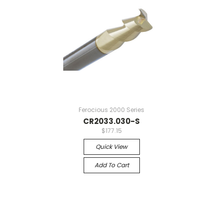
Ferocious 2000 Series
CR2033.030-S
$177.15
Quick View
Add To Cart