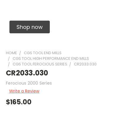
Solid Carbide Precision Made Carbide End
Mills
Shop now
HOME
CGS TOOL END MILLS
CGS TOOL HIGH PERFORMANCE END MILLS
CGS TOOL FEROCIOUS SERIES
CR2033.030
CR2033.030
Ferocious 2000 Series
Write a Review
$165.00