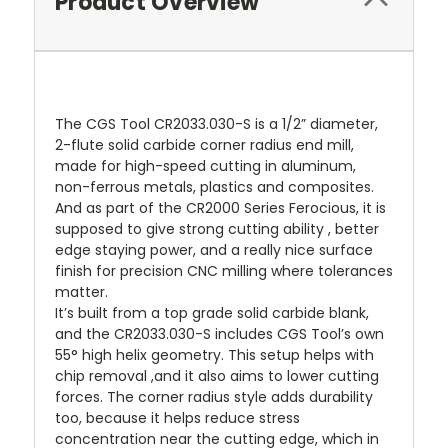
Product Overview
The CGS Tool CR2033.030-S is a 1/2” diameter,
2-flute solid carbide corner radius end mill,
made for high-speed cutting in aluminum,
non-ferrous metals, plastics and composites.
And as part of the CR2000 Series Ferocious, it is
supposed to give strong cutting ability , better
edge staying power, and a really nice surface
finish for precision CNC milling where tolerances
matter.
It’s built from a top grade solid carbide blank,
and the CR2033.030-S includes CGS Tool’s own
55° high helix geometry. This setup helps with
chip removal ,and it also aims to lower cutting
forces. The corner radius style adds durability
too, because it helps reduce stress
concentration near the cutting edge, which in