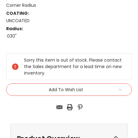
Corner Radius
COATING:
UNCOATED
Radius:
.030"
Current
Stock:
Sorry this item is out of stock. Please contact
the Sales department for a lead time on new
inventory.
Add To Wish List