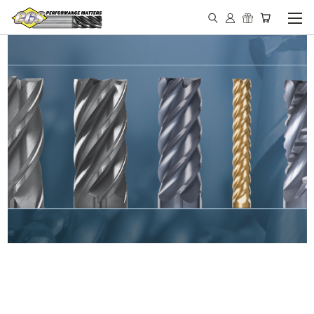
IN STOCK - MADE IN THE
USA END MILLS