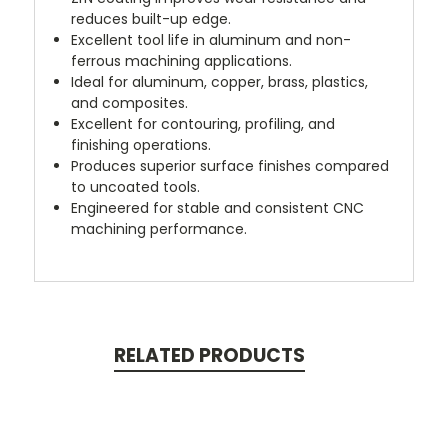
reduces built-up edge.
Excellent tool life in aluminum and non-
ferrous machining applications.
Ideal for aluminum, copper, brass, plastics,
and composites.
Excellent for contouring, profiling, and
finishing operations.
Produces superior surface finishes compared
to uncoated tools.
Engineered for stable and consistent CNC
machining performance.
RELATED PRODUCTS