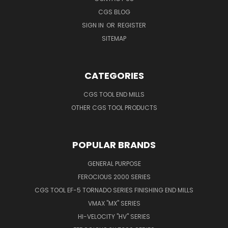
CGS BLOG
SIGN IN
OR
REGISTER
SITEMAP
CATEGORIES
CGS TOOL END MILLS
OTHER CGS TOOL PRODUCTS
POPULAR BRANDS
GENERAL PURPOSE
FEROCIOUS 2000 SERIES
CGS TOOL EF-5 TORNADO SERIES FINISHING END MILLS
VMAX "MX" SERIES
HI-VELOCITY "HV" SERIES