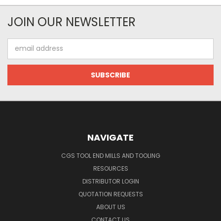
JOIN OUR NEWSLETTER
Email
Address
NAVIGATE
CGS TOOL END MILLS AND TOOLING
RESOURCES
DISTRIBUTOR LOGIN
QUOTATION REQUESTS
ABOUT US
CONTACT US