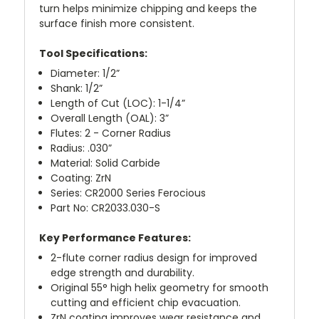
turn helps minimize chipping and keeps the
surface finish more consistent.
Tool Specifications:
Diameter: 1/2”
Shank: 1/2”
Length of Cut (LOC): 1-1/4”
Overall Length (OAL): 3”
Flutes: 2 - Corner Radius
Radius: .030”
Material: Solid Carbide
Coating: ZrN
Series: CR2000 Series Ferocious
Part No: CR2033.030-S
Key Performance Features:
2-flute corner radius design for improved
edge strength and durability.
Original 55° high helix geometry for smooth
cutting and efficient chip evacuation.
ZrN coating improves wear resistance and