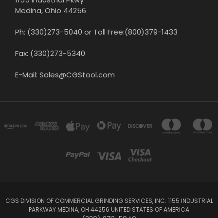
Medina, Ohio 44256
Ph: (330)273-5040 or Toll Free:(800)379-1433
Fax: (330)273-5340
E-Mail: Sales@CGStool.com
CGS DIVISION OF COMMERCIAL GRINDING SERVICES, INC. 1155 INDUSTRIAL
PARKWAY MEDINA, OH 44256 UNITED STATES OF AMERICA