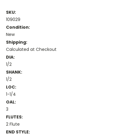
SKU:
109029
Condition:
New
Shipping:
Calculated at Checkout
DIA:
1/2
SHANK:
1/2
LOC:
1-1/4
OAL:
3
FLUTES:
2 Flute
END STYLE: