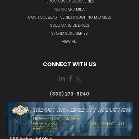
FEROCIOUS 3X 5300 SERIES
METRIC END MILLS
CGS TOOL BEAST SERIES ROUGHING END MILLS
SOLID CARBIDE DRILLS
STORM 3000 SERIES
VIEW ALL
CONNECT WITH US
(330) 273-5040
1155 Industrial Pkwy