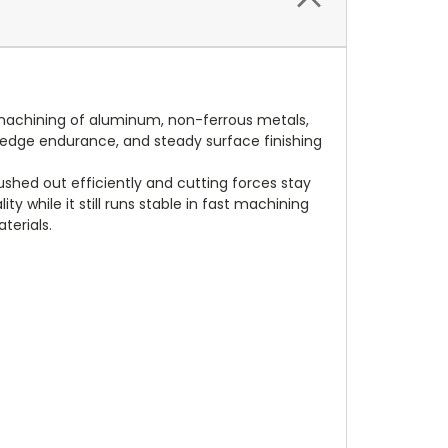
d machining of aluminum, non-ferrous metals,
er edge endurance, and steady surface finishing
shed out efficiently and cutting forces stay
ty while it still runs stable in fast machining
terials.