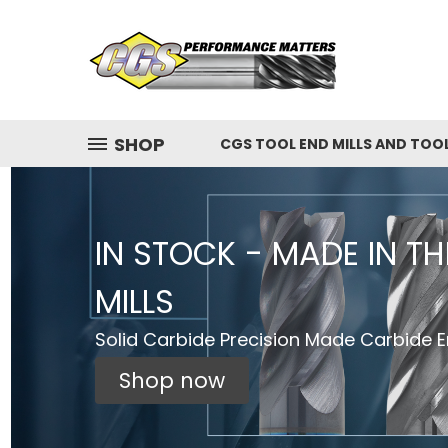
SHOP
CGS TOOL END MILLS AND TOO
IN STOCK - MADE IN T
MILLS
Solid Carbide Precision Made Carbide En
Shop now