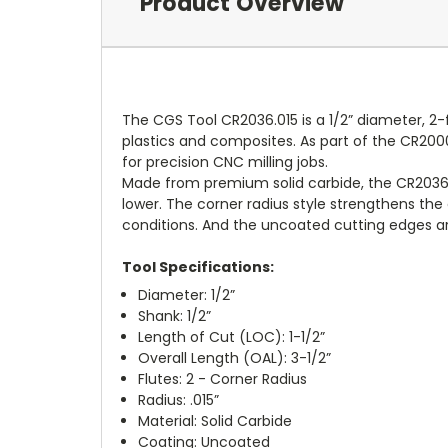
Product Overview
The CGS Tool CR2036.015 is a 1/2” diameter, 2-
plastics and composites. As part of the CR2000
for precision CNC milling jobs.
Made from premium solid carbide, the CR2036.0
lower. The corner radius style strengthens the c
conditions. And the uncoated cutting edges ar
Tool Specifications:
Diameter: 1/2”
Shank: 1/2”
Length of Cut (LOC): 1-1/2”
Overall Length (OAL): 3-1/2”
Flutes: 2 - Corner Radius
Radius: .015”
Material: Solid Carbide
Coating: Uncoated