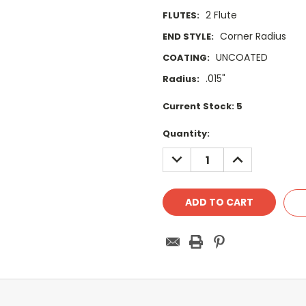
2 Flute
FLUTES:
Corner Radius
END STYLE:
UNCOATED
COATING:
.015"
Radius:
Current Stock:
5
Quantity:
DECREASE
INCREASE
QUANTITY:
QUANTITY: