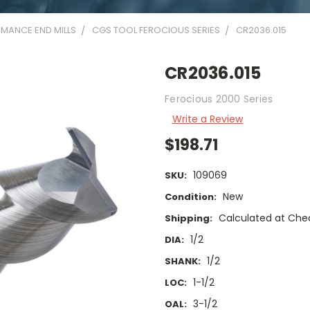
MANCE END MILLS
CGS TOOL FEROCIOUS SERIES
CR2036.015
CR2036.015
Ferocious 2000 Series
Write a Review
$198.71
109069
SKU:
New
Condition:
Calculated at Che
Shipping:
1/2
DIA:
1/2
SHANK:
1-1/2
LOC:
3-1/2
OAL: