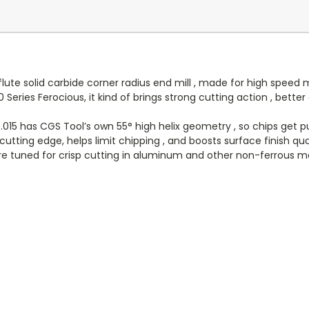
flute solid carbide corner radius end mill , made for high spee
 Series Ferocious, it kind of brings strong cutting action , bett
15 has CGS Tool’s own 55° high helix geometry , so chips get pu
utting edge, helps limit chipping , and boosts surface finish quali
e tuned for crisp cutting in aluminum and other non-ferrous ma