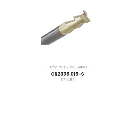
Ferocious 2000 Series
CR2036.015-S
$214.52