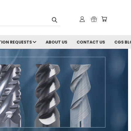
ION REQUESTS
ABOUT US
CONTACT US
CGS BL