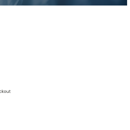
ckout