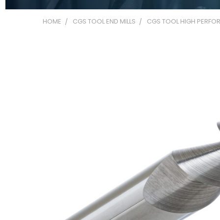
HOME
CGS TOOL END MILLS
CGS TOOL HIGH PERFOR