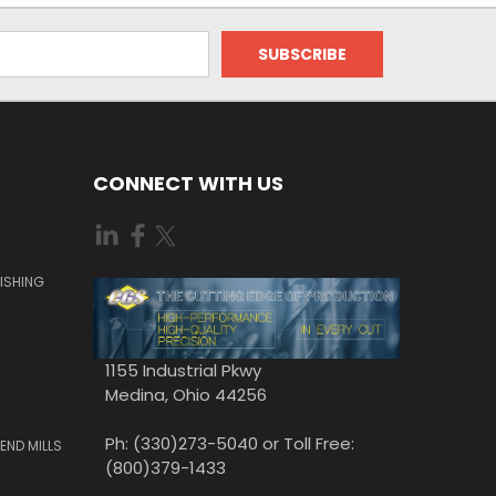
CONNECT WITH US
ISHING
1155 Industrial Pkwy
Medina, Ohio 44256
Ph: (330)273-5040 or Toll Free:
END MILLS
(800)379-1433