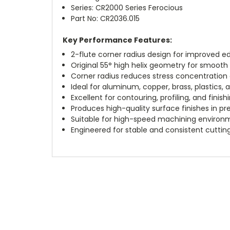
Series: CR2000 Series Ferocious
Part No: CR2036.015
Key Performance Features:
2-flute corner radius design for improved ed
Original 55° high helix geometry for smooth 
Corner radius reduces stress concentration a
Ideal for aluminum, copper, brass, plastics,
Excellent for contouring, profiling, and finish
Produces high-quality surface finishes in p
Suitable for high-speed machining environ
Engineered for stable and consistent cutti