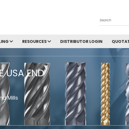
Search
LING
RESOURCES
DISTRIBUTOR LOGIN
QUOTAT
HE USA END
d Mills