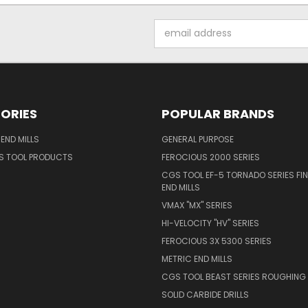
Email
Address
ORIES
POPULAR BRANDS
END MILLS
GENERAL PURPOSE
S TOOL PRODUCTS
FEROCIOUS 2000 SERIES
CGS TOOL EF-5 TORNADO SERIES FIN
END MILLS
VMAX "MX" SERIES
HI-VELOCITY "HV" SERIES
FEROCIOUS 3X 5300 SERIES
METRIC END MILLS
CGS TOOL BEAST SERIES ROUGHING 
SOLID CARBIDE DRILLS