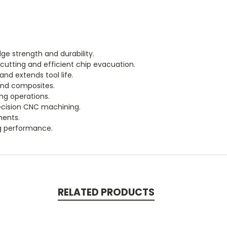
ge strength and durability.
cutting and efficient chip evacuation.
nd extends tool life.
 and composites.
ing operations.
recision CNC machining.
ments.
ng performance.
RELATED PRODUCTS