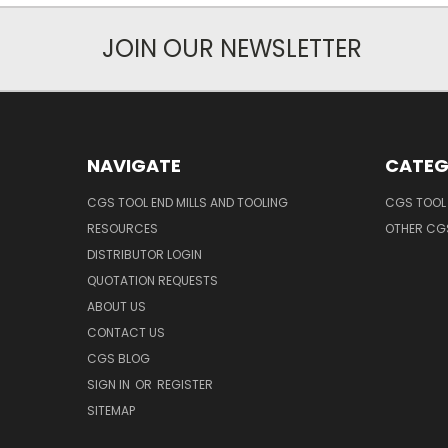
JOIN OUR NEWSLETTER
NAVIGATE
CATEG
CGS TOOL END MILLS AND TOOLING
CGS TOOL 
RESOURCES
OTHER CG
DISTRIBUTOR LOGIN
QUOTATION REQUESTS
ABOUT US
CONTACT US
CGS BLOG
SIGN IN
OR
REGISTER
SITEMAP