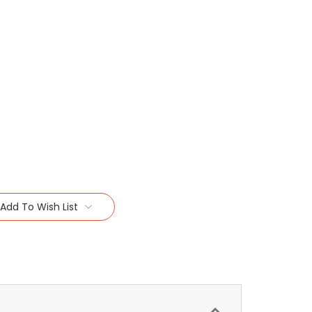
Add To Wish List