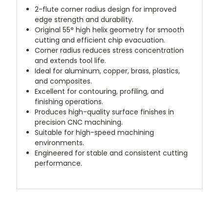
2-flute corner radius design for improved
edge strength and durability.
Original 55° high helix geometry for smooth
cutting and efficient chip evacuation.
Corner radius reduces stress concentration
and extends tool life.
Ideal for aluminum, copper, brass, plastics,
and composites.
Excellent for contouring, profiling, and
finishing operations.
Produces high-quality surface finishes in
precision CNC machining.
Suitable for high-speed machining
environments.
Engineered for stable and consistent cutting
performance.