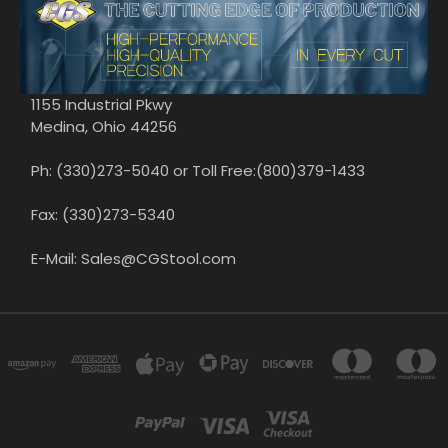
1155 Industrial Pkwy
Medina, Ohio 44256
Ph: (330)273-5040 or Toll Free:(800)379-1433
Fax: (330)273-5340
E-Mail: Sales@CGStool.com