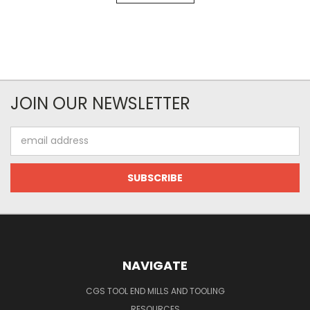
JOIN OUR NEWSLETTER
Email
Address
NAVIGATE
CGS TOOL END MILLS AND TOOLING
RESOURCES