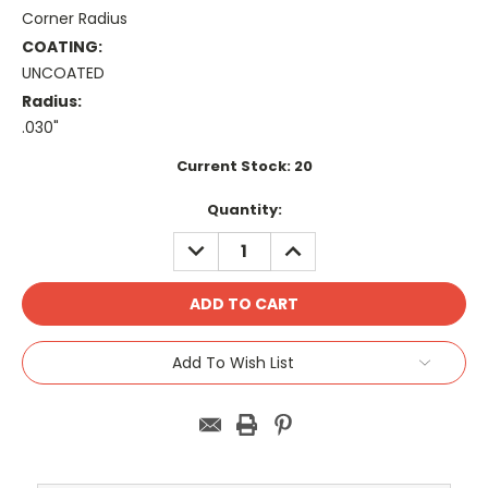
Corner Radius
COATING:
UNCOATED
Radius:
.030"
Current Stock:
20
Quantity:
DECREASE
INCREASE
QUANTITY:
QUANTITY:
Add To Wish List