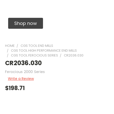
Solid Carbide Precision Made Carbide End
Mills
Shop now
HOME
CGS TOOL END MILLS
CGS TOOL HIGH PERFORMANCE END MILLS
CGS TOOL FEROCIOUS SERIES
CR2036.030
CR2036.030
Ferocious 2000 Series
Write a Review
$198.71