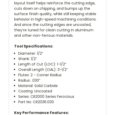
layout itself helps reinforce the cutting edge,
cuts down on chipping, and bumps up the
surface finish quality, while still keeping stable
behavior in high-speed machining conditions.
And since the cutting edges are uncoated,
they’re tuned for clean cutting in aluminum
and other non-ferrous materials.
Tool Specifications:
Diameter: 1/2”
Shank: 1/2”
Length of Cut (LOC): 1-1/2”
Overall Length (OAL): 3-1/2”
Flutes: 2 - Corner Radius
Radius: .030”
Material: Solid Carbide
Coating: Uncoated
Series: CR2000 Series Ferocious
Part No: CR2036.030
Key Performance Features: