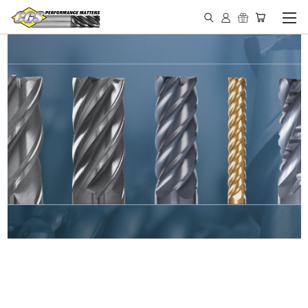
IN STOCK - MADE IN THE
USA END MILLS