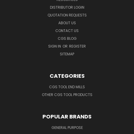
DISTRIBUTOR LOGIN
QUOTATION REQUESTS
ABOUT US
CONTACT US
CGS BLOG
SIGN IN
OR
REGISTER
SITEMAP
CATEGORIES
CGS TOOL END MILLS
OTHER CGS TOOL PRODUCTS
POPULAR BRANDS
GENERAL PURPOSE