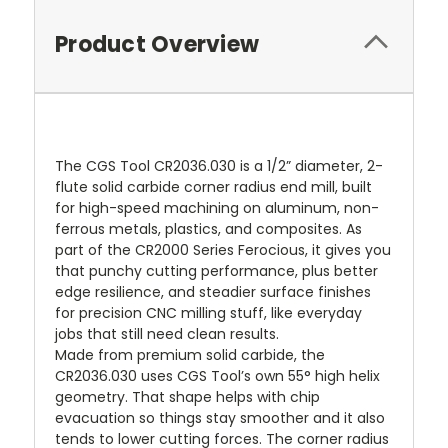
Product Overview
The CGS Tool CR2036.030 is a 1/2” diameter, 2-
flute solid carbide corner radius end mill, built
for high-speed machining on aluminum, non-
ferrous metals, plastics, and composites. As
part of the CR2000 Series Ferocious, it gives you
that punchy cutting performance, plus better
edge resilience, and steadier surface finishes
for precision CNC milling stuff, like everyday
jobs that still need clean results.
Made from premium solid carbide, the
CR2036.030 uses CGS Tool’s own 55° high helix
geometry. That shape helps with chip
evacuation so things stay smoother and it also
tends to lower cutting forces. The corner radius