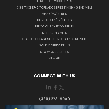
FEROCIOUS 2000 SERIES
CGS TOOL EF-5 TORNADO SERIES FINISHING END MILLS
VMAX "MX" SERIES
HI-VELOCITY "HV" SERIES
FEROCIOUS 3X 5300 SERIES
METRIC END MILLS
CGS TOOL BEAST SERIES ROUGHING END MILLS
SOLID CARBIDE DRILLS
STORM 3000 SERIES
VIEW ALL
CONNECT WITH US
(330) 273-5040