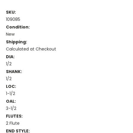
SKU:
109085
Condition:
New
Shipping:
Calculated at Checkout
DIA:
1/2
SHANK:
1/2
LOC:
1-1/2
OAL:
3-1/2
FLUTES:
2 Flute
END STYLE: