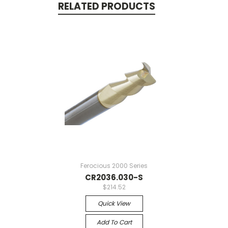
RELATED PRODUCTS
Ferocious 2000 Series
CR2036.030-S
$214.52
Quick View
Add To Cart