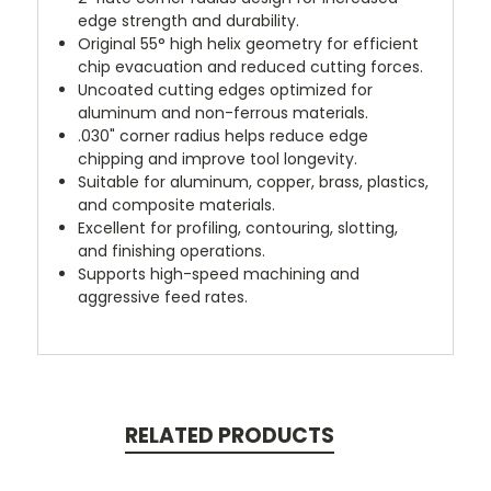
edge strength and durability.
Original 55° high helix geometry for efficient
chip evacuation and reduced cutting forces.
Uncoated cutting edges optimized for
aluminum and non-ferrous materials.
.030" corner radius helps reduce edge
chipping and improve tool longevity.
Suitable for aluminum, copper, brass, plastics,
and composite materials.
Excellent for profiling, contouring, slotting,
and finishing operations.
Supports high-speed machining and
aggressive feed rates.
RELATED PRODUCTS