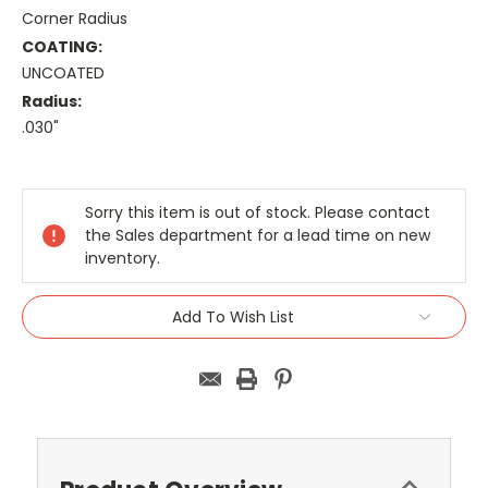
Corner Radius
COATING:
UNCOATED
Radius:
.030"
Current
Stock:
Sorry this item is out of stock. Please contact
the Sales department for a lead time on new
inventory.
Add To Wish List