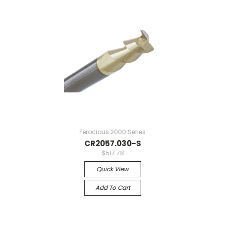
Ferocious 2000 Series
CR2057.030-S
$517.78
Quick View
Add To Cart