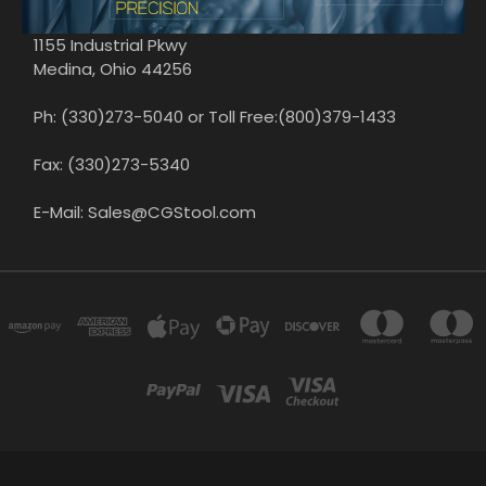
1155 Industrial Pkwy
Medina, Ohio 44256
Ph: (330)273-5040 or Toll Free:(800)379-1433
Fax: (330)273-5340
E-Mail: Sales@CGStool.com