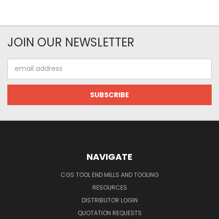
JOIN OUR NEWSLETTER
Email
Address
NAVIGATE
CGS TOOL END MILLS AND TOOLING
RESOURCES
DISTRIBUTOR LOGIN
QUOTATION REQUESTS