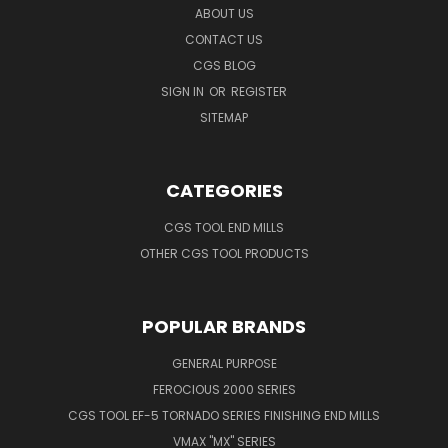
ABOUT US
CONTACT US
CGS BLOG
SIGN IN
OR
REGISTER
SITEMAP
CATEGORIES
CGS TOOL END MILLS
OTHER CGS TOOL PRODUCTS
POPULAR BRANDS
GENERAL PURPOSE
FEROCIOUS 2000 SERIES
CGS TOOL EF-5 TORNADO SERIES FINISHING END MILLS
VMAX "MX" SERIES