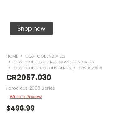
Solid Carbide Precision Made Carbide End
Mills
Shop now
HOME
CGS TOOL END MILLS
CGS TOOL HIGH PERFORMANCE END MILLS
CGS TOOL FEROCIOUS SERIES
CR2057.030
CR2057.030
Ferocious 2000 Series
Write a Review
$496.99