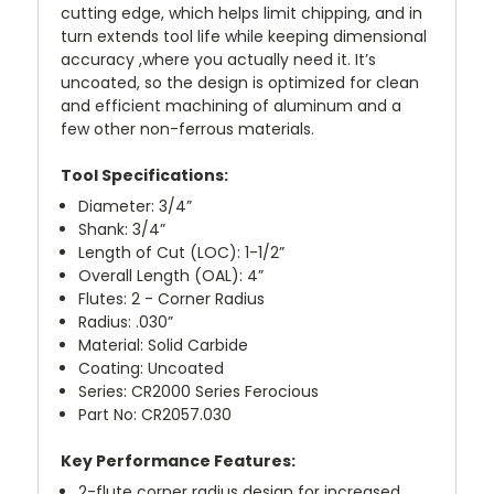
cutting edge, which helps limit chipping, and in
turn extends tool life while keeping dimensional
accuracy ,where you actually need it. It’s
uncoated, so the design is optimized for clean
and efficient machining of aluminum and a
few other non-ferrous materials.
Tool Specifications:
Diameter: 3/4”
Shank: 3/4”
Length of Cut (LOC): 1-1/2”
Overall Length (OAL): 4”
Flutes: 2 - Corner Radius
Radius: .030”
Material: Solid Carbide
Coating: Uncoated
Series: CR2000 Series Ferocious
Part No: CR2057.030
Key Performance Features:
2-flute corner radius design for increased