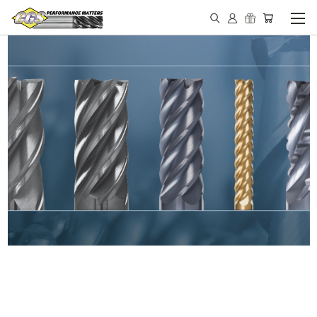
IN STOCK - MADE IN THE
USA END MILLS