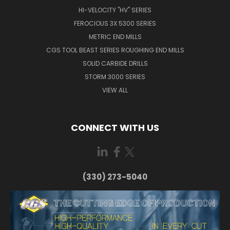
HI-VELOCITY "HV" SERIES
FEROCIOUS 3X 5300 SERIES
METRIC END MILLS
CGS TOOL BEAST SERIES ROUGHING END MILLS
SOLID CARBIDE DRILLS
STORM 3000 SERIES
VIEW ALL
CONNECT WITH US
(330) 273-5040