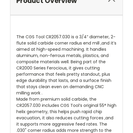
Product Overview
The CGS Tool CR2057.030 is a 3/4” diameter, 2-
flute solid carbide corner radius end mill ,and it’s
aimed at high-speed machining. It handles
aluminum, non-ferrous metals, plastics, and
composite materials well. Being part of the
CR2000 Series Ferocious, it gives cutting
performance that feels pretty standout, plus
edge durability that lasts, and a surface finish
that stays clean even on demanding CNC
milling work .
Made from premium solid carbide, the
CR2057.030 includes CGS Tool’s original 55° high
helix geometry, this helps push rapid chip
evacuation, it also reduces cutting forces ,and
it supports more aggressive feed rates. The
.030" corner radius adds more strength to the