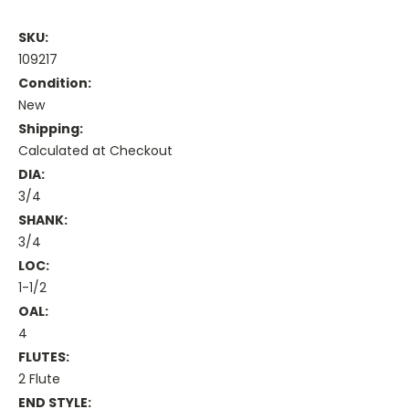
SKU:
109217
Condition:
New
Shipping:
Calculated at Checkout
DIA:
3/4
SHANK:
3/4
LOC:
1-1/2
OAL:
4
FLUTES:
2 Flute
END STYLE: