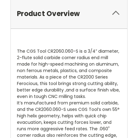
Product Overview
The CGS Tool CR2060.060-S is a 3/4” diameter,
2-flute solid carbide corner radius end mill
made for high-speed machining on aluminum,
non ferrous metals, plastics, and composite
materials. As a piece of the CR2000 Series
Ferocious, this tool brings strong cutting ability,
better edge durability ,and a surface finish vibe,
even in tough CNC milling tasks.
It’s manufactured from premium solid carbide,
and the CR2060.060-S uses CGS Tool’s own 55°
high helix geometry, helps with quick chip
evacuation, keeps cutting forces lower, and
runs more aggressive feed rates. The .060"
corner radius also reinforces the cutting edge,