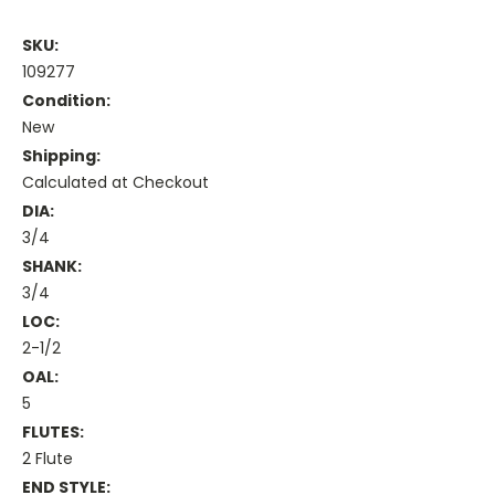
SKU:
109277
Condition:
New
Shipping:
Calculated at Checkout
DIA:
3/4
SHANK:
3/4
LOC:
2-1/2
OAL:
5
FLUTES:
2 Flute
END STYLE: