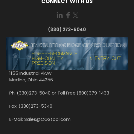
CONNECT WITH US
(330) 273-5040
1155 Industrial Pkwy
Medina, Ohio 44256
Ph: (330)273-5040 or Toll Free:(800)379-1433
Fax: (330)273-5340
E-Mail: Sales@CGStool.com