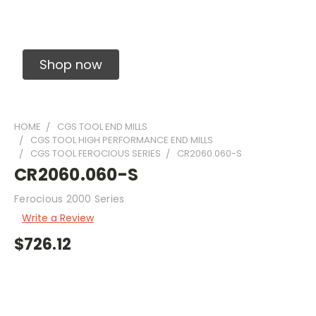
Solid Carbide Precision Made Carbide End
Mills
Shop now
HOME
CGS TOOL END MILLS
CGS TOOL HIGH PERFORMANCE END MILLS
CGS TOOL FEROCIOUS SERIES
CR2060.060-S
CR2060.060-S
Ferocious 2000 Series
Write a Review
$726.12