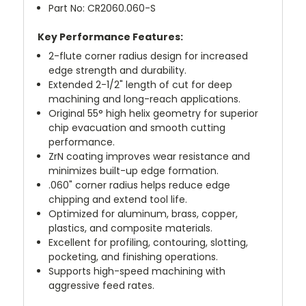
Part No: CR2060.060-S
Key Performance Features:
2-flute corner radius design for increased
edge strength and durability.
Extended 2-1/2" length of cut for deep
machining and long-reach applications.
Original 55° high helix geometry for superior
chip evacuation and smooth cutting
performance.
ZrN coating improves wear resistance and
minimizes built-up edge formation.
.060" corner radius helps reduce edge
chipping and extend tool life.
Optimized for aluminum, brass, copper,
plastics, and composite materials.
Excellent for profiling, contouring, slotting,
pocketing, and finishing operations.
Supports high-speed machining with
aggressive feed rates.