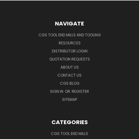
NAVIGATE
CGS TOOL END MILLS AND TOOLING
RESOURCES
DISTRIBUTOR LOGIN
QUOTATION REQUESTS
ABOUT US
CONTACT US
CGS BLOG
SIGN IN
OR
REGISTER
SITEMAP
CATEGORIES
CGS TOOL END MILLS