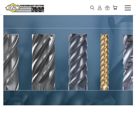
IN STOCK - MADE IN THE
USA END MILLS