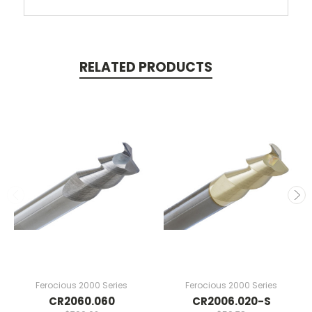
RELATED PRODUCTS
Ferocious 2000 Series
Ferocious 2000 Series
CR2060.060
CR2006.020-S