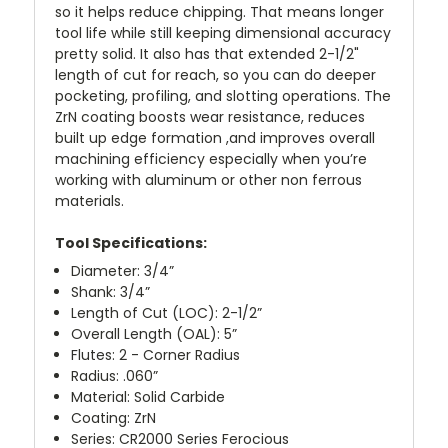
so it helps reduce chipping. That means longer
tool life while still keeping dimensional accuracy
pretty solid. It also has that extended 2-1/2"
length of cut for reach, so you can do deeper
pocketing, profiling, and slotting operations. The
ZrN coating boosts wear resistance, reduces
built up edge formation ,and improves overall
machining efficiency especially when you’re
working with aluminum or other non ferrous
materials.
Tool Specifications:
Diameter: 3/4”
Shank: 3/4”
Length of Cut (LOC): 2-1/2”
Overall Length (OAL): 5”
Flutes: 2 - Corner Radius
Radius: .060”
Material: Solid Carbide
Coating: ZrN
Series: CR2000 Series Ferocious