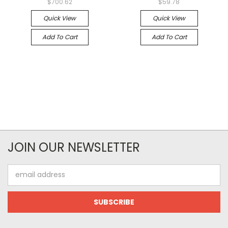
$700.62
$59.78
Quick View
Quick View
Add To Cart
Add To Cart
JOIN OUR NEWSLETTER
Email
Address