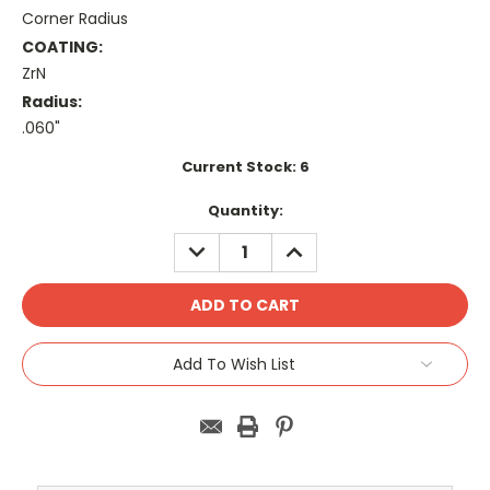
Corner Radius
COATING:
ZrN
Radius:
.060"
Current Stock:
6
Quantity:
DECREASE
INCREASE
QUANTITY:
QUANTITY:
Add To Wish List