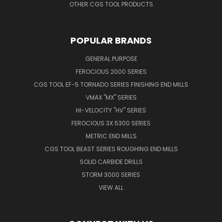
OTHER CGS TOOL PRODUCTS
POPULAR BRANDS
GENERAL PURPOSE
FEROCIOUS 2000 SERIES
CGS TOOL EF-5 TORNADO SERIES FINISHING END MILLS
VMAX "MX" SERIES
HI-VELOCITY "HV" SERIES
FEROCIOUS 3X 5300 SERIES
METRIC END MILLS
CGS TOOL BEAST SERIES ROUGHING END MILLS
SOLID CARBIDE DRILLS
STORM 3000 SERIES
VIEW ALL