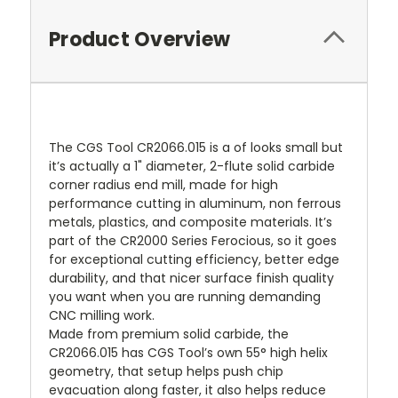
Product Overview
The CGS Tool CR2066.015 is a of looks small but
it’s actually a 1" diameter, 2-flute solid carbide
corner radius end mill, made for high
performance cutting in aluminum, non ferrous
metals, plastics, and composite materials. It’s
part of the CR2000 Series Ferocious, so it goes
for exceptional cutting efficiency, better edge
durability, and that nicer surface finish quality
you want when you are running demanding
CNC milling work.
Made from premium solid carbide, the
CR2066.015 has CGS Tool’s own 55° high helix
geometry, that setup helps push chip
evacuation along faster, it also helps reduce