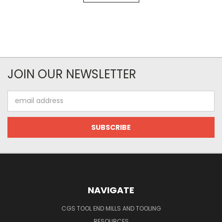
JOIN OUR NEWSLETTER
Email
Address
NAVIGATE
CGS TOOL END MILLS AND TOOLING
RESOURCES