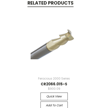
RELATED PRODUCTS
Ferocious 2000 Series
CR2066.015-S
$900.09
Quick View
Add To Cart