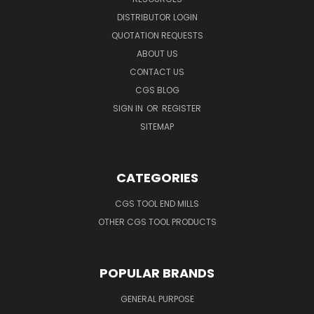
DISTRIBUTOR LOGIN
QUOTATION REQUESTS
ABOUT US
CONTACT US
CGS BLOG
SIGN IN
OR
REGISTER
SITEMAP
CATEGORIES
CGS TOOL END MILLS
OTHER CGS TOOL PRODUCTS
POPULAR BRANDS
GENERAL PURPOSE