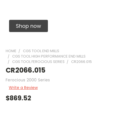
Solid Carbide Precision Made Carbide End
Mills
Shop now
HOME
CGS TOOL END MILLS
CGS TOOL HIGH PERFORMANCE END MILLS
CGS TOOL FEROCIOUS SERIES
CR2066.015
CR2066.015
Ferocious 2000 Series
Write a Review
$869.52