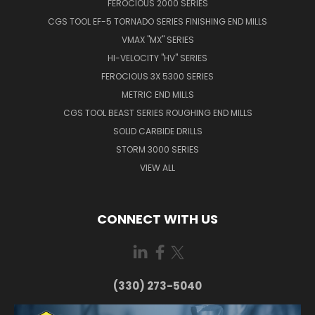
FEROCIOUS 2000 SERIES
CGS TOOL EF-5 TORNADO SERIES FINISHING END MILLS
VMAX "MX" SERIES
HI-VELOCITY "HV" SERIES
FEROCIOUS 3X 5300 SERIES
METRIC END MILLS
CGS TOOL BEAST SERIES ROUGHING END MILLS
SOLID CARBIDE DRILLS
STORM 3000 SERIES
VIEW ALL
CONNECT WITH US
(330) 273-5040