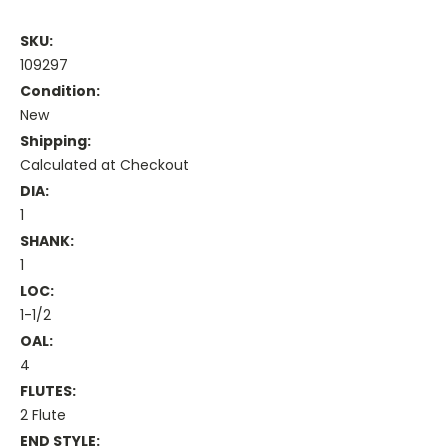
SKU:
109297
Condition:
New
Shipping:
Calculated at Checkout
DIA:
1
SHANK:
1
LOC:
1-1/2
OAL:
4
FLUTES:
2 Flute
END STYLE: