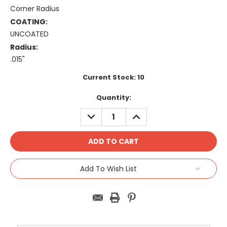
Corner Radius
COATING:
UNCOATED
Radius:
.015"
Current Stock:
10
Quantity:
DECREASE
INCREASE
QUANTITY:
QUANTITY:
Add To Wish List