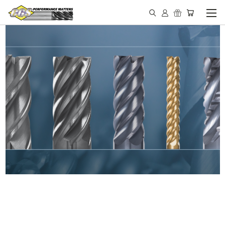
IN STOCK - MADE IN THE
USA END MILLS