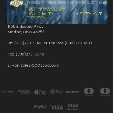
1155 Industrial Pkwy
Medina, Ohio 44256
Ph: (330)273-5040 or Toll Free:(800)379-1433
Fax: (330)273-5340
E-Mail: Sales@CGStool.com