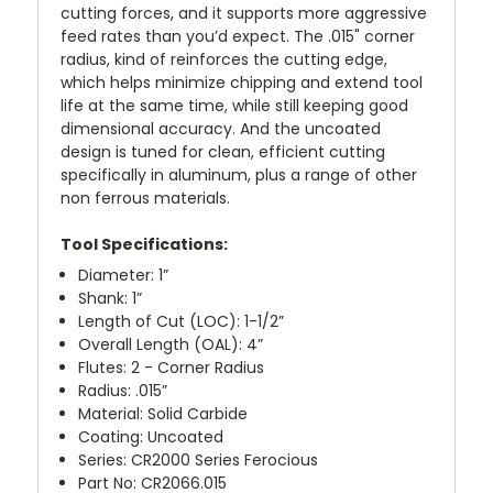
cutting forces, and it supports more aggressive
feed rates than you’d expect. The .015" corner
radius, kind of reinforces the cutting edge,
which helps minimize chipping and extend tool
life at the same time, while still keeping good
dimensional accuracy. And the uncoated
design is tuned for clean, efficient cutting
specifically in aluminum, plus a range of other
non ferrous materials.
Tool Specifications:
Diameter: 1”
Shank: 1”
Length of Cut (LOC): 1-1/2”
Overall Length (OAL): 4”
Flutes: 2 - Corner Radius
Radius: .015”
Material: Solid Carbide
Coating: Uncoated
Series: CR2000 Series Ferocious
Part No: CR2066.015