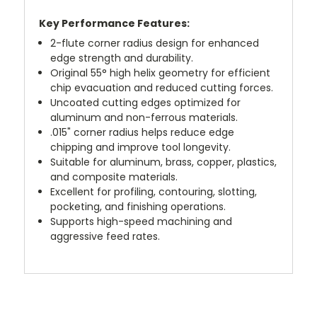
Key Performance Features:
2-flute corner radius design for enhanced
edge strength and durability.
Original 55° high helix geometry for efficient
chip evacuation and reduced cutting forces.
Uncoated cutting edges optimized for
aluminum and non-ferrous materials.
.015" corner radius helps reduce edge
chipping and improve tool longevity.
Suitable for aluminum, brass, copper, plastics,
and composite materials.
Excellent for profiling, contouring, slotting,
pocketing, and finishing operations.
Supports high-speed machining and
aggressive feed rates.