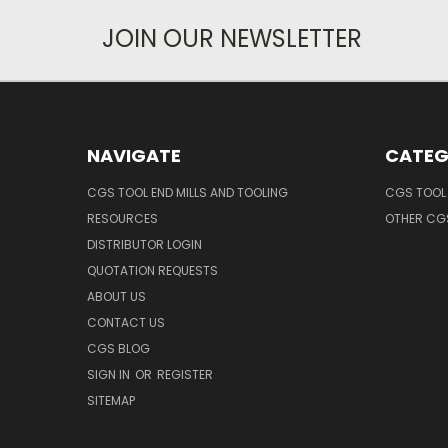
JOIN OUR NEWSLETTER
NAVIGATE
CATEG
CGS TOOL END MILLS AND TOOLING
CGS TOOL 
RESOURCES
OTHER CG
DISTRIBUTOR LOGIN
QUOTATION REQUESTS
ABOUT US
CONTACT US
CGS BLOG
SIGN IN
OR
REGISTER
SITEMAP