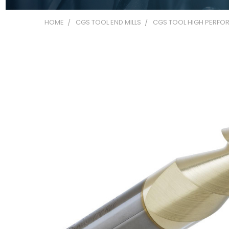
HOME
CGS TOOL END MILLS
CGS TOOL HIGH PERFOR