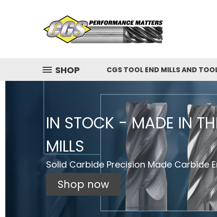
SHOP
CGS TOOL END MILLS AND TOO
IN STOCK - MADE IN T
MILLS
Solid Carbide Precision Made Carbide En
Shop now