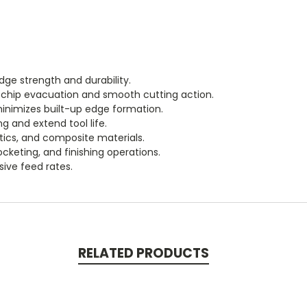
dge strength and durability.
or chip evacuation and smooth cutting action.
inimizes built-up edge formation.
g and extend tool life.
tics, and composite materials.
pocketing, and finishing operations.
ive feed rates.
RELATED PRODUCTS