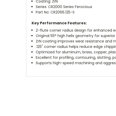
Coating: ZrN
Series: CR2000 Series Ferocious
Part No: CR2066.125-S
Key Performance Features:
2-flute corner radius design for enhanced e
Original 55° high helix geometry for superi
ZrN coating improves wear resistance and m
.125" corner radius helps reduce edge chippin
Optimized for aluminum, brass, copper, plas
Excellent for profiling, contouring, slotting, 
Supports high-speed machining and aggress