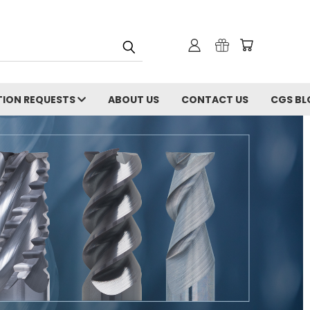
ION REQUESTS
ABOUT US
CONTACT US
CGS BL