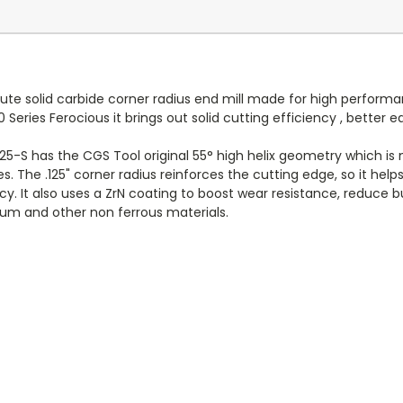
lute solid carbide corner radius end mill made for high perform
Series Ferocious it brings out solid cutting efficiency , better
25-S has the CGS Tool original 55° high helix geometry which is 
s. The .125" corner radius reinforces the cutting edge, so it hel
racy. It also uses a ZrN coating to boost wear resistance, reduce
m and other non ferrous materials.