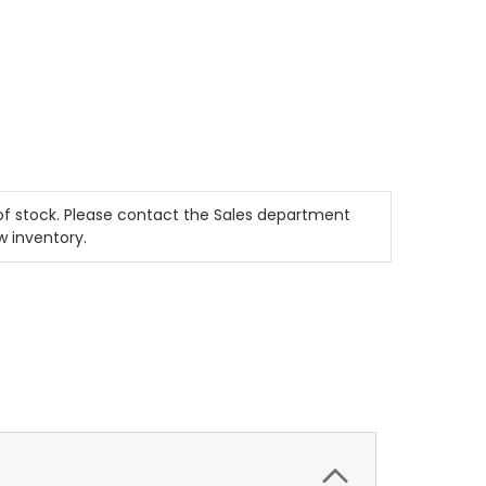
t of stock. Please contact the Sales department
w inventory.