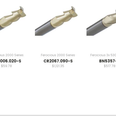
ous 2000 Series
Ferocious 2000 Series
Ferocious 3x 530
006.020-S
CR2067.090-S
BN5357
$59.78
$1,121.35
$517.78