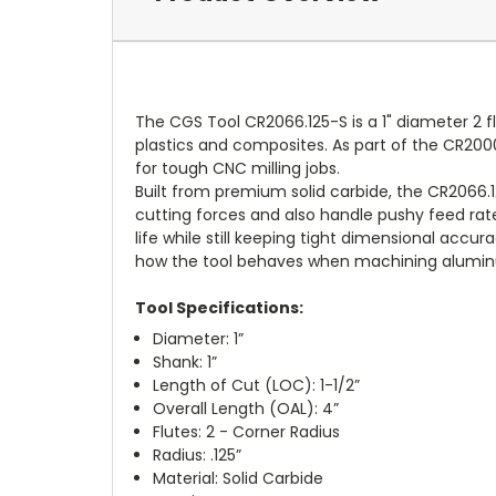
The CGS Tool CR2066.125-S is a 1" diameter 2 f
plastics and composites. As part of the CR2000 
for tough CNC milling jobs.
Built from premium solid carbide, the CR2066.1
cutting forces and also handle pushy feed rate
life while still keeping tight dimensional accu
how the tool behaves when machining aluminu
Tool Specifications:
Diameter: 1”
Shank: 1”
Length of Cut (LOC): 1-1/2”
Overall Length (OAL): 4”
Flutes: 2 - Corner Radius
Radius: .125”
Material: Solid Carbide