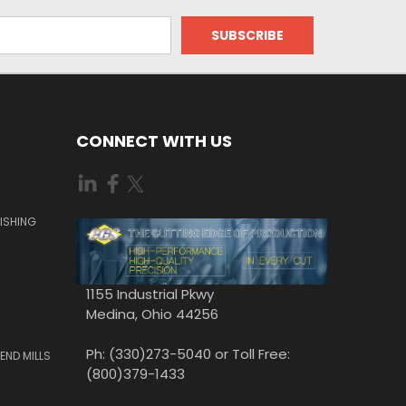
CONNECT WITH US
ISHING
1155 Industrial Pkwy
Medina, Ohio 44256
Ph: (330)273-5040 or Toll Free:
END MILLS
(800)379-1433