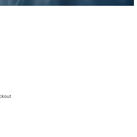
ckout