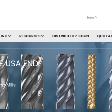
Search
LING
RESOURCES
DISTRIBUTOR LOGIN
QUOTAT
HE USA END
d Mills