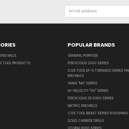
Email
Address
ORIES
POPULAR BRANDS
END MILLS
GENERAL PURPOSE
S TOOL PRODUCTS
FEROCIOUS 2000 SERIES
CGS TOOL EF-5 TORNADO SERIES FIN
END MILLS
VMAX "MX" SERIES
HI-VELOCITY "HV" SERIES
FEROCIOUS 3X 5300 SERIES
METRIC END MILLS
CGS TOOL BEAST SERIES ROUGHING 
SOLID CARBIDE DRILLS
STORM 3000 SERIES