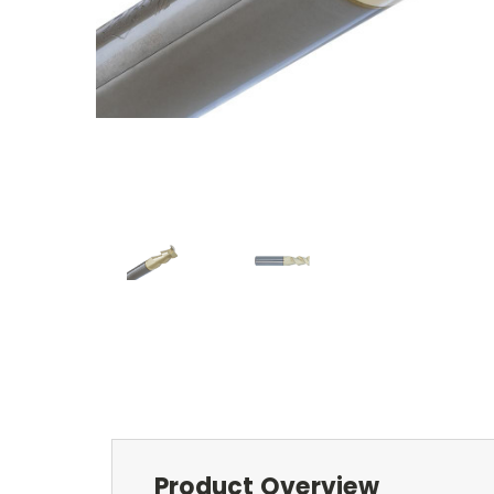
Product Overview