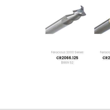
Ferocious 2000 Series
Feroci
CR2066.125
CR2
$869.52