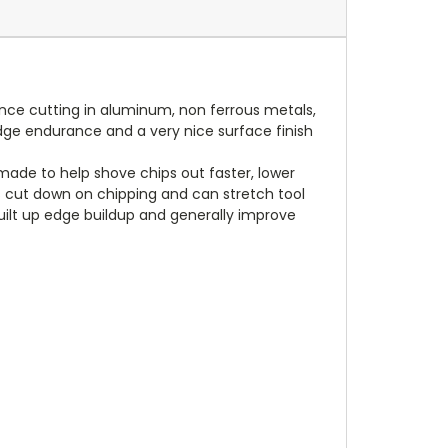
ance cutting in aluminum, non ferrous metals,
 edge endurance and a very nice surface finish
made to help shove chips out faster, lower
ps cut down on chipping and can stretch tool
 built up edge buildup and generally improve