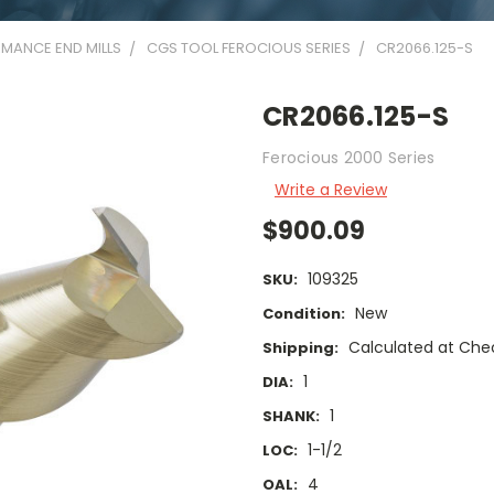
MANCE END MILLS
CGS TOOL FEROCIOUS SERIES
CR2066.125-S
CR2066.125-S
Ferocious 2000 Series
Write a Review
$900.09
109325
SKU:
New
Condition:
Calculated at Che
Shipping:
1
DIA:
1
SHANK:
1-1/2
LOC:
4
OAL: