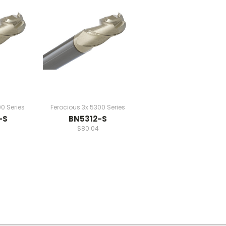
0 Series
Ferocious 3x 5300 Series
-S
BN5312-S
$80.04