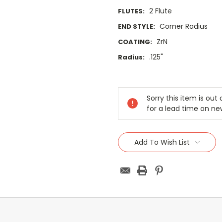
2 Flute
FLUTES:
Corner Radius
END STYLE:
ZrN
COATING:
.125"
Radius:
Current
Stock:
Sorry this item is ou
for a lead time on ne
Add To Wish List