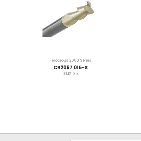
Ferocious 2000 Series
CR2067.015-S
$1,121.35