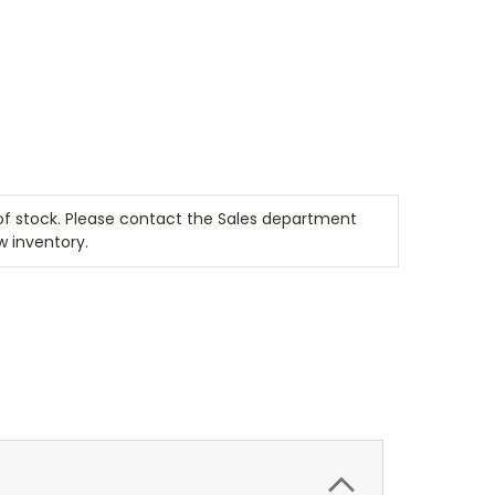
t of stock. Please contact the Sales department
w inventory.