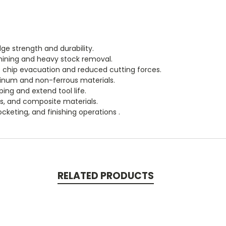
ge strength and durability.
hining and heavy stock removal.
nt chip evacuation and reduced cutting forces.
inum and non-ferrous materials.
ing and extend tool life.
cs, and composite materials.
pocketing, and finishing operations .
RELATED PRODUCTS