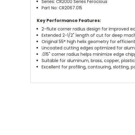
Series: CR2000 Series Ferocious
Part No: CR2067.015
Key Performance Features:
2-flute corner radius design for improved ed
Extended 2-1/2" length of cut for deep mac
Original 55° high helix geometry for efficie
Uncoated cutting edges optimized for alum
.015" corner radius helps minimize edge chipp
Suitable for aluminum, brass, copper, plasti
Excellent for profiling, contouring, slotting, 