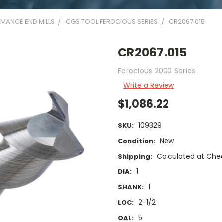
MANCE END MILLS
CGS TOOL FEROCIOUS SERIES
CR2067.015
CR2067.015
Ferocious 2000 Series
Write a Review
$1,086.22
109329
SKU:
New
Condition:
Calculated at Che
Shipping:
1
DIA:
1
SHANK:
2-1/2
LOC:
5
OAL: