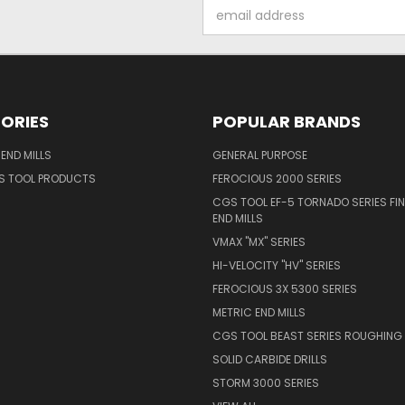
Email
Address
ORIES
POPULAR BRANDS
END MILLS
GENERAL PURPOSE
S TOOL PRODUCTS
FEROCIOUS 2000 SERIES
CGS TOOL EF-5 TORNADO SERIES FIN
END MILLS
VMAX "MX" SERIES
HI-VELOCITY "HV" SERIES
FEROCIOUS 3X 5300 SERIES
METRIC END MILLS
CGS TOOL BEAST SERIES ROUGHING 
SOLID CARBIDE DRILLS
STORM 3000 SERIES