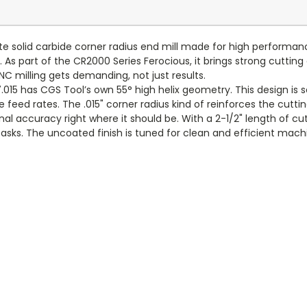
ute solid carbide corner radius end mill made for high perfor
As part of the CR2000 Series Ferocious, it brings strong cutting e
C milling gets demanding, not just results.
15 has CGS Tool’s own 55° high helix geometry. This design is s
ve feed rates. The .015" corner radius kind of reinforces the cut
nal accuracy right where it should be. With a 2-1/2" length of cut 
 tasks. The uncoated finish is tuned for clean and efficient ma