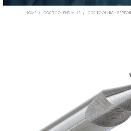
HOME
CGS TOOL END MILLS
CGS TOOL HIGH PERFOR