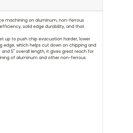
mance machining on aluminum, non-ferrous
fficiency, solid edge durability, and that
et up to push chip evacuation harder, lower
ting edge, which helps cut down on chipping and
and 5" overall length, it gives great reach for
chining of aluminum and other non-ferrous