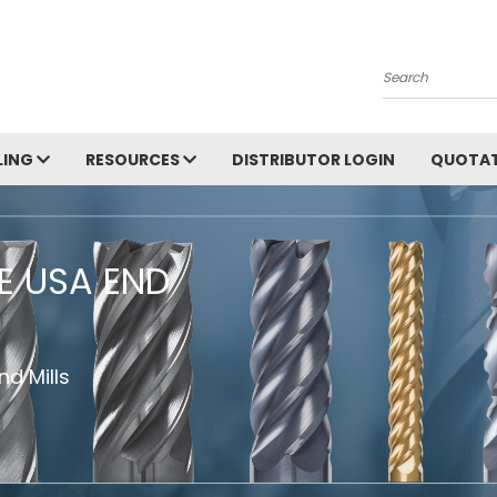
Search
LING
RESOURCES
DISTRIBUTOR LOGIN
QUOTAT
HE USA END
d Mills