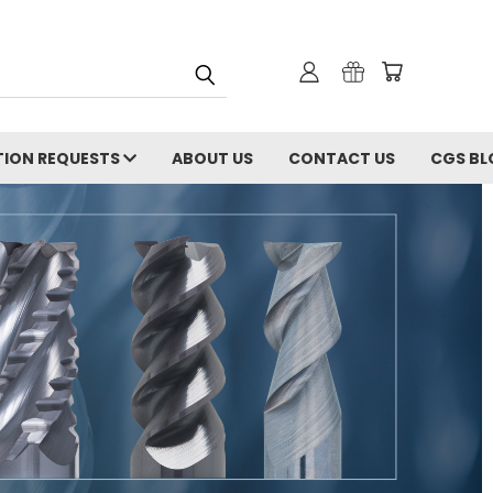
ION REQUESTS
ABOUT US
CONTACT US
CGS BL