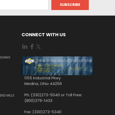
CONNECT WITH US
ISHING
1155 Industrial Pkwy
Medina, Ohio 44256
Ph: (330)273-5040 or Toll Free:
END MILLS
(800)379-1433
Fax: (330)273-5340