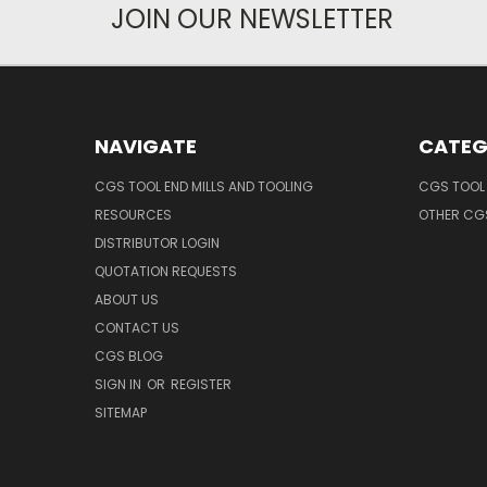
JOIN OUR NEWSLETTER
NAVIGATE
CATEG
CGS TOOL END MILLS AND TOOLING
CGS TOOL 
RESOURCES
OTHER CG
DISTRIBUTOR LOGIN
QUOTATION REQUESTS
ABOUT US
CONTACT US
CGS BLOG
SIGN IN
OR
REGISTER
SITEMAP