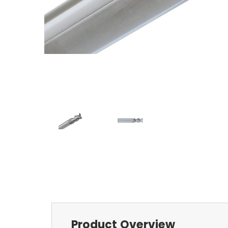
Product Overview