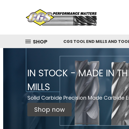
SHOP
CGS TOOL END MILLS AND TOO
IN STOCK - MADE IN T
MILLS
Solid Carbide Precision Made Carbide En
Shop now