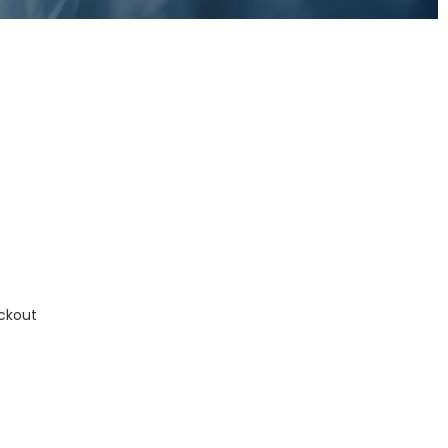
ckout