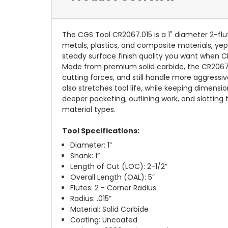
The CGS Tool CR2067.015 is a 1" diameter 2-fl
metals, plastics, and composite materials, yep. 
steady surface finish quality you want when CN
Made from premium solid carbide, the CR2067.0
cutting forces, and still handle more aggressi
also stretches tool life, while keeping dimensio
deeper pocketing, outlining work, and slotting
material types.
Tool Specifications:
Diameter: 1”
Shank: 1”
Length of Cut (LOC): 2-1/2”
Overall Length (OAL): 5”
Flutes: 2 - Corner Radius
Radius: .015”
Material: Solid Carbide
Coating: Uncoated