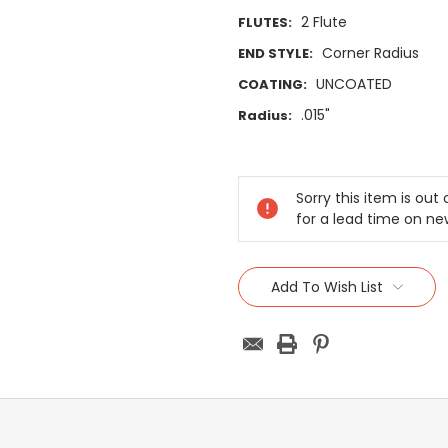
2 Flute
FLUTES:
Corner Radius
END STYLE:
UNCOATED
COATING:
.015"
Radius:
Current
Stock:
Sorry this item is ou
for a lead time on ne
Add To Wish List