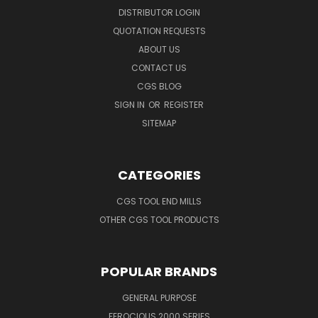
DISTRIBUTOR LOGIN
QUOTATION REQUESTS
ABOUT US
CONTACT US
CGS BLOG
SIGN IN
OR
REGISTER
SITEMAP
CATEGORIES
CGS TOOL END MILLS
OTHER CGS TOOL PRODUCTS
POPULAR BRANDS
GENERAL PURPOSE
FEROCIOUS 2000 SERIES