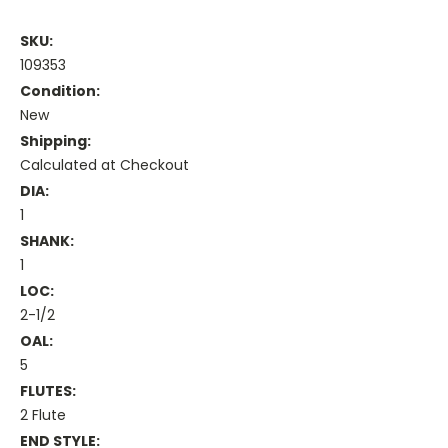
SKU:
109353
Condition:
New
Shipping:
Calculated at Checkout
DIA:
1
SHANK:
1
LOC:
2-1/2
OAL:
5
FLUTES:
2 Flute
END STYLE: