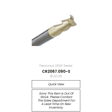
Ferocious 2000 Series
CR2067.090-S
$1,121.35
Quick View
Sorry This Item Is Out Of
Stock. Please Contact
The Sales Department For
A Lead Time On New
Inventory.