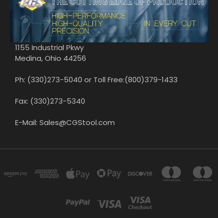
1155 Industrial Pkwy
Medina, Ohio 44256
Ph: (330)273-5040 or Toll Free:(800)379-1433
Fax: (330)273-5340
E-Mail: Sales@CGStool.com