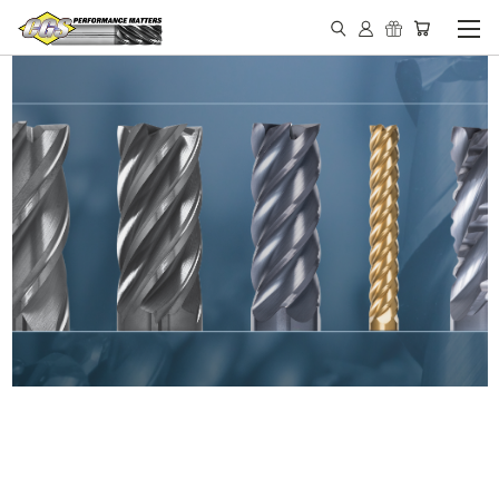
IN STOCK - MADE IN THE
USA END MILLS