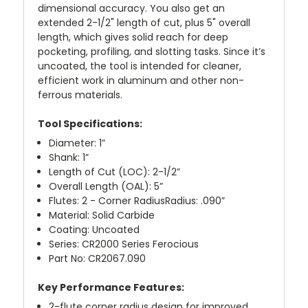
dimensional accuracy. You also get an
extended 2-1/2" length of cut, plus 5" overall
length, which gives solid reach for deep
pocketing, profiling, and slotting tasks. Since it’s
uncoated, the tool is intended for cleaner,
efficient work in aluminum and other non-
ferrous materials.
Tool Specifications:
Diameter: 1”
Shank: 1”
Length of Cut (LOC): 2-1/2”
Overall Length (OAL): 5”
Flutes: 2 - Corner RadiusRadius: .090”
Material: Solid Carbide
Coating: Uncoated
Series: CR2000 Series Ferocious
Part No: CR2067.090
Key Performance Features:
2-flute corner radius design for improved