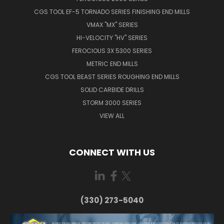
CGS TOOL EF-5 TORNADO SERIES FINISHING END MILLS
VMAX "MX" SERIES
HI-VELOCITY "HV" SERIES
FEROCIOUS 3X 5300 SERIES
METRIC END MILLS
CGS TOOL BEAST SERIES ROUGHING END MILLS
SOLID CARBIDE DRILLS
STORM 3000 SERIES
VIEW ALL
CONNECT WITH US
(330) 273-5040