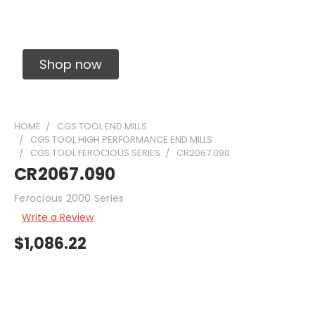
Solid Carbide Precision Made Carbide End
Mills
Shop now
HOME
CGS TOOL END MILLS
CGS TOOL HIGH PERFORMANCE END MILLS
CGS TOOL FEROCIOUS SERIES
CR2067.090
CR2067.090
Ferocious 2000 Series
Write a Review
$1,086.22