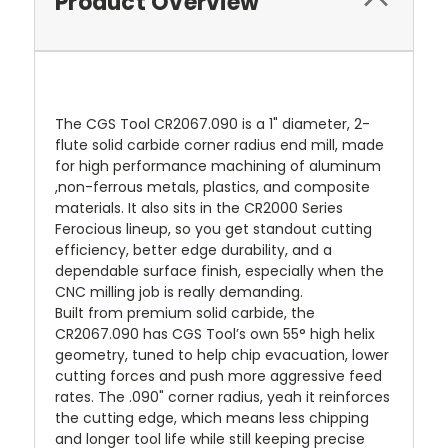
Product Overview
The CGS Tool CR2067.090 is a 1" diameter, 2-
flute solid carbide corner radius end mill, made
for high performance machining of aluminum
,non-ferrous metals, plastics, and composite
materials. It also sits in the CR2000 Series
Ferocious lineup, so you get standout cutting
efficiency, better edge durability, and a
dependable surface finish, especially when the
CNC milling job is really demanding.
Built from premium solid carbide, the
CR2067.090 has CGS Tool’s own 55° high helix
geometry, tuned to help chip evacuation, lower
cutting forces and push more aggressive feed
rates. The .090" corner radius, yeah it reinforces
the cutting edge, which means less chipping
and longer tool life while still keeping precise