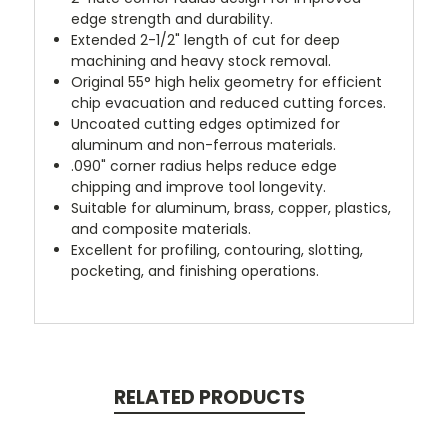
edge strength and durability.
Extended 2-1/2" length of cut for deep
machining and heavy stock removal.
Original 55° high helix geometry for efficient
chip evacuation and reduced cutting forces.
Uncoated cutting edges optimized for
aluminum and non-ferrous materials.
.090" corner radius helps reduce edge
chipping and improve tool longevity.
Suitable for aluminum, brass, copper, plastics,
and composite materials.
Excellent for profiling, contouring, slotting,
pocketing, and finishing operations.
RELATED PRODUCTS