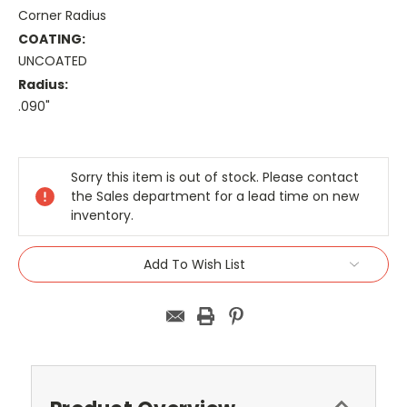
Corner Radius
COATING:
UNCOATED
Radius:
.090"
Current
Stock:
Sorry this item is out of stock. Please contact
the Sales department for a lead time on new
inventory.
Add To Wish List