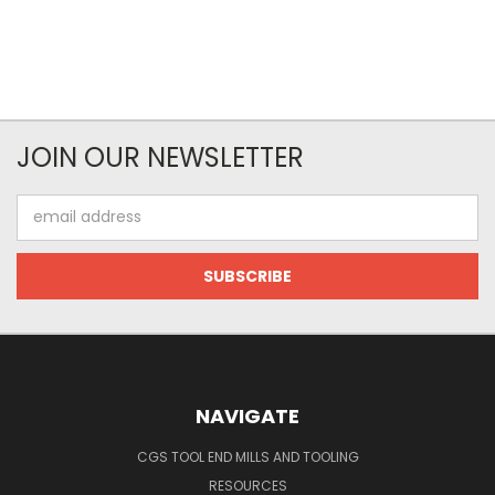
JOIN OUR NEWSLETTER
Email
Address
NAVIGATE
CGS TOOL END MILLS AND TOOLING
RESOURCES