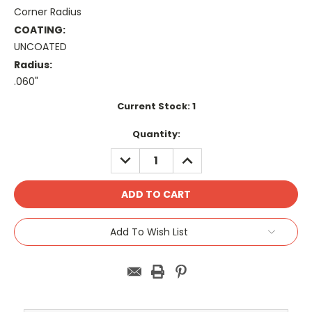
Corner Radius
COATING:
UNCOATED
Radius:
.060"
Current Stock:
1
Quantity:
DECREASE
INCREASE
QUANTITY:
QUANTITY:
Add To Wish List