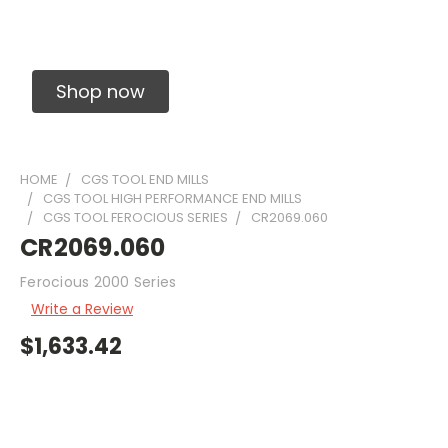
Solid Carbide Precision Made Carbide End
Mills
Shop now
HOME
CGS TOOL END MILLS
CGS TOOL HIGH PERFORMANCE END MILLS
CGS TOOL FEROCIOUS SERIES
CR2069.060
CR2069.060
Ferocious 2000 Series
Write a Review
$1,633.42