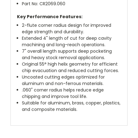
Part No: CR2069.060
Key Performance Features:
2-flute corner radius design for improved
edge strength and durability.
Extended 4" length of cut for deep cavity
machining and long-reach operations.
7" overall length supports deep pocketing
and heavy stock removal applications.
Original 55° high helix geometry for efficient
chip evacuation and reduced cutting forces.
Uncoated cutting edges optimized for
aluminum and non-ferrous materials.
.060" corner radius helps reduce edge
chipping and improve tool life.
Suitable for aluminum, brass, copper, plastics,
and composite materials.