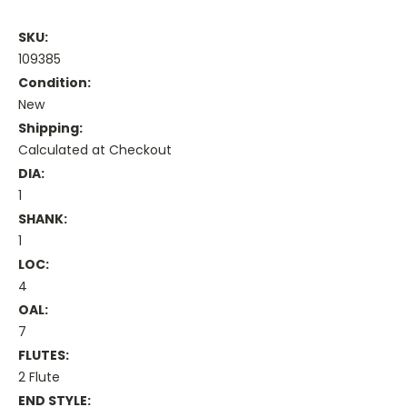
SKU:
109385
Condition:
New
Shipping:
Calculated at Checkout
DIA:
1
SHANK:
1
LOC:
4
OAL:
7
FLUTES:
2 Flute
END STYLE: