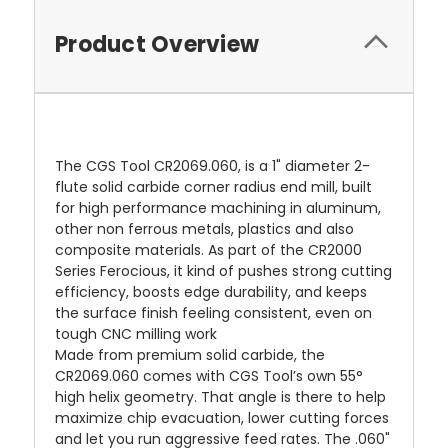
Product Overview
The CGS Tool CR2069.060, is a 1" diameter 2-
flute solid carbide corner radius end mill, built
for high performance machining in aluminum,
other non ferrous metals, plastics and also
composite materials. As part of the CR2000
Series Ferocious, it kind of pushes strong cutting
efficiency, boosts edge durability, and keeps
the surface finish feeling consistent, even on
tough CNC milling work
Made from premium solid carbide, the
CR2069.060 comes with CGS Tool’s own 55°
high helix geometry. That angle is there to help
maximize chip evacuation, lower cutting forces
and let you run aggressive feed rates. The .060"