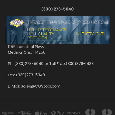
(330) 273-5040
1155 Industrial Pkwy
Medina, Ohio 44256
Ph: (330)273-5040 or Toll Free:(800)379-1433
Fax: (330)273-5340
E-Mail: Sales@CGStool.com