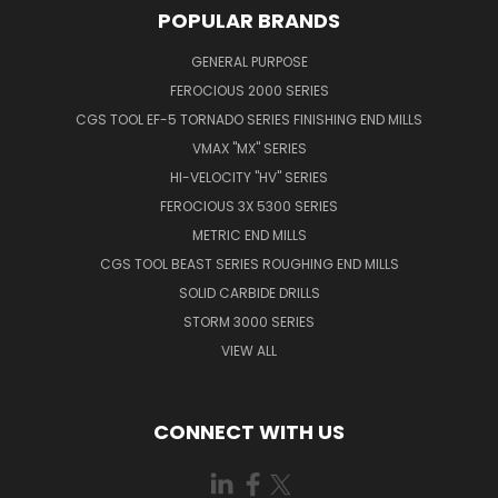
POPULAR BRANDS
GENERAL PURPOSE
FEROCIOUS 2000 SERIES
CGS TOOL EF-5 TORNADO SERIES FINISHING END MILLS
VMAX "MX" SERIES
HI-VELOCITY "HV" SERIES
FEROCIOUS 3X 5300 SERIES
METRIC END MILLS
CGS TOOL BEAST SERIES ROUGHING END MILLS
SOLID CARBIDE DRILLS
STORM 3000 SERIES
VIEW ALL
CONNECT WITH US