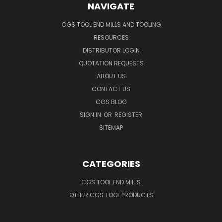
NAVIGATE
CGS TOOL END MILLS AND TOOLING
RESOURCES
DISTRIBUTOR LOGIN
QUOTATION REQUESTS
ABOUT US
CONTACT US
CGS BLOG
SIGN IN
OR
REGISTER
SITEMAP
CATEGORIES
CGS TOOL END MILLS
OTHER CGS TOOL PRODUCTS