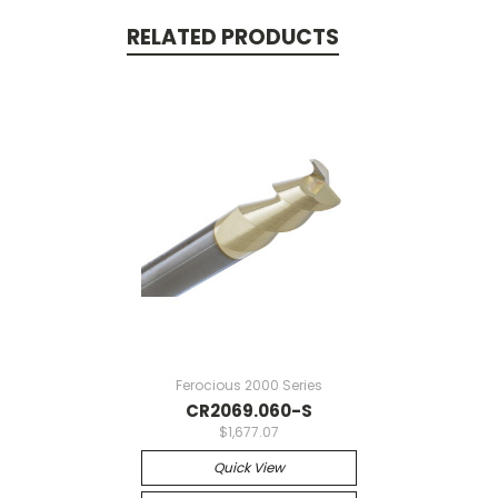
RELATED PRODUCTS
Ferocious 2000 Series
CR2069.060-S
$1,677.07
Quick View