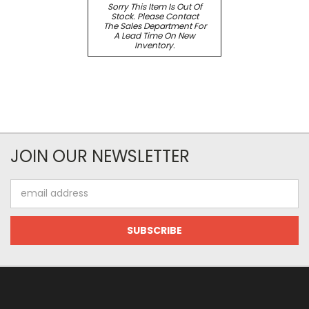
Sorry This Item Is Out Of
Stock. Please Contact
The Sales Department For
A Lead Time On New
Inventory.
JOIN OUR NEWSLETTER
Email
Address