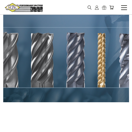
IN STOCK - MADE IN THE
USA END MILLS