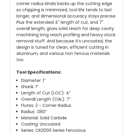
corner radius kinda backs up the cutting edge
so chipping is minimized, tool life tends to last
longer, and dimensional accuracy stays precise.
Plus the extended 4" length of cut, and 7"
overall length, gives solid reach for deep cavity
machining long reach profiling and heavy stock
removal stuff. And because it’s uncoated, the
design is tuned for clean, efficient cutting in
aluminum, and various non ferrous materials
too.
Tool Specifications:
Diameter: 1”
Shank: 1”
Length of Cut (LOC): 4”
Overall Length (OAL): 7”
Flutes: 2 - Corner Radius
Radius: .060”
Material: Solid Carbide
Coating: Uncoated
Series: CR2000 Series Ferocious