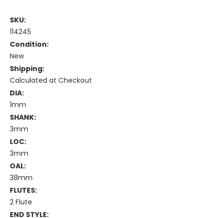
SKU:
114245
Condition:
New
Shipping:
Calculated at Checkout
DIA:
1mm
SHANK:
3mm
LOC:
3mm
OAL:
38mm
FLUTES:
2 Flute
END STYLE: