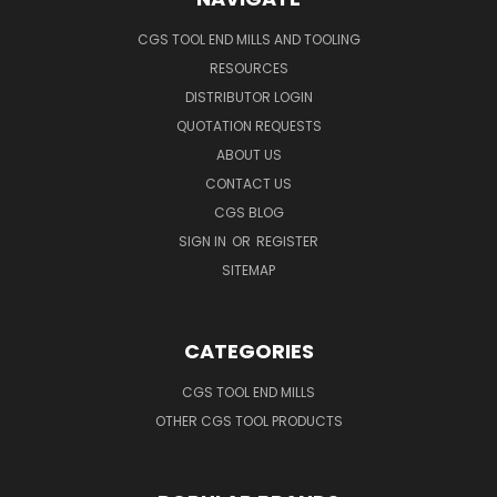
CGS TOOL END MILLS AND TOOLING
RESOURCES
DISTRIBUTOR LOGIN
QUOTATION REQUESTS
ABOUT US
CONTACT US
CGS BLOG
SIGN IN
OR
REGISTER
SITEMAP
CATEGORIES
CGS TOOL END MILLS
OTHER CGS TOOL PRODUCTS