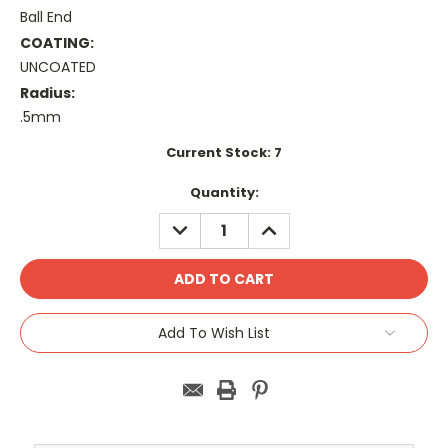
Ball End
COATING:
UNCOATED
Radius:
.5mm
Current Stock:
7
Quantity:
DECREASE
INCREASE
QUANTITY:
QUANTITY:
Add To Wish List