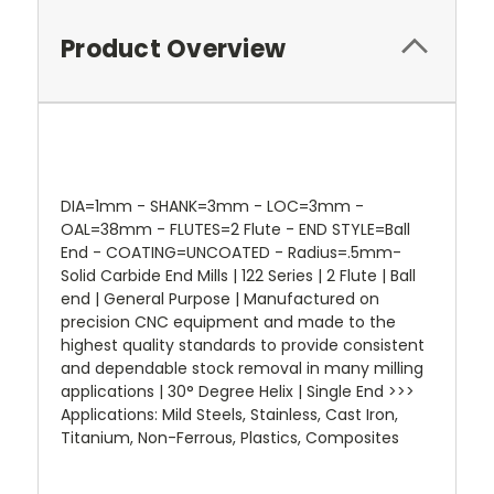
Product Overview
DIA=1mm - SHANK=3mm - LOC=3mm -
OAL=38mm - FLUTES=2 Flute - END STYLE=Ball
End - COATING=UNCOATED - Radius=.5mm-
Solid Carbide End Mills | 122 Series | 2 Flute | Ball
end | General Purpose | Manufactured on
precision CNC equipment and made to the
highest quality standards to provide consistent
and dependable stock removal in many milling
applications | 30° Degree Helix | Single End >>>
Applications: Mild Steels, Stainless, Cast Iron,
Titanium, Non-Ferrous, Plastics, Composites