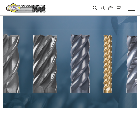
IN STOCK - MADE IN THE
USA END MILLS