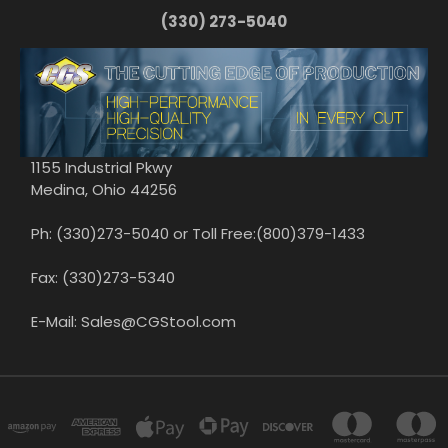
(330) 273-5040
1155 Industrial Pkwy
Medina, Ohio 44256
Ph: (330)273-5040 or Toll Free:(800)379-1433
Fax: (330)273-5340
E-Mail: Sales@CGStool.com