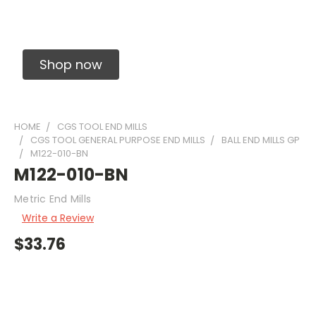
Solid Carbide Precision Made Carbide End
Mills
Shop now
HOME
CGS TOOL END MILLS
CGS TOOL GENERAL PURPOSE END MILLS
BALL END MILLS GP
M122-010-BN
M122-010-BN
Metric End Mills
Write a Review
$33.76