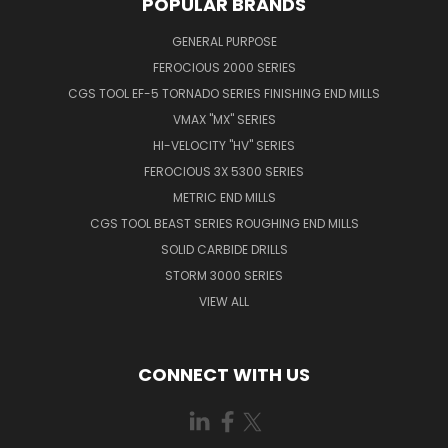
POPULAR BRANDS
GENERAL PURPOSE
FEROCIOUS 2000 SERIES
CGS TOOL EF-5 TORNADO SERIES FINISHING END MILLS
VMAX "MX" SERIES
HI-VELOCITY "HV" SERIES
FEROCIOUS 3X 5300 SERIES
METRIC END MILLS
CGS TOOL BEAST SERIES ROUGHING END MILLS
SOLID CARBIDE DRILLS
STORM 3000 SERIES
VIEW ALL
CONNECT WITH US