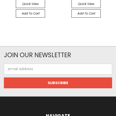
Quick View
Quick View
Add To Cart
Add To Cart
JOIN OUR NEWSLETTER
Email
Address
NAVIGATE