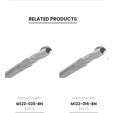
RELATED PRODUCTS
Metric End Mills
Metric End Mills
M122-020-BN
M122-015-BN
$28.14
$33.76