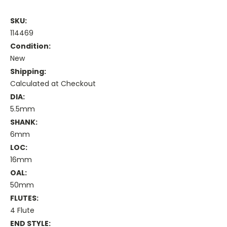
SKU:
114469
Condition:
New
Shipping:
Calculated at Checkout
DIA:
5.5mm
SHANK:
6mm
LOC:
16mm
OAL:
50mm
FLUTES:
4 Flute
END STYLE: