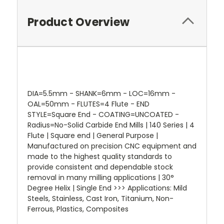
Product Overview
DIA=5.5mm - SHANK=6mm - LOC=16mm -
OAL=50mm - FLUTES=4 Flute - END
STYLE=Square End - COATING=UNCOATED -
Radius=No-Solid Carbide End Mills | 140 Series | 4
Flute | Square end | General Purpose |
Manufactured on precision CNC equipment and
made to the highest quality standards to
provide consistent and dependable stock
removal in many milling applications | 30°
Degree Helix | Single End >>> Applications: Mild
Steels, Stainless, Cast Iron, Titanium, Non-
Ferrous, Plastics, Composites