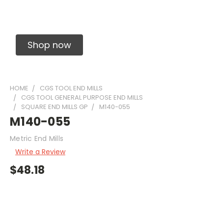
Solid Carbide Precision Made Carbide End
Mills
Shop now
HOME
CGS TOOL END MILLS
CGS TOOL GENERAL PURPOSE END MILLS
SQUARE END MILLS GP
M140-055
M140-055
Metric End Mills
Write a Review
$48.18