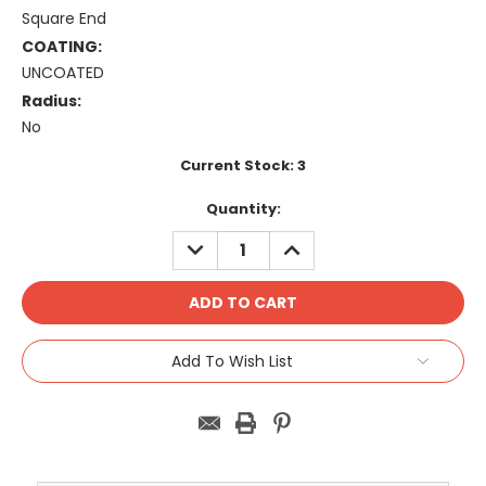
Square End
COATING:
UNCOATED
Radius:
No
Current Stock:
3
Quantity:
DECREASE
INCREASE
QUANTITY:
QUANTITY:
Add To Wish List