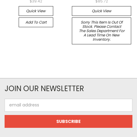
$39.42
$85.72
Quick View
Quick View
Add To Cart
Sorry This Item Is Out Of
Stock. Please Contact
The Sales Department For
A Lead Time On New
Inventory.
JOIN OUR NEWSLETTER
Email
Address