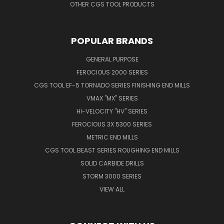
OTHER CGS TOOL PRODUCTS
POPULAR BRANDS
GENERAL PURPOSE
FEROCIOUS 2000 SERIES
CGS TOOL EF-5 TORNADO SERIES FINISHING END MILLS
VMAX "MX" SERIES
HI-VELOCITY "HV" SERIES
FEROCIOUS 3X 5300 SERIES
METRIC END MILLS
CGS TOOL BEAST SERIES ROUGHING END MILLS
SOLID CARBIDE DRILLS
STORM 3000 SERIES
VIEW ALL