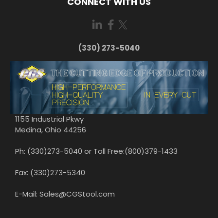
CONNECT WITH US
(330) 273-5040
1155 Industrial Pkwy
Medina, Ohio 44256
Ph: (330)273-5040 or Toll Free:(800)379-1433
Fax: (330)273-5340
E-Mail: Sales@CGStool.com