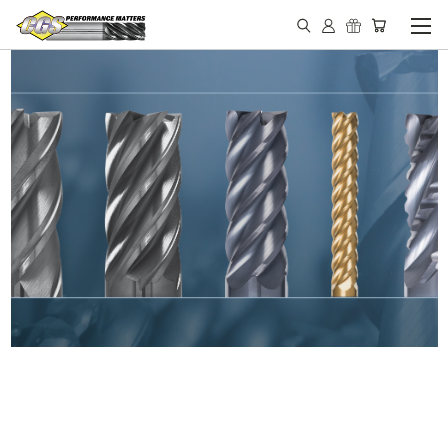
IN STOCK - MADE IN THE
USA END MILLS