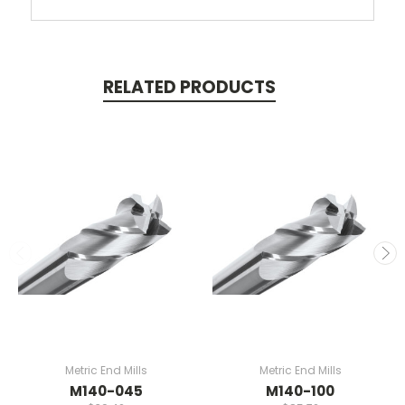
RELATED PRODUCTS
Metric End Mills
Metric End Mills
M140-045
M140-100