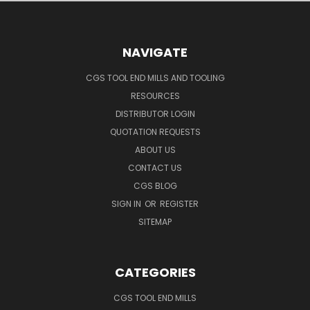
NAVIGATE
CGS TOOL END MILLS AND TOOLING
RESOURCES
DISTRIBUTOR LOGIN
QUOTATION REQUESTS
ABOUT US
CONTACT US
CGS BLOG
SIGN IN
OR
REGISTER
SITEMAP
CATEGORIES
CGS TOOL END MILLS