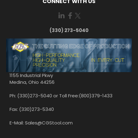
CONNECT WITH US
(330) 273-5040
1155 Industrial Pkwy
Medina, Ohio 44256
Ph: (330)273-5040 or Toll Free:(800)379-1433
Fax: (330)273-5340
E-Mail: Sales@CGStool.com