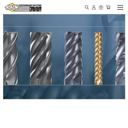
IN STOCK - MADE IN THE
USA END MILLS