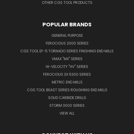
OTHER CGS TOOL PRODUCTS
POPULAR BRANDS
GENERAL PURPOSE
FEROCIOUS 2000 SERIES
CGS TOOL EF-5 TORNADO SERIES FINISHING END MILLS
VMAX "MX" SERIES
HI-VELOCITY "HV" SERIES
FEROCIOUS 3X 5300 SERIES
METRIC END MILLS
CGS TOOL BEAST SERIES ROUGHING END MILLS
SOLID CARBIDE DRILLS
STORM 3000 SERIES
VIEW ALL