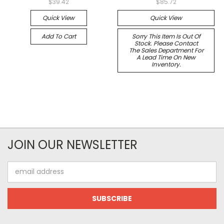
$39.42
$85.72
Quick View
Quick View
Add To Cart
Sorry This Item Is Out Of
Stock. Please Contact
The Sales Department For
A Lead Time On New
Inventory.
JOIN OUR NEWSLETTER
Email
Address