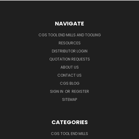
NAVIGATE
CGS TOOL END MILLS AND TOOLING
RESOURCES
DISTRIBUTOR LOGIN
QUOTATION REQUESTS
ABOUT US
CONTACT US
CGS BLOG
SIGN IN
OR
REGISTER
SITEMAP
CATEGORIES
CGS TOOL END MILLS