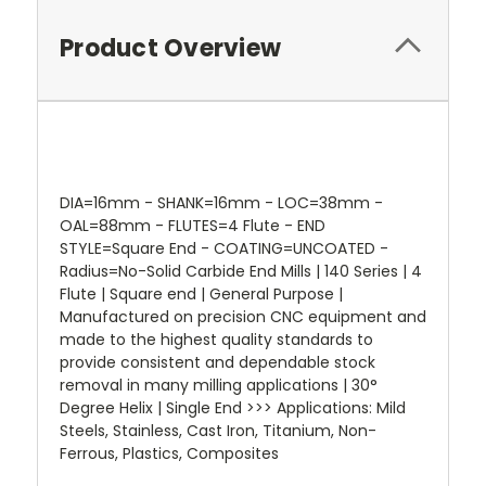
Product Overview
DIA=16mm - SHANK=16mm - LOC=38mm -
OAL=88mm - FLUTES=4 Flute - END
STYLE=Square End - COATING=UNCOATED -
Radius=No-Solid Carbide End Mills | 140 Series | 4
Flute | Square end | General Purpose |
Manufactured on precision CNC equipment and
made to the highest quality standards to
provide consistent and dependable stock
removal in many milling applications | 30°
Degree Helix | Single End >>> Applications: Mild
Steels, Stainless, Cast Iron, Titanium, Non-
Ferrous, Plastics, Composites