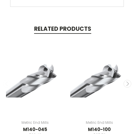
RELATED PRODUCTS
Metric End Mills
Metric End Mills
M140-045
M140-100