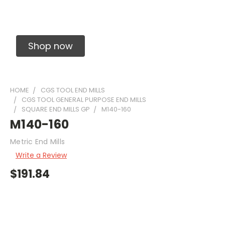
Solid Carbide Precision Made Carbide End
Mills
Shop now
HOME
CGS TOOL END MILLS
CGS TOOL GENERAL PURPOSE END MILLS
SQUARE END MILLS GP
M140-160
M140-160
Metric End Mills
Write a Review
$191.84