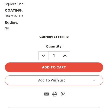
Square End
COATING:
UNCOATED
Radius:
No
Current Stock:
19
Quantity:
DECREASE
INCREASE
QUANTITY:
QUANTITY:
Add To Wish List