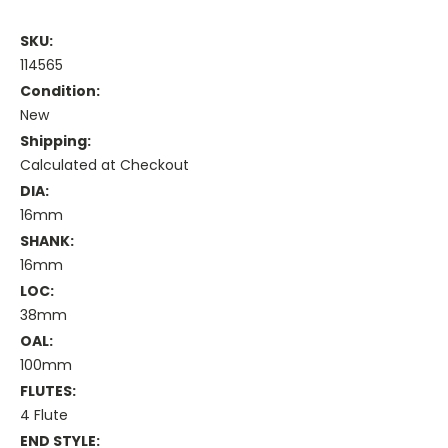
SKU:
114565
Condition:
New
Shipping:
Calculated at Checkout
DIA:
16mm
SHANK:
16mm
LOC:
38mm
OAL:
100mm
FLUTES:
4 Flute
END STYLE: