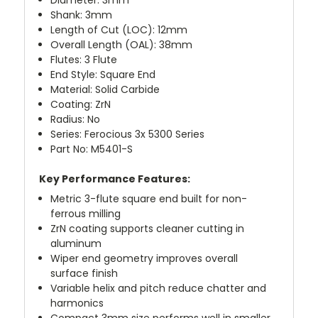
Shank: 3mm
Length of Cut (LOC): 12mm
Overall Length (OAL): 38mm
Flutes: 3 Flute
End Style: Square End
Material: Solid Carbide
Coating: ZrN
Radius: No
Series: Ferocious 3x 5300 Series
Part No: M5401-S
Key Performance Features:
Metric 3-flute square end built for non-
ferrous milling
ZrN coating supports cleaner cutting in
aluminum
Wiper end geometry improves overall
surface finish
Variable helix and pitch reduce chatter and
harmonics
Compact 3mm size performs well in smaller