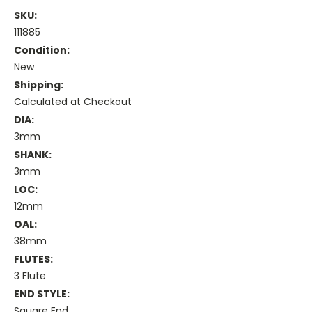
SKU:
111885
Condition:
New
Shipping:
Calculated at Checkout
DIA:
3mm
SHANK:
3mm
LOC:
12mm
OAL:
38mm
FLUTES:
3 Flute
END STYLE:
Square End