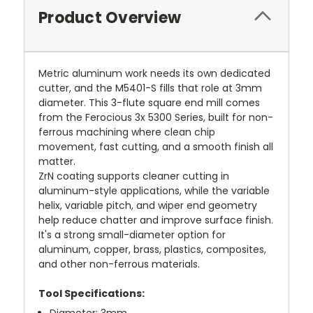
Product Overview
Metric aluminum work needs its own dedicated
cutter, and the M5401-S fills that role at 3mm
diameter. This 3-flute square end mill comes
from the Ferocious 3x 5300 Series, built for non-
ferrous machining where clean chip
movement, fast cutting, and a smooth finish all
matter.
ZrN coating supports cleaner cutting in
aluminum-style applications, while the variable
helix, variable pitch, and wiper end geometry
help reduce chatter and improve surface finish.
It's a strong small-diameter option for
aluminum, copper, brass, plastics, composites,
and other non-ferrous materials.
Tool Specifications:
Diameter: 3mm