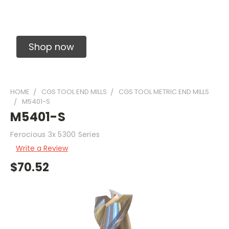
Solid Carbide Precision Made Carbide End
Mills
Shop now
HOME
CGS TOOL END MILLS
CGS TOOL METRIC END MILLS
M5401-S
M5401-S
Ferocious 3x 5300 Series
Write a Review
$70.52