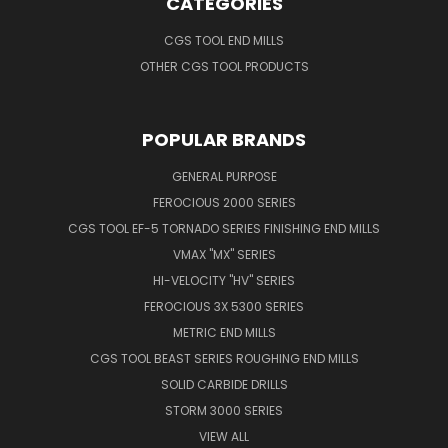
CATEGORIES
CGS TOOL END MILLS
OTHER CGS TOOL PRODUCTS
POPULAR BRANDS
GENERAL PURPOSE
FEROCIOUS 2000 SERIES
CGS TOOL EF-5 TORNADO SERIES FINISHING END MILLS
VMAX "MX" SERIES
HI-VELOCITY "HV" SERIES
FEROCIOUS 3X 5300 SERIES
METRIC END MILLS
CGS TOOL BEAST SERIES ROUGHING END MILLS
SOLID CARBIDE DRILLS
STORM 3000 SERIES
VIEW ALL