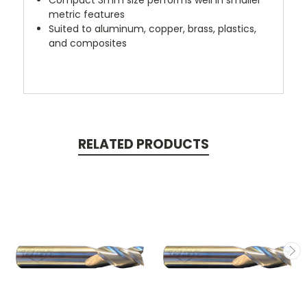
metric features
Suited to aluminum, copper, brass, plastics,
and composites
RELATED PRODUCTS