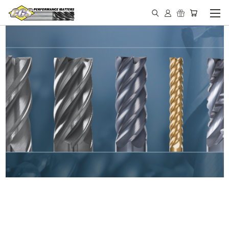
IN STOCK - MADE IN THE
USA END MILLS