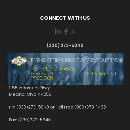
CONNECT WITH US
(330) 273-5040
1155 Industrial Pkwy
Medina, Ohio 44256
Ph: (330)273-5040 or Toll Free:(800)379-1433
Fax: (330)273-5340