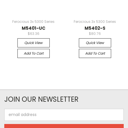
Ferocious 3x 5300 Series
Ferocious 3x 5300 Series
M5401-UC
M5402-S
$63.36
$80.76
Quick View
Quick View
Add To Cart
Add To Cart
JOIN OUR NEWSLETTER
Email
Address