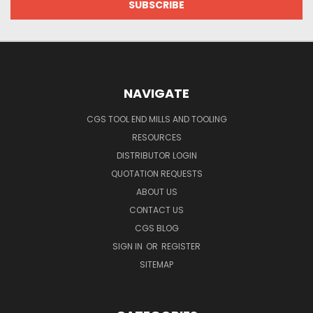
NAVIGATE
CGS TOOL END MILLS AND TOOLING
RESOURCES
DISTRIBUTOR LOGIN
QUOTATION REQUESTS
ABOUT US
CONTACT US
CGS BLOG
SIGN IN
OR
REGISTER
SITEMAP