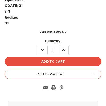
COATING:
ZrN
Radius:
No
Current Stock:
7
Quantity:
DECREASE
INCREASE
QUANTITY:
QUANTITY:
Add To Wish List