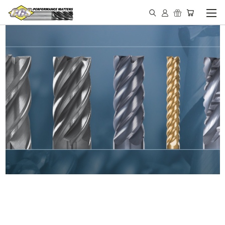
IN STOCK - MADE IN THE
USA END MILLS