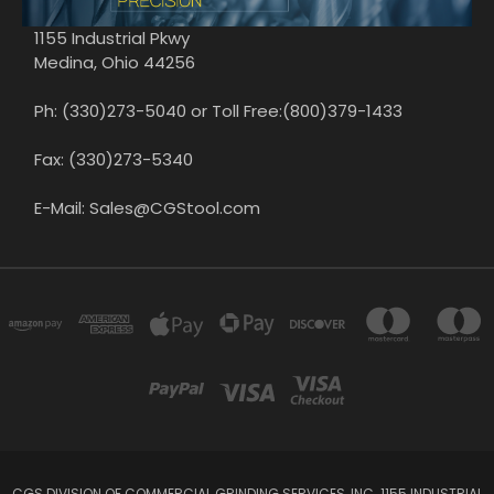
1155 Industrial Pkwy
Medina, Ohio 44256
Ph: (330)273-5040 or Toll Free:(800)379-1433
Fax: (330)273-5340
E-Mail: Sales@CGStool.com
CGS DIVISION OF COMMERCIAL GRINDING SERVICES, INC. 1155 INDUSTRIAL