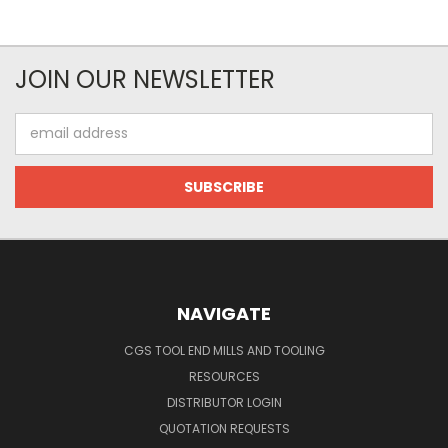
JOIN OUR NEWSLETTER
Email
Address
NAVIGATE
CGS TOOL END MILLS AND TOOLING
RESOURCES
DISTRIBUTOR LOGIN
QUOTATION REQUESTS