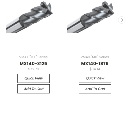
VMAX "MX" Series
VMAX "MX" Series
MX140-3125
MX140-1875
$72.73
$34.14
Quick View
Quick View
Add To Cart
Add To Cart