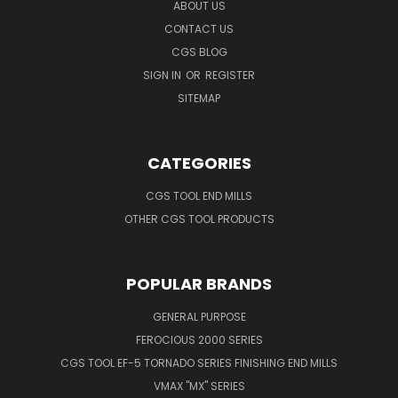
ABOUT US
CONTACT US
CGS BLOG
SIGN IN
OR
REGISTER
SITEMAP
CATEGORIES
CGS TOOL END MILLS
OTHER CGS TOOL PRODUCTS
POPULAR BRANDS
GENERAL PURPOSE
FEROCIOUS 2000 SERIES
CGS TOOL EF-5 TORNADO SERIES FINISHING END MILLS
VMAX "MX" SERIES