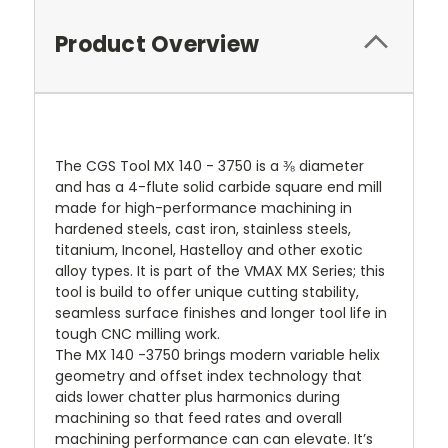
Product Overview
The CGS Tool MX 140 - 3750 is a ⅜ diameter
and has a 4-flute solid carbide square end mill
made for high-performance machining in
hardened steels, cast iron, stainless steels,
titanium, Inconel, Hastelloy and other exotic
alloy types. It is part of the VMAX MX Series; this
tool is build to offer unique cutting stability,
seamless surface finishes and longer tool life in
tough CNC milling work.
The MX 140 -3750 brings modern variable helix
geometry and offset index technology that
aids lower chatter plus harmonics during
machining so that feed rates and overall
machining performance can can elevate. It’s