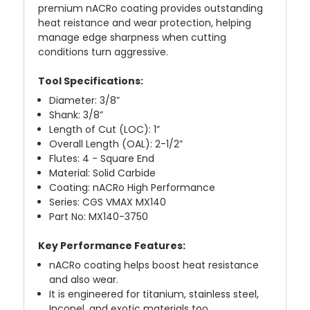
premium nACRo coating provides outstanding
heat reistance and wear protection, helping
manage edge sharpness when cutting
conditions turn aggressive.
Tool Specifications:
Diameter: 3/8”
Shank: 3/8”
Length of Cut (LOC): 1”
Overall Length (OAL): 2-1/2”
Flutes: 4 - Square End
Material: Solid Carbide
Coating: nACRo High Performance
Series: CGS VMAX MX140
Part No: MX140-3750
Key Performance Features:
nACRo coating helps boost heat resistance
and also wear.
It is engineered for titanium, stainless steel,
Inconel, and exotic materials too.