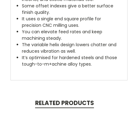
Some offset indexes give a better surface
finish quality.
It uses a single end square profile for
precision CNC milling uses.
You can elevate feed rates and keep
machining steady.
The variable helix design lowers chatter and
reduces vibration as well.
It’s optimised for hardened steels and those
tough-to-m+achine alloy types.
RELATED PRODUCTS