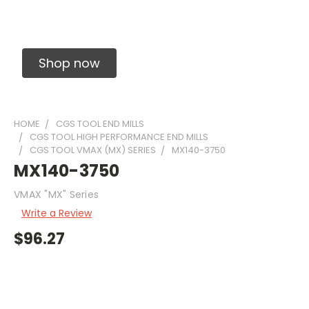
Solid Carbide Precision Made Carbide End
Mills
Shop now
HOME
CGS TOOL END MILLS
CGS TOOL HIGH PERFORMANCE END MILLS
CGS TOOL VMAX (MX) SERIES
MX140-3750
MX140-3750
VMAX "MX" Series
Write a Review
$96.27