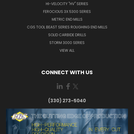
HI-VELOCITY "HV" SERIES
FEROCIOUS 3X 5300 SERIES
METRIC END MILLS
CGS TOOL BEAST SERIES ROUGHING END MILLS
SOLID CARBIDE DRILLS
STORM 3000 SERIES
VIEW ALL
CONNECT WITH US
(330) 273-5040