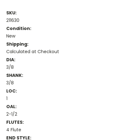
SKU:
211630
Condition:
New
Shipping:
Calculated at Checkout
DIA:
3/8
SHANK:
3/8
LOC:
1
OAL:
2-1/2
FLUTES:
4 Flute
END STYLE: