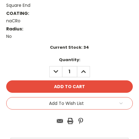
Square End
COATING:
naCRo
Radius:
No
Current Stock:
34
Quantity:
DECREASE
INCREASE
QUANTITY:
QUANTITY:
Add To Wish List