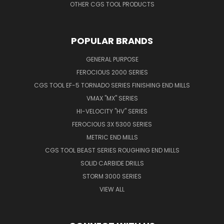
OTHER CGS TOOL PRODUCTS
POPULAR BRANDS
GENERAL PURPOSE
FEROCIOUS 2000 SERIES
CGS TOOL EF-5 TORNADO SERIES FINISHING END MILLS
VMAX "MX" SERIES
HI-VELOCITY "HV" SERIES
FEROCIOUS 3X 5300 SERIES
METRIC END MILLS
CGS TOOL BEAST SERIES ROUGHING END MILLS
SOLID CARBIDE DRILLS
STORM 3000 SERIES
VIEW ALL