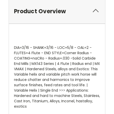
Product Overview
DIA=3/16 - SHANK=3/16 - LOC=5/8 - OAL=2 -
FLUTES=4 Flute - END STYLE=Corner Radius -
COATING=naCRo - Radius=.030 -Solid Carbide
End Mills | MX143 Series | 4 Flute | Radius end | MX
VMAX | Hardened Steels, alloys and Exotics: This
Variable helix and variable pitch work horse will
reduce chatter and harmonics to improve
surface finishes, feed rates and tool life. |
Variable Helix | Single End >>> Applications:
Hardened and hard to machine Steels, Stainless,
Cast Iron, Titanium, Alloys, Inconel, hastalloy,
exotics