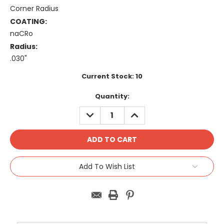
Corner Radius
COATING:
naCRo
Radius:
.030"
Current Stock:
10
Quantity:
DECREASE
INCREASE
QUANTITY:
QUANTITY:
Add To Wish List