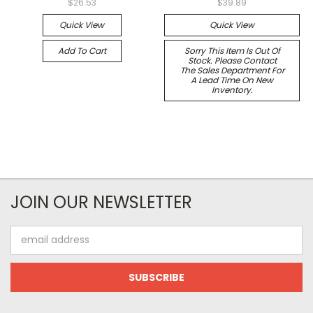
$26.53
$39.89
Quick View
Quick View
Add To Cart
Sorry This Item Is Out Of
Stock. Please Contact
The Sales Department For
A Lead Time On New
Inventory.
JOIN OUR NEWSLETTER
Email
Address