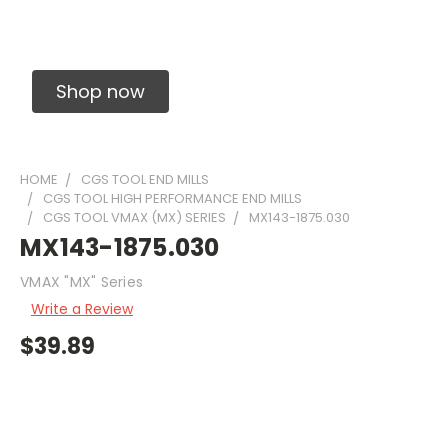
Solid Carbide Precision Made Carbide End
Mills
Shop now
HOME
CGS TOOL END MILLS
CGS TOOL HIGH PERFORMANCE END MILLS
CGS TOOL VMAX (MX) SERIES
MX143-1875.030
MX143-1875.030
VMAX "MX" Series
Write a Review
$39.89