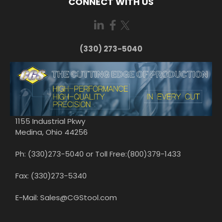
CONNECT WITH US
(330) 273-5040
1155 Industrial Pkwy
Medina, Ohio 44256
Ph: (330)273-5040 or Toll Free:(800)379-1433
Fax: (330)273-5340
E-Mail: Sales@CGStool.com