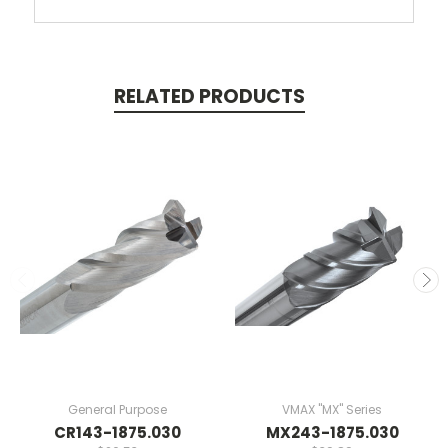
RELATED PRODUCTS
General Purpose
VMAX "MX" Series
CR143-1875.030
MX243-1875.030