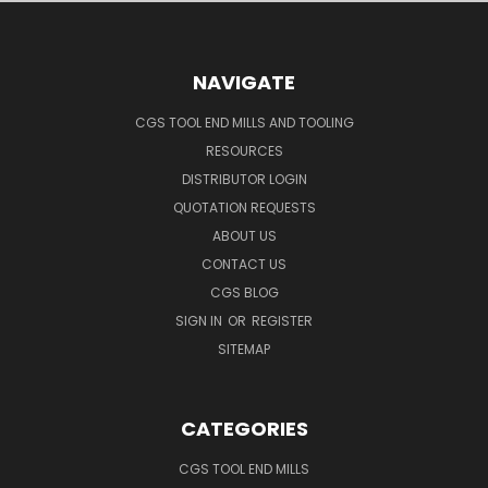
NAVIGATE
CGS TOOL END MILLS AND TOOLING
RESOURCES
DISTRIBUTOR LOGIN
QUOTATION REQUESTS
ABOUT US
CONTACT US
CGS BLOG
SIGN IN
OR
REGISTER
SITEMAP
CATEGORIES
CGS TOOL END MILLS