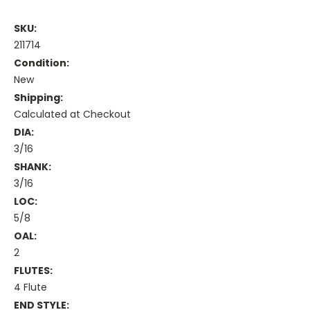
SKU:
211714
Condition:
New
Shipping:
Calculated at Checkout
DIA:
3/16
SHANK:
3/16
LOC:
5/8
OAL:
2
FLUTES:
4 Flute
END STYLE: