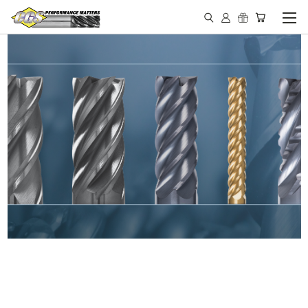
IN STOCK - MADE IN THE
USA END MILLS