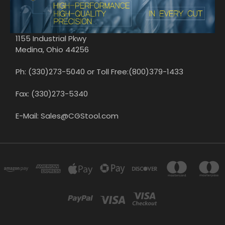
1155 Industrial Pkwy
Medina, Ohio 44256
Ph: (330)273-5040 or Toll Free:(800)379-1433
Fax: (330)273-5340
E-Mail: Sales@CGStool.com