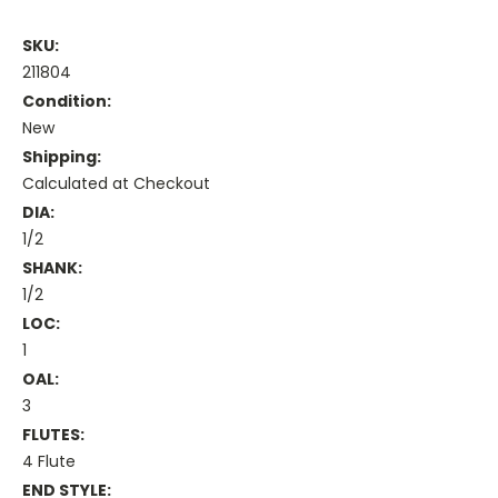
SKU:
211804
Condition:
New
Shipping:
Calculated at Checkout
DIA:
1/2
SHANK:
1/2
LOC:
1
OAL:
3
FLUTES:
4 Flute
END STYLE: