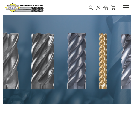
IN STOCK - MADE IN THE
USA END MILLS