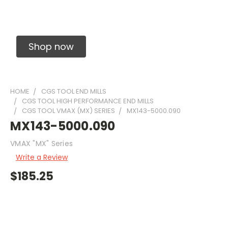
Solid Carbide Precision Made Carbide End
Mills
Shop now
HOME
CGS TOOL END MILLS
CGS TOOL HIGH PERFORMANCE END MILLS
CGS TOOL VMAX (MX) SERIES
MX143-5000.090
MX143-5000.090
VMAX "MX" Series
Write a Review
$185.25