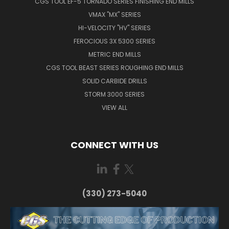
CGS TOOL EF-5 TORNADO SERIES FINISHING END MILLS
VMAX "MX" SERIES
HI-VELOCITY "HV" SERIES
FEROCIOUS 3X 5300 SERIES
METRIC END MILLS
CGS TOOL BEAST SERIES ROUGHING END MILLS
SOLID CARBIDE DRILLS
STORM 3000 SERIES
VIEW ALL
CONNECT WITH US
(330) 273-5040