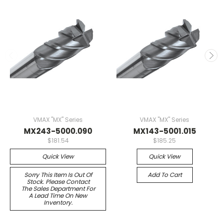
VMAX "MX" Series
VMAX "MX" Series
MX243-5000.090
MX143-5001.015
$181.54
$185.25
Quick View
Quick View
Sorry This Item Is Out Of
Add To Cart
Stock. Please Contact
The Sales Department For
A Lead Time On New
Inventory.