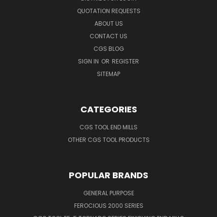
QUOTATION REQUESTS
ABOUT US
CONTACT US
CGS BLOG
SIGN IN
OR
REGISTER
SITEMAP
CATEGORIES
CGS TOOL END MILLS
OTHER CGS TOOL PRODUCTS
POPULAR BRANDS
GENERAL PURPOSE
FEROCIOUS 2000 SERIES