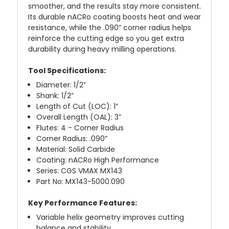
smoother, and the results stay more consistent.
Its durable nACRo coating boosts heat and wear
resistance, while the .090” corner radius helps
reinforce the cutting edge so you get extra
durability during heavy milling operations.
Tool Specifications:
Diameter: 1/2”
Shank: 1/2”
Length of Cut (LOC): 1”
Overall Length (OAL): 3”
Flutes: 4 - Corner Radius
Corner Radius: .090”
Material: Solid Carbide
Coating: nACRo High Performance
Series: CGS VMAX MX143
Part No: MX143-5000.090
Key Performance Features:
Variable helix geometry improves cutting
balance and stability