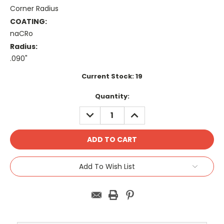
Corner Radius
COATING:
naCRo
Radius:
.090"
Current Stock:
19
Quantity:
DECREASE
INCREASE
QUANTITY:
QUANTITY:
Add To Wish List