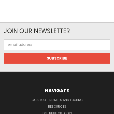
JOIN OUR NEWSLETTER
Email
Address
NAVIGATE
CGS TOOL END MILLS AND TOOLING
RESOURCES
DISTRIBUTOR LOGIN