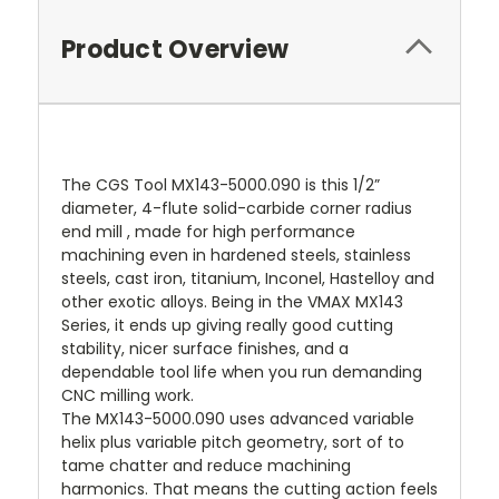
Product Overview
The CGS Tool MX143-5000.090 is this 1/2”
diameter, 4-flute solid-carbide corner radius
end mill , made for high performance
machining even in hardened steels, stainless
steels, cast iron, titanium, Inconel, Hastelloy and
other exotic alloys. Being in the VMAX MX143
Series, it ends up giving really good cutting
stability, nicer surface finishes, and a
dependable tool life when you run demanding
CNC milling work.
The MX143-5000.090 uses advanced variable
helix plus variable pitch geometry, sort of to
tame chatter and reduce machining
harmonics. That means the cutting action feels