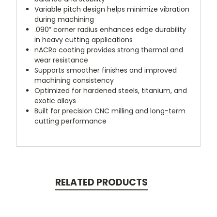
Variable pitch design helps minimize vibration
during machining
.090” corner radius enhances edge durability
in heavy cutting applications
nACRo coating provides strong thermal and
wear resistance
Supports smoother finishes and improved
machining consistency
Optimized for hardened steels, titanium, and
exotic alloys
Built for precision CNC milling and long-term
cutting performance
RELATED PRODUCTS