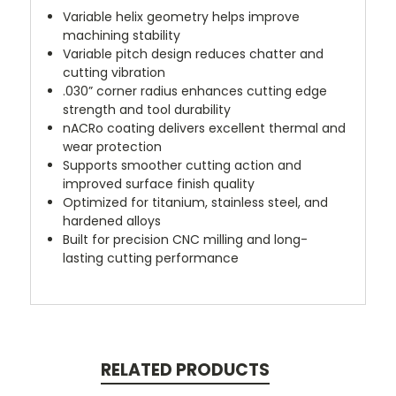
Variable helix geometry helps improve
machining stability
Variable pitch design reduces chatter and
cutting vibration
.030” corner radius enhances cutting edge
strength and tool durability
nACRo coating delivers excellent thermal and
wear protection
Supports smoother cutting action and
improved surface finish quality
Optimized for titanium, stainless steel, and
hardened alloys
Built for precision CNC milling and long-
lasting cutting performance
RELATED PRODUCTS