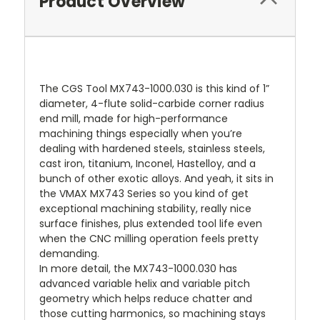
Product Overview
The CGS Tool MX743-1000.030 is this kind of 1”
diameter, 4-flute solid-carbide corner radius
end mill, made for high-performance
machining things especially when you’re
dealing with hardened steels, stainless steels,
cast iron, titanium, Inconel, Hastelloy, and a
bunch of other exotic alloys. And yeah, it sits in
the VMAX MX743 Series so you kind of get
exceptional machining stability, really nice
surface finishes, plus extended tool life even
when the CNC milling operation feels pretty
demanding.
In more detail, the MX743-1000.030 has
advanced variable helix and variable pitch
geometry which helps reduce chatter and
those cutting harmonics, so machining stays