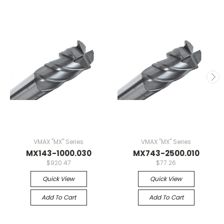
VMAX "MX" Series
VMAX "MX" Series
MX143-1000.030
MX743-2500.010
$920.47
$77.26
Quick View
Quick View
Add To Cart
Add To Cart