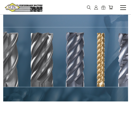
IN STOCK - MADE IN THE
USA END MILLS