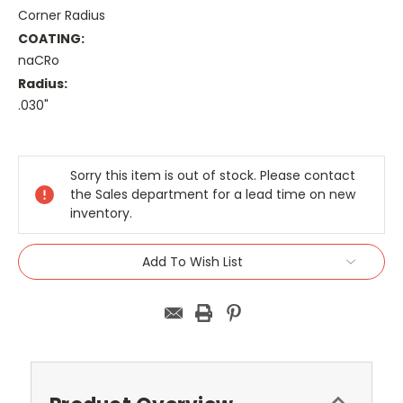
Corner Radius
COATING:
naCRo
Radius:
.030"
Current
Stock:
Sorry this item is out of stock. Please contact
the Sales department for a lead time on new
inventory.
Add To Wish List