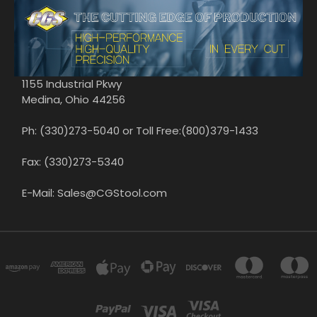
1155 Industrial Pkwy
Medina, Ohio 44256
Ph: (330)273-5040 or Toll Free:(800)379-1433
Fax: (330)273-5340
E-Mail: Sales@CGStool.com