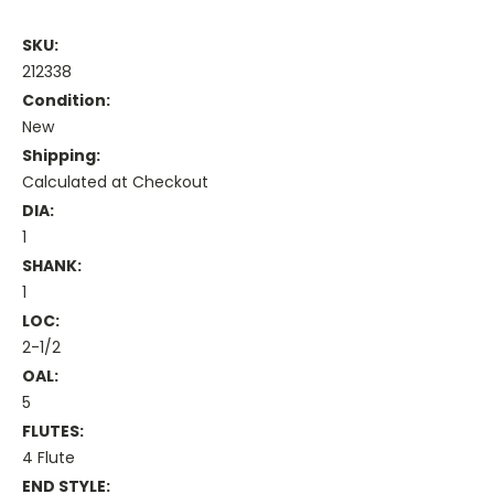
SKU:
212338
Condition:
New
Shipping:
Calculated at Checkout
DIA:
1
SHANK:
1
LOC:
2-1/2
OAL:
5
FLUTES:
4 Flute
END STYLE: