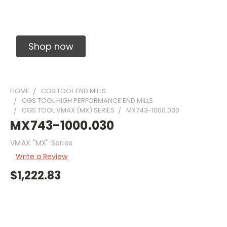
Solid Carbide Precision Made Carbide End
Mills
Shop now
HOME
CGS TOOL END MILLS
CGS TOOL HIGH PERFORMANCE END MILLS
CGS TOOL VMAX (MX) SERIES
MX743-1000.030
MX743-1000.030
VMAX "MX" Series
Write a Review
$1,222.83