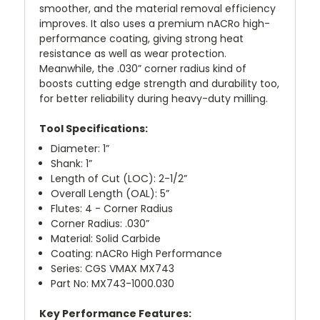
smoother, and the material removal efficiency
improves. It also uses a premium nACRo high-
performance coating, giving strong heat
resistance as well as wear protection.
Meanwhile, the .030” corner radius kind of
boosts cutting edge strength and durability too,
for better reliability during heavy-duty milling.
Tool Specifications:
Diameter: 1”
Shank: 1”
Length of Cut (LOC): 2-1/2”
Overall Length (OAL): 5”
Flutes: 4 - Corner Radius
Corner Radius: .030”
Material: Solid Carbide
Coating: nACRo High Performance
Series: CGS VMAX MX743
Part No: MX743-1000.030
Key Performance Features: