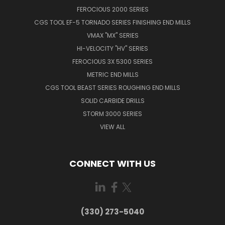
FEROCIOUS 2000 SERIES
CGS TOOL EF-5 TORNADO SERIES FINISHING END MILLS
VMAX "MX" SERIES
HI-VELOCITY "HV" SERIES
FEROCIOUS 3X 5300 SERIES
METRIC END MILLS
CGS TOOL BEAST SERIES ROUGHING END MILLS
SOLID CARBIDE DRILLS
STORM 3000 SERIES
VIEW ALL
CONNECT WITH US
(330) 273-5040