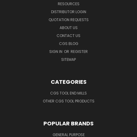
RESOURCES
DISTRIBUTOR LOGIN
QUOTATION REQUESTS
ABOUT US
CONTACT US
CGS BLOG
SIGN IN
OR
REGISTER
SITEMAP
CATEGORIES
CGS TOOL END MILLS
OTHER CGS TOOL PRODUCTS
POPULAR BRANDS
GENERAL PURPOSE