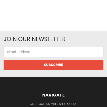
JOIN OUR NEWSLETTER
Email
Address
NAVIGATE
CGS TOOL END MILLS AND TOOLING