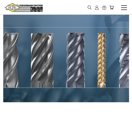
IN STOCK - MADE IN THE
USA END MILLS