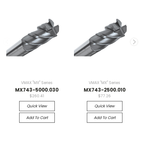
VMAX "MX" Series
VMAX "MX" Series
MX743-5000.030
MX743-2500.010
$260.41
$77.26
Quick View
Quick View
Add To Cart
Add To Cart