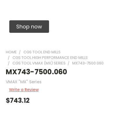
Solid Carbide Precision Made Carbide End
Mills
Shop now
HOME
CGS TOOL END MILLS
CGS TOOL HIGH PERFORMANCE END MILLS
CGS TOOL VMAX (MX) SERIES
MX743-7500.060
MX743-7500.060
VMAX "MX" Series
Write a Review
$743.12