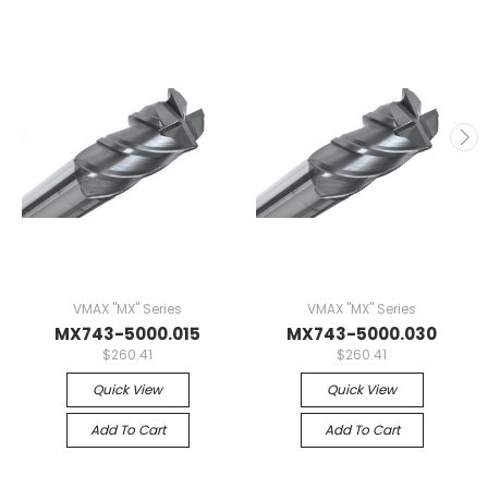
VMAX "MX" Series
VMAX "MX" Series
MX743-5000.015
MX743-5000.030
$260.41
$260.41
Quick View
Quick View
Add To Cart
Add To Cart