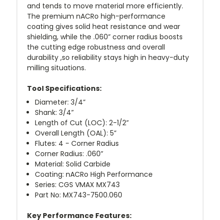
and tends to move material more efficiently.
The premium nACRo high-performance
coating gives solid heat resistance and wear
shielding, while the .060” corner radius boosts
the cutting edge robustness and overall
durability ,so reliability stays high in heavy-duty
milling situations.
Tool Specifications:
Diameter: 3/4”
Shank: 3/4”
Length of Cut (LOC): 2-1/2”
Overall Length (OAL): 5”
Flutes: 4 - Corner Radius
Corner Radius: .060”
Material: Solid Carbide
Coating: nACRo High Performance
Series: CGS VMAX MX743
Part No: MX743-7500.060
Key Performance Features: