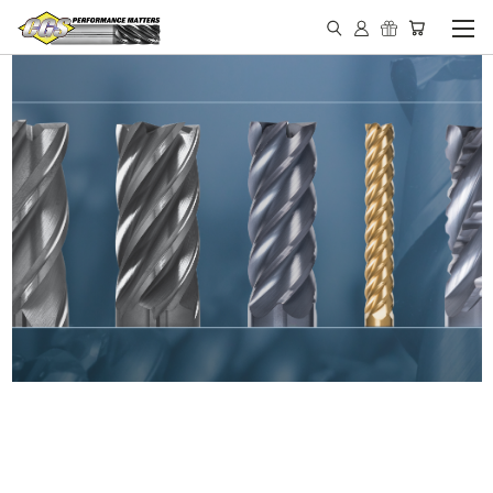
IN STOCK - MADE IN THE
USA END MILLS