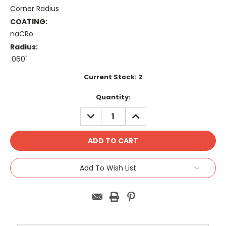
Corner Radius
COATING:
naCRo
Radius:
.060"
Current Stock:
2
Quantity:
DECREASE
INCREASE
QUANTITY:
QUANTITY:
Add To Wish List