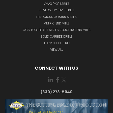
VMAX "MX" SERIES
HI-VELOCITY "HV" SERIES
FEROCIOUS 3X 5300 SERIES
METRIC END MILLS
CGS TOOL BEAST SERIES ROUGHING END MILLS
SOLID CARBIDE DRILLS
STORM 3000 SERIES
VIEW ALL
CONNECT WITH US
(330) 273-5040