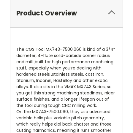
Product Overview
The CGS Tool MX743-7500.060 is kind of a 3/4”
diameter, 4-flute solid-carbide corner radius
end mill ,built for high performance machining
stuff, especially when you’re dealing with
hardened steels ,stainless steels, cast iron,
titanium, Inconel, Hastelloy and other exotic
alloys. It also sits in the VMAX MX743 Series, so
you get this strong machining steadiness, nicer
surface finishes, and a longer lifespan out of
the tool during tough CNC milling work.
On the MX743-7500.060, they use advanced
variable helix plus variable pitch geometry,
which really helps dial back chatter and those
cutting harmonics, meaning it runs smoother