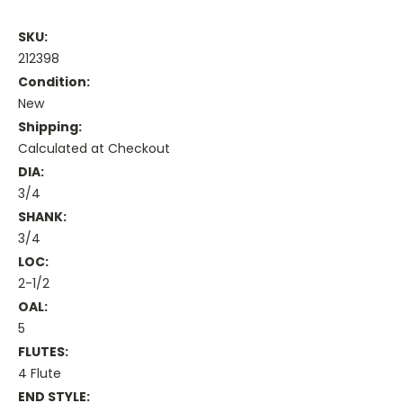
SKU:
212398
Condition:
New
Shipping:
Calculated at Checkout
DIA:
3/4
SHANK:
3/4
LOC:
2-1/2
OAL:
5
FLUTES:
4 Flute
END STYLE: