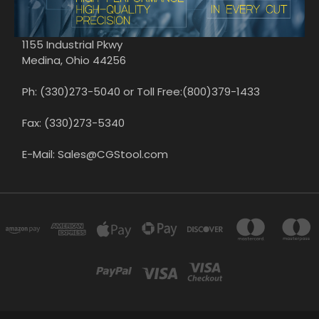
1155 Industrial Pkwy
Medina, Ohio 44256
Ph: (330)273-5040 or Toll Free:(800)379-1433
Fax: (330)273-5340
E-Mail: Sales@CGStool.com