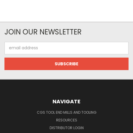
JOIN OUR NEWSLETTER
Email
Address
NAVIGATE
CGS TOOL END MILLS AND TOOLING
RESOURCES
DISTRIBUTOR LOGIN