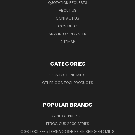
QUOTATION REQUESTS
ABOUT US
CONTACT US
CGS BLOG
SIGN IN
OR
REGISTER
SITEMAP
CATEGORIES
CGS TOOL END MILLS
OTHER CGS TOOL PRODUCTS
POPULAR BRANDS
GENERAL PURPOSE
FEROCIOUS 2000 SERIES
CGS TOOL EF-5 TORNADO SERIES FINISHING END MILLS