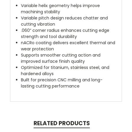
Variable helix geometry helps improve
machining stability
Variable pitch design reduces chatter and
cutting vibration
.060” corner radius enhances cutting edge
strength and tool durability
nACRo coating delivers excellent thermal and
wear protection
Supports smoother cutting action and
improved surface finish quality
Optimized for titanium, stainless steel, and
hardened alloys
Built for precision CNC milling and long-
lasting cutting performance
RELATED PRODUCTS