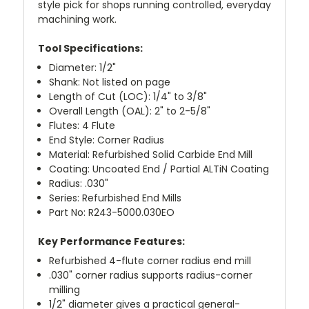
style pick for shops running controlled, everyday
machining work.
Tool Specifications:
Diameter: 1/2"
Shank: Not listed on page
Length of Cut (LOC): 1/4" to 3/8"
Overall Length (OAL): 2" to 2-5/8"
Flutes: 4 Flute
End Style: Corner Radius
Material: Refurbished Solid Carbide End Mill
Coating: Uncoated End / Partial ALTiN Coating
Radius: .030"
Series: Refurbished End Mills
Part No: R243-5000.030EO
Key Performance Features:
Refurbished 4-flute corner radius end mill
.030" corner radius supports radius-corner
milling
1/2" diameter gives a practical general-