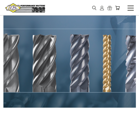
IN STOCK - MADE IN THE
USA END MILLS