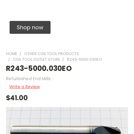
Solid Carbide Precision Made Carbide End
Mills
Shop now
HOME
OTHER CGS TOOL PRODUCTS
CGS TOOL OUTLET STORE
R243-5000.030EO
R243-5000.030EO
Refurbished End Mills
Write a Review
$41.00