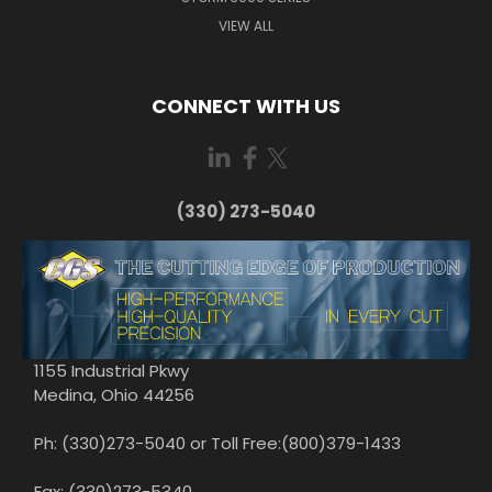
VIEW ALL
CONNECT WITH US
(330) 273-5040
1155 Industrial Pkwy
Medina, Ohio 44256
Ph: (330)273-5040 or Toll Free:(800)379-1433
Fax: (330)273-5340