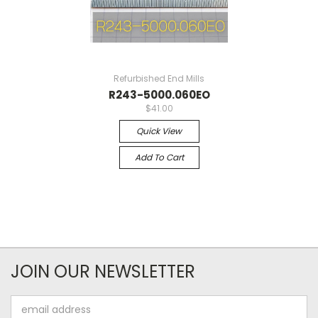
Refurbished End Mills
R243-5000.060EO
$41.00
Quick View
Add To Cart
JOIN OUR NEWSLETTER
Email
Address