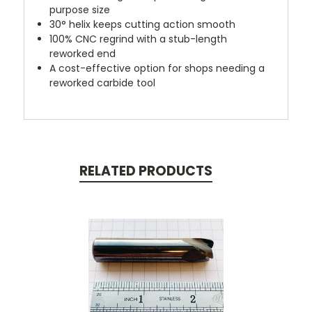
purpose size
30° helix keeps cutting action smooth
100% CNC regrind with a stub-length
reworked end
A cost-effective option for shops needing a
reworked carbide tool
RELATED PRODUCTS