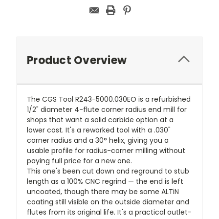
Product Overview
The CGS Tool R243-5000.030EO is a refurbished
1/2" diameter 4-flute corner radius end mill for
shops that want a solid carbide option at a
lower cost. It's a reworked tool with a .030"
corner radius and a 30° helix, giving you a
usable profile for radius-corner milling without
paying full price for a new one.
This one's been cut down and reground to stub
length as a 100% CNC regrind — the end is left
uncoated, though there may be some ALTiN
coating still visible on the outside diameter and
flutes from its original life. It's a practical outlet-