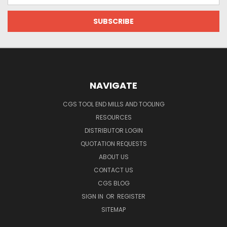
NAVIGATE
CGS TOOL END MILLS AND TOOLING
RESOURCES
DISTRIBUTOR LOGIN
QUOTATION REQUESTS
ABOUT US
CONTACT US
CGS BLOG
SIGN IN
OR
REGISTER
SITEMAP