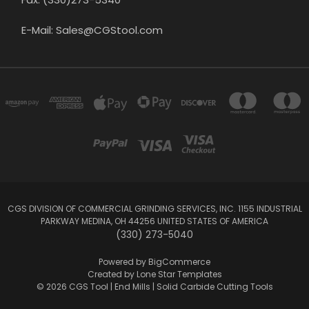
E-Mail: Sales@CGStool.com
CGS DIVISION OF COMMERCIAL GRINDING SERVICES, INC. 1155 INDUSTRIAL
PARKWAY MEDINA, OH 44256 UNITED STATES OF AMERICA
(330) 273-5040
Powered by
BigCommerce
Created by
Lone Star Templates
© 2026 CGS Tool | End Mills | Solid Carbide Cutting Tools