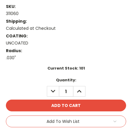
SKU:
311060
Shipping:
Calculated at Checkout
COATING:
UNCOATED
Radius:
.030"
Current Stock:
101
Quantity:
DECREASE
INCREASE
QUANTITY:
QUANTITY:
Add To Wish List