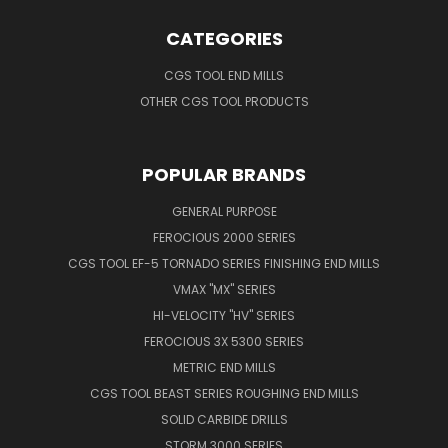
CATEGORIES
CGS TOOL END MILLS
OTHER CGS TOOL PRODUCTS
POPULAR BRANDS
GENERAL PURPOSE
FEROCIOUS 2000 SERIES
CGS TOOL EF-5 TORNADO SERIES FINISHING END MILLS
VMAX "MX" SERIES
HI-VELOCITY "HV" SERIES
FEROCIOUS 3X 5300 SERIES
METRIC END MILLS
CGS TOOL BEAST SERIES ROUGHING END MILLS
SOLID CARBIDE DRILLS
STORM 3000 SERIES