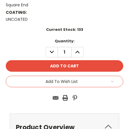
Square End
COATING:
UNCOATED
Current Stock:
133
Quantity:
DECREASE
INCREASE
QUANTITY:
QUANTITY:
Add To Wish List
Product Overview