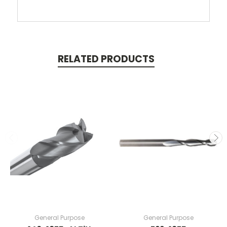
RELATED PRODUCTS
General Purpose
General Purpose