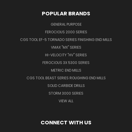
POPULAR BRANDS
GENERAL PURPOSE
FEROCIOUS 2000 SERIES
CGS TOOL EF-5 TORNADO SERIES FINISHING END MILLS
VMAX "MX" SERIES
HI-VELOCITY "HV" SERIES
FEROCIOUS 3X 5300 SERIES
METRIC END MILLS
CGS TOOL BEAST SERIES ROUGHING END MILLS
SOLID CARBIDE DRILLS
STORM 3000 SERIES
VIEW ALL
CONNECT WITH US