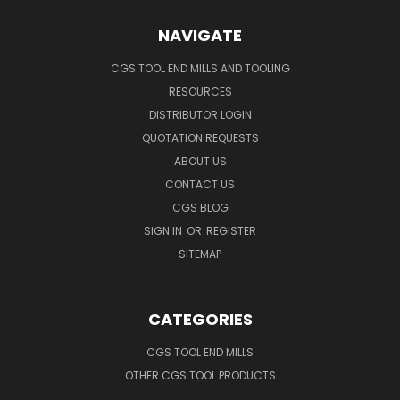
NAVIGATE
CGS TOOL END MILLS AND TOOLING
RESOURCES
DISTRIBUTOR LOGIN
QUOTATION REQUESTS
ABOUT US
CONTACT US
CGS BLOG
SIGN IN
OR
REGISTER
SITEMAP
CATEGORIES
CGS TOOL END MILLS
OTHER CGS TOOL PRODUCTS