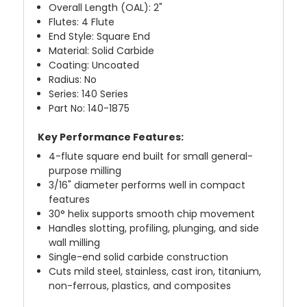
Overall Length (OAL): 2"
Flutes: 4 Flute
End Style: Square End
Material: Solid Carbide
Coating: Uncoated
Radius: No
Series: 140 Series
Part No: 140-1875
Key Performance Features:
4-flute square end built for small general-
purpose milling
3/16" diameter performs well in compact
features
30° helix supports smooth chip movement
Handles slotting, profiling, plunging, and side
wall milling
Single-end solid carbide construction
Cuts mild steel, stainless, cast iron, titanium,
non-ferrous, plastics, and composites