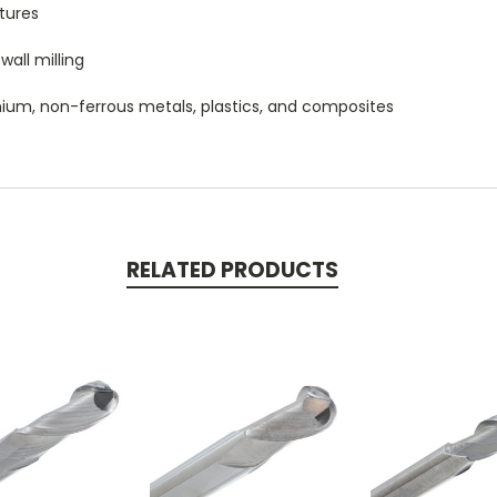
tures
wall milling
itanium, non-ferrous metals, plastics, and composites
RELATED PRODUCTS