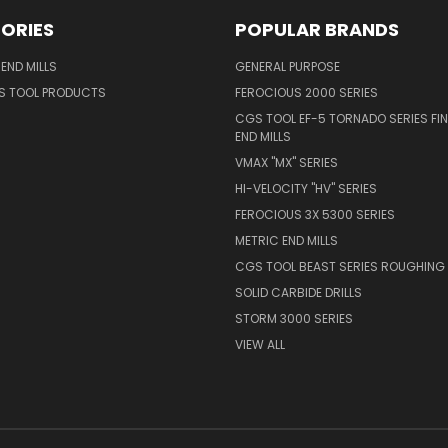
ORIES
POPULAR BRANDS
END MILLS
GENERAL PURPOSE
S TOOL PRODUCTS
FEROCIOUS 2000 SERIES
CGS TOOL EF-5 TORNADO SERIES FIN
END MILLS
VMAX "MX" SERIES
HI-VELOCITY "HV" SERIES
FEROCIOUS 3X 5300 SERIES
METRIC END MILLS
CGS TOOL BEAST SERIES ROUGHING 
SOLID CARBIDE DRILLS
STORM 3000 SERIES
VIEW ALL