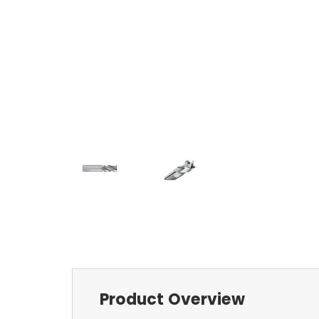
Product Overview