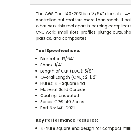
The CGS Tool 140-2031 is a 13/64" diameter 4-f
controlled cut matters more than reach. It bel
What sets this tool apart is nothing complica
CNC work: small slots, profiles, plunge cuts, sh
plastics, and composites.
Tool Specifications:
Diameter: 13/64"
Shank: 1/4"
Length of Cut (LOC): 5/8"
Overall Length (OAL): 2-1/2"
Flutes: 4 - Square End
Material: Solid Carbide
Coating: Uncoated
Series: CGS 140 Series
Part No: 140-2031
Key Performance Features:
4-flute square end design for compact mill