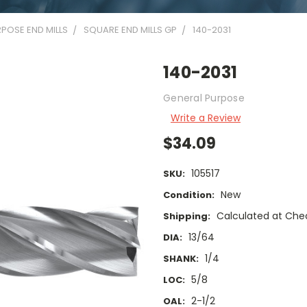
POSE END MILLS
SQUARE END MILLS GP
140-2031
140-2031
General Purpose
Write a Review
$34.09
105517
SKU:
New
Condition:
Calculated at Che
Shipping:
13/64
DIA:
1/4
SHANK:
5/8
LOC:
2-1/2
OAL: