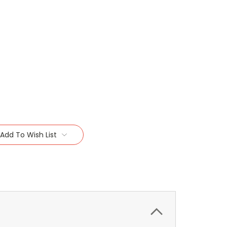
Add To Wish List