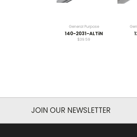
General Purpose
Gen
140-2031-ALTiN
1
$39.59
JOIN OUR NEWSLETTER