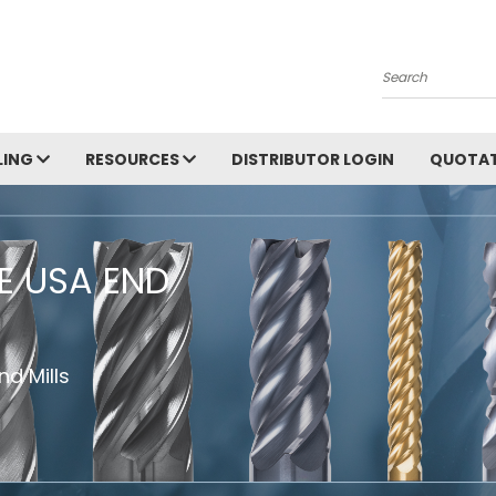
Search
LING
RESOURCES
DISTRIBUTOR LOGIN
QUOTAT
HE USA END
d Mills