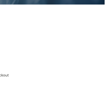
ckout