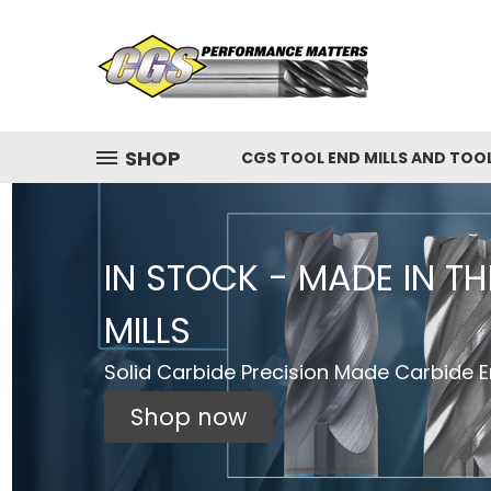
SHOP
CGS TOOL END MILLS AND TOO
IN STOCK - MADE IN T
MILLS
Solid Carbide Precision Made Carbide En
Shop now