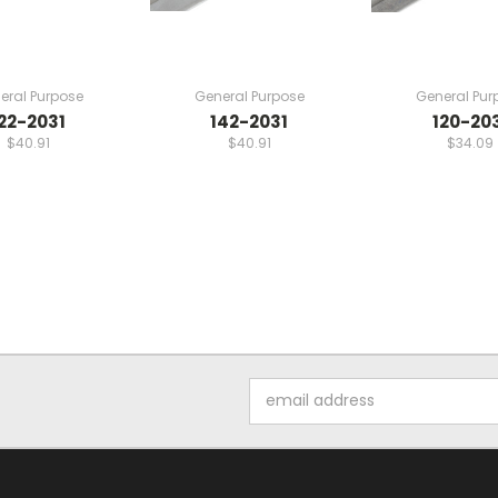
eral Purpose
General Purpose
General Pur
22-2031
142-2031
120-20
$40.91
$40.91
$34.09
Email
Address