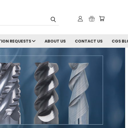
ION REQUESTS
ABOUT US
CONTACT US
CGS BL