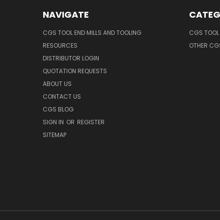
NAVIGATE
CATEG
CGS TOOL END MILLS AND TOOLING
CGS TOOL 
RESOURCES
OTHER CG
DISTRIBUTOR LOGIN
QUOTATION REQUESTS
ABOUT US
CONTACT US
CGS BLOG
SIGN IN
OR
REGISTER
SITEMAP