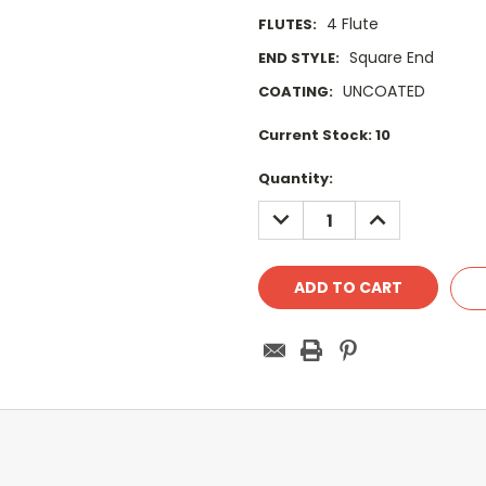
4 Flute
FLUTES:
Square End
END STYLE:
UNCOATED
COATING:
Current Stock:
10
Quantity:
DECREASE
INCREASE
QUANTITY:
QUANTITY: