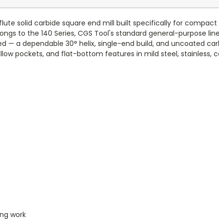
lute solid carbide square end mill built specifically for compac
ongs to the 140 Series, CGS Tool's standard general-purpose line
ted — a dependable 30° helix, single-end build, and uncoated ca
allow pockets, and flat-bottom features in mild steel, stainless, c
ing work