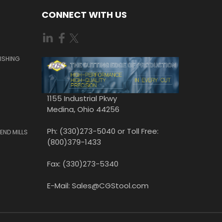
CONNECT WITH US
ISHING
1155 Industrial Pkwy
Medina, Ohio 44256
Ph: (330)273-5040 or Toll Free:
END MILLS
(800)379-1433
Fax: (330)273-5340
E-Mail: Sales@CGStool.com