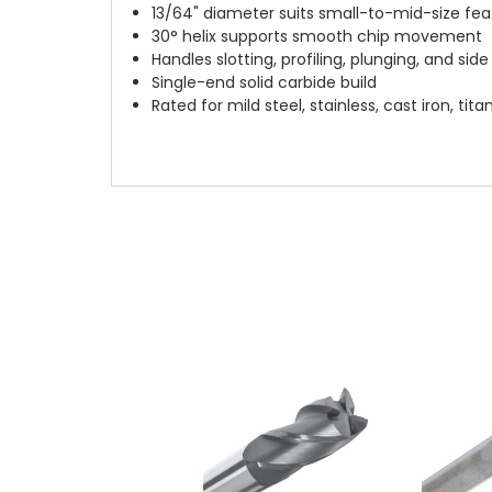
13/64" diameter suits small-to-mid-size fea
30° helix supports smooth chip movement
Handles slotting, profiling, plunging, and side 
Single-end solid carbide build
Rated for mild steel, stainless, cast iron, t