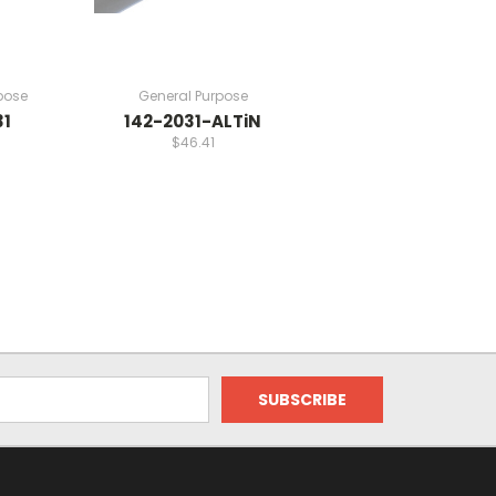
pose
General Purpose
31
142-2031-ALTiN
$46.41