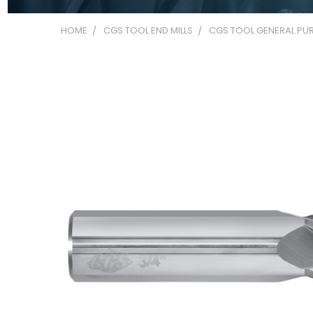
HOME
CGS TOOL END MILLS
CGS TOOL GENERAL PUR