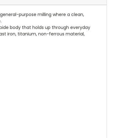
t general-purpose milling where a clean,
.
rbide body that holds up through everyday
ast iron, titanium, non-ferrous material,