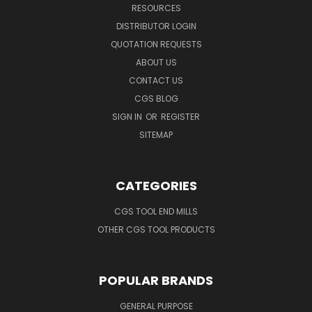
RESOURCES
DISTRIBUTOR LOGIN
QUOTATION REQUESTS
ABOUT US
CONTACT US
CGS BLOG
SIGN IN
OR
REGISTER
SITEMAP
CATEGORIES
CGS TOOL END MILLS
OTHER CGS TOOL PRODUCTS
POPULAR BRANDS
GENERAL PURPOSE