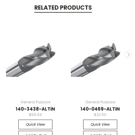
RELATED PRODUCTS
General Purpose
General Purpose
140-3438-ALTiN
140-0469-ALTiN
$69.64
$22.50
Quick View
Quick View