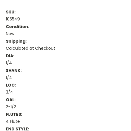
SKU:
105549
Condition:
New
Shipping:
Calculated at Checkout
DIA:
1/4
SHANK:
1/4
LOC:
3/4
OAL:
2-1/2
FLUTES:
4 Flute
END STYLE: