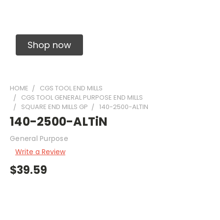
Solid Carbide Precision Made Carbide End
Mills
Shop now
HOME
CGS TOOL END MILLS
CGS TOOL GENERAL PURPOSE END MILLS
SQUARE END MILLS GP
140-2500-ALTIN
140-2500-ALTiN
General Purpose
Write a Review
$39.59