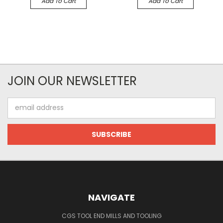
Add To Cart
Add To Cart
JOIN OUR NEWSLETTER
Email
Address
NAVIGATE
CGS TOOL END MILLS AND TOOLING