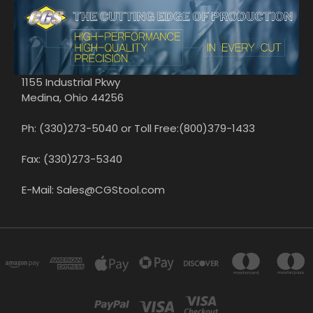
1155 Industrial Pkwy
Medina, Ohio 44256
Ph: (330)273-5040 or Toll Free:(800)379-1433
Fax: (330)273-5340
E-Mail: Sales@CGStool.com