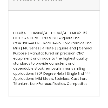
DIA=1/4 - SHANK=1/4 - LOC=3/4 - OAL=2-1/2 -
FLUTES=4 Flute - END STYLE=Square End -
COATING=ALTiN - Radius=No-Solid Carbide End
Mills | 140 Series | 4 Flute | Square end | General
Purpose | Manufactured on precision CNC
equipment and made to the highest quality
standards to provide consistent and
dependable stock removal in many milling
applications | 30° Degree Helix | Single End >>>
Applications: Mild Steels, Stainless, Cast Iron,
Titanium, Non-Ferrous, Plastics, Composites