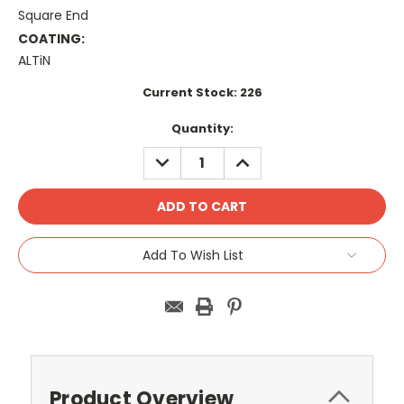
Square End
COATING:
ALTiN
Current Stock:
226
Quantity:
DECREASE
INCREASE
QUANTITY:
QUANTITY:
Add To Wish List
Product Overview