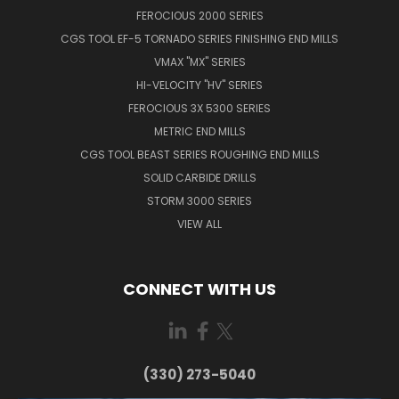
FEROCIOUS 2000 SERIES
CGS TOOL EF-5 TORNADO SERIES FINISHING END MILLS
VMAX "MX" SERIES
HI-VELOCITY "HV" SERIES
FEROCIOUS 3X 5300 SERIES
METRIC END MILLS
CGS TOOL BEAST SERIES ROUGHING END MILLS
SOLID CARBIDE DRILLS
STORM 3000 SERIES
VIEW ALL
CONNECT WITH US
(330) 273-5040