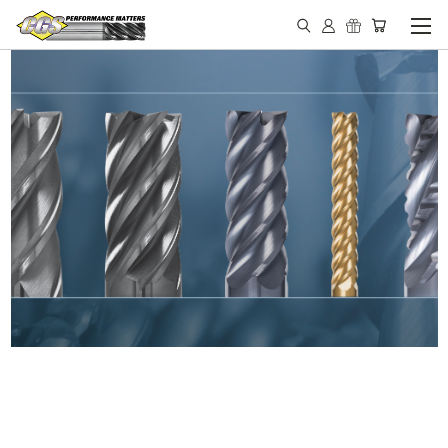
IN STOCK - MADE IN THE
USA END MILLS