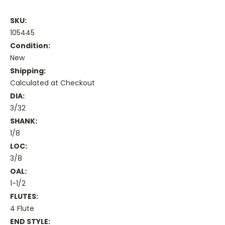
SKU:
105445
Condition:
New
Shipping:
Calculated at Checkout
DIA:
3/32
SHANK:
1/8
LOC:
3/8
OAL:
1-1/2
FLUTES:
4 Flute
END STYLE: