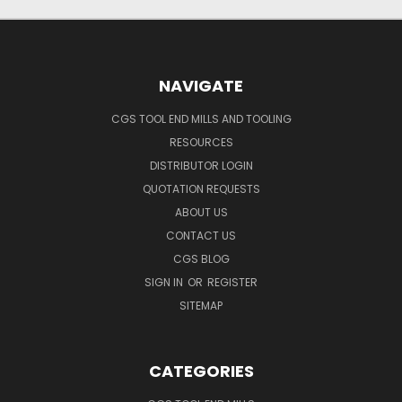
NAVIGATE
CGS TOOL END MILLS AND TOOLING
RESOURCES
DISTRIBUTOR LOGIN
QUOTATION REQUESTS
ABOUT US
CONTACT US
CGS BLOG
SIGN IN
OR
REGISTER
SITEMAP
CATEGORIES