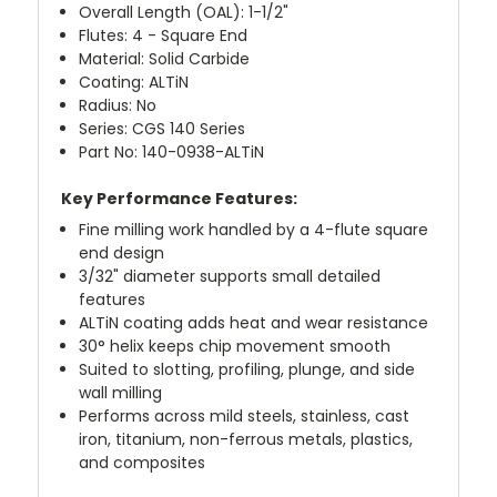
Overall Length (OAL): 1-1/2"
Flutes: 4 - Square End
Material: Solid Carbide
Coating: ALTiN
Radius: No
Series: CGS 140 Series
Part No: 140-0938-ALTiN
Key Performance Features:
Fine milling work handled by a 4-flute square
end design
3/32" diameter supports small detailed
features
ALTiN coating adds heat and wear resistance
30° helix keeps chip movement smooth
Suited to slotting, profiling, plunge, and side
wall milling
Performs across mild steels, stainless, cast
iron, titanium, non-ferrous metals, plastics,
and composites