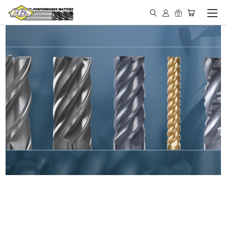
IN STOCK - MADE IN THE
USA END MILLS