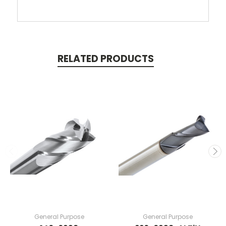
RELATED PRODUCTS
General Purpose
General Purpose