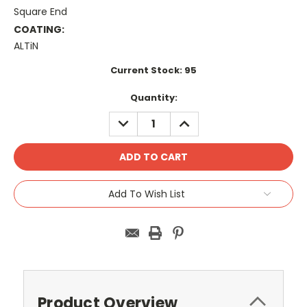
Square End
COATING:
ALTiN
Current Stock:
95
Quantity:
DECREASE
INCREASE
QUANTITY:
QUANTITY:
Add To Wish List
Product Overview