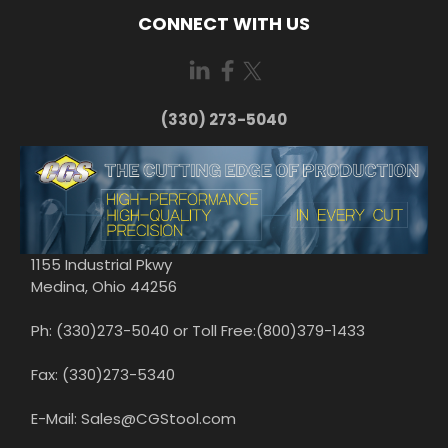
CONNECT WITH US
(330) 273-5040
1155 Industrial Pkwy
Medina, Ohio 44256
Ph: (330)273-5040 or Toll Free:(800)379-1433
Fax: (330)273-5340
E-Mail: Sales@CGStool.com