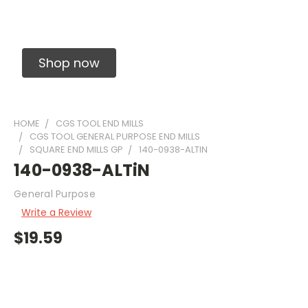
Solid Carbide Precision Made Carbide End
Mills
Shop now
HOME
CGS TOOL END MILLS
CGS TOOL GENERAL PURPOSE END MILLS
SQUARE END MILLS GP
140-0938-ALTIN
140-0938-ALTiN
General Purpose
Write a Review
$19.59