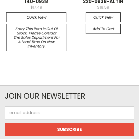
140-0938
220-0938-ALTiN
$17.49
$19.59
Quick View
Quick View
Sorry This Item Is Out Of
Add To Cart
Stock. Please Contact
The Sales Department For
A Lead Time On New
Inventory.
JOIN OUR NEWSLETTER
Email
Address