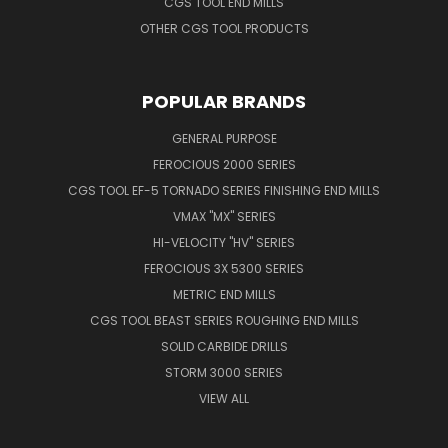
CGS TOOL END MILLS
OTHER CGS TOOL PRODUCTS
POPULAR BRANDS
GENERAL PURPOSE
FEROCIOUS 2000 SERIES
CGS TOOL EF-5 TORNADO SERIES FINISHING END MILLS
VMAX "MX" SERIES
HI-VELOCITY "HV" SERIES
FEROCIOUS 3X 5300 SERIES
METRIC END MILLS
CGS TOOL BEAST SERIES ROUGHING END MILLS
SOLID CARBIDE DRILLS
STORM 3000 SERIES
VIEW ALL