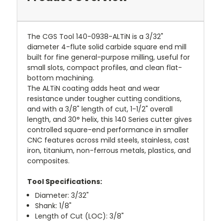
The CGS Tool 140-0938-ALTiN is a 3/32"
diameter 4-flute solid carbide square end mill
built for fine general-purpose milling, useful for
small slots, compact profiles, and clean flat-
bottom machining.
The ALTiN coating adds heat and wear
resistance under tougher cutting conditions,
and with a 3/8" length of cut, 1-1/2" overall
length, and 30° helix, this 140 Series cutter gives
controlled square-end performance in smaller
CNC features across mild steels, stainless, cast
iron, titanium, non-ferrous metals, plastics, and
composites.
Tool Specifications:
Diameter: 3/32"
Shank: 1/8"
Length of Cut (LOC): 3/8"