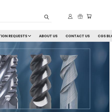
ION REQUESTS
ABOUT US
CONTACT US
CGS BL