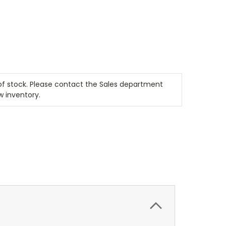
t of stock. Please contact the Sales department
w inventory.