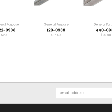
eral Purpose
General Purpose
General Pur
22-0938
120-0938
440-09
$20.99
$17.49
$20.98
Email
Address