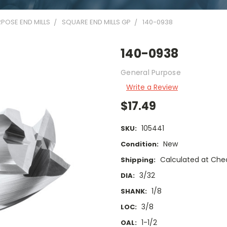
POSE END MILLS
SQUARE END MILLS GP
140-0938
140-0938
General Purpose
Write a Review
$17.49
105441
SKU:
New
Condition:
Calculated at Che
Shipping:
3/32
DIA:
1/8
SHANK:
3/8
LOC:
1-1/2
OAL: