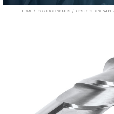
HOME
CGS TOOL END MILLS
CGS TOOL GENERAL PUR