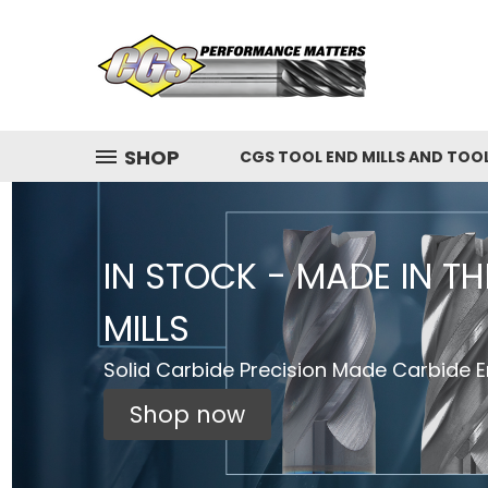
SHOP
CGS TOOL END MILLS AND TOO
IN STOCK - MADE IN T
MILLS
Solid Carbide Precision Made Carbide En
Shop now