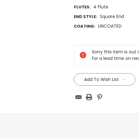
4 Flute
FLUTES:
Square End
END STYLE:
UNCOATED
COATING:
Current
Stock:
Sorry this item is ou
for a lead time on ne
Add To Wish List