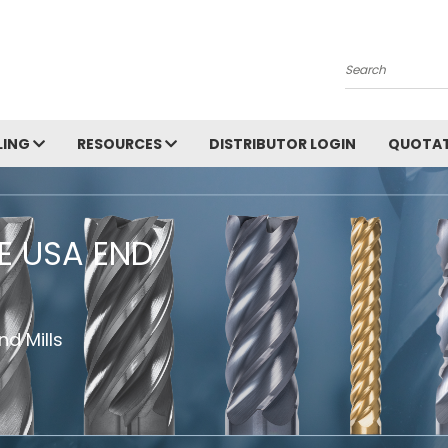
Search
LING
RESOURCES
DISTRIBUTOR LOGIN
QUOTAT
HE USA END
d Mills