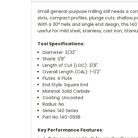
Small general-purpose milling still needs a co
slots, compact profiles, plunge cuts, shallow p
With a 30° helix and single end design, this 1
useful for mild steel, stainless, cast iron, tit
Tool Specifications:
Diameter: 3/32"
Shank: 1/8"
Length of Cut (LOC): 3/8"
Overall Length (OAL): 1-1/2"
Flutes: 4 Flute
End Style: Square End
Material: Solid Carbide
Coating: Uncoated
Radius: No
Series: 140 Series
Part No: 140-0938
Key Performance Features: