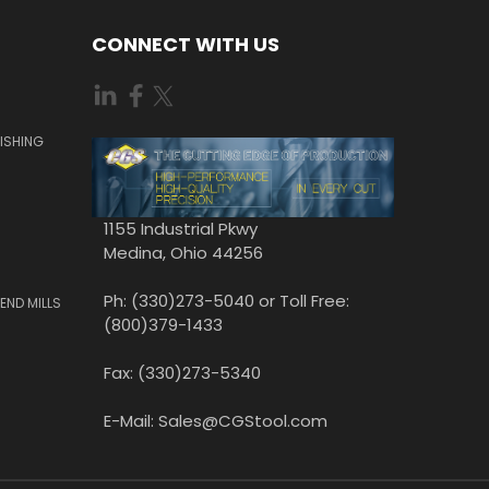
CONNECT WITH US
ISHING
1155 Industrial Pkwy
Medina, Ohio 44256
Ph: (330)273-5040 or Toll Free:
END MILLS
(800)379-1433
Fax: (330)273-5340
E-Mail: Sales@CGStool.com