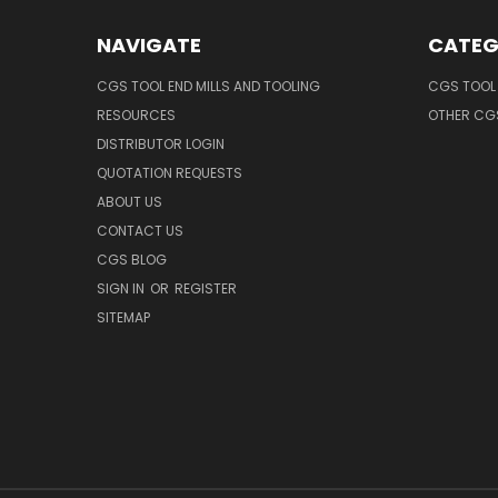
NAVIGATE
CATEG
CGS TOOL END MILLS AND TOOLING
CGS TOOL 
RESOURCES
OTHER CG
DISTRIBUTOR LOGIN
QUOTATION REQUESTS
ABOUT US
CONTACT US
CGS BLOG
SIGN IN
OR
REGISTER
SITEMAP