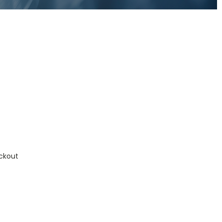
ckout