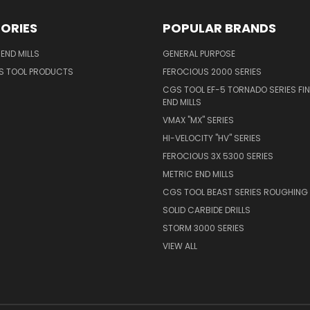
ORIES
POPULAR BRANDS
END MILLS
GENERAL PURPOSE
S TOOL PRODUCTS
FEROCIOUS 2000 SERIES
CGS TOOL EF-5 TORNADO SERIES FIN
END MILLS
VMAX "MX" SERIES
HI-VELOCITY "HV" SERIES
FEROCIOUS 3X 5300 SERIES
METRIC END MILLS
CGS TOOL BEAST SERIES ROUGHING 
SOLID CARBIDE DRILLS
STORM 3000 SERIES
VIEW ALL