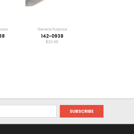
pose
General Purpose
38
142-0938
$20.99