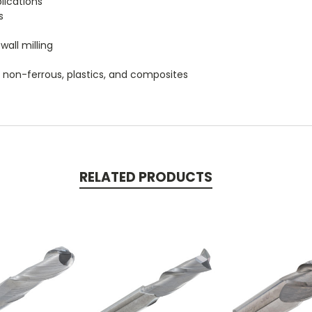
plications
s
wall milling
um, non-ferrous, plastics, and composites
RELATED PRODUCTS