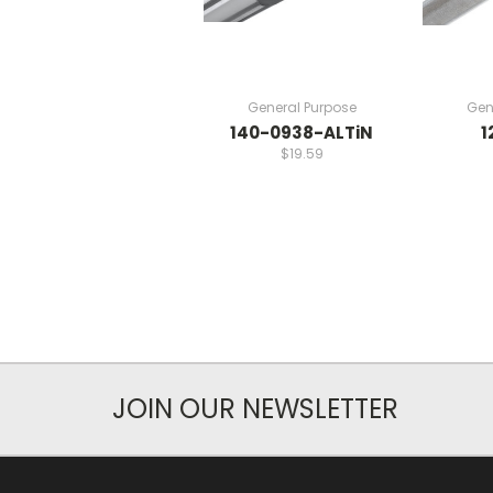
General Purpose
Gen
140-0938-ALTiN
1
$19.59
JOIN OUR NEWSLETTER