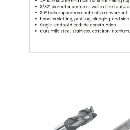
4-flute square end built for small milling ap
3/32" diameter performs well in fine feature
30° helix supports smooth chip movement
Handles slotting, profiling, plunging, and side 
Single-end solid carbide construction
Cuts mild steel, stainless, cast iron, titani