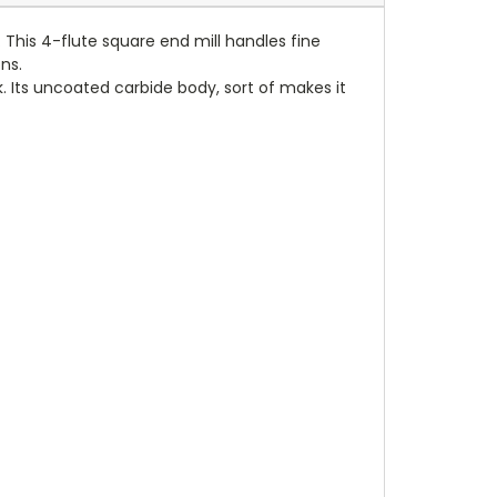
 This 4-flute square end mill handles fine
ns.
. Its uncoated carbide body, sort of makes it