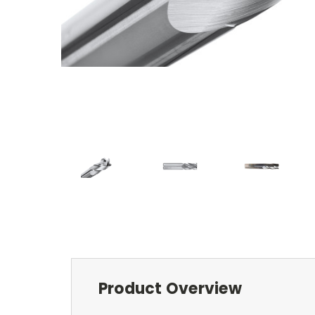
Product Overview