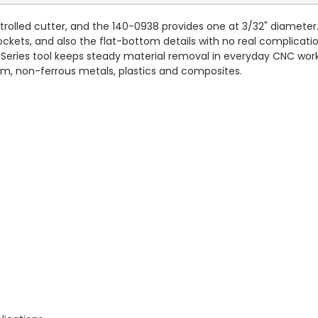
ntrolled cutter, and the 140-0938 provides one at 3/32" diameter.
ockets, and also the flat-bottom details with no real complicatio
40 Series tool keeps steady material removal in everyday CNC work
anium, non-ferrous metals, plastics and composites.