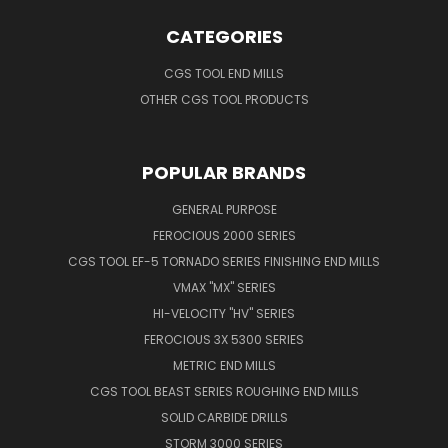
CATEGORIES
CGS TOOL END MILLS
OTHER CGS TOOL PRODUCTS
POPULAR BRANDS
GENERAL PURPOSE
FEROCIOUS 2000 SERIES
CGS TOOL EF-5 TORNADO SERIES FINISHING END MILLS
VMAX "MX" SERIES
HI-VELOCITY "HV" SERIES
FEROCIOUS 3X 5300 SERIES
METRIC END MILLS
CGS TOOL BEAST SERIES ROUGHING END MILLS
SOLID CARBIDE DRILLS
STORM 3000 SERIES