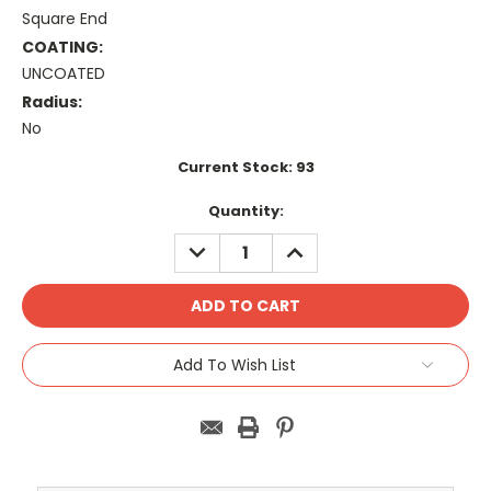
Square End
COATING:
UNCOATED
Radius:
No
Current Stock:
93
Quantity:
DECREASE
INCREASE
QUANTITY:
QUANTITY:
Add To Wish List