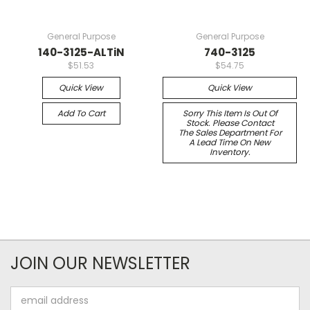
General Purpose
General Purpose
140-3125-ALTiN
740-3125
$51.53
$54.75
Quick View
Quick View
Add To Cart
Sorry This Item Is Out Of
Stock. Please Contact
The Sales Department For
A Lead Time On New
Inventory.
JOIN OUR NEWSLETTER
Email
Address