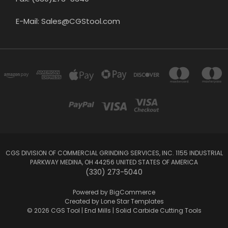
E-Mail: Sales@CGStool.com
CGS DIVISION OF COMMERCIAL GRINDING SERVICES, INC. 1155 INDUSTRIAL
PARKWAY MEDINA, OH 44256 UNITED STATES OF AMERICA
(330) 273-5040
Powered by
BigCommerce
Created by
Lone Star Templates
© 2026 CGS Tool | End Mills | Solid Carbide Cutting Tools