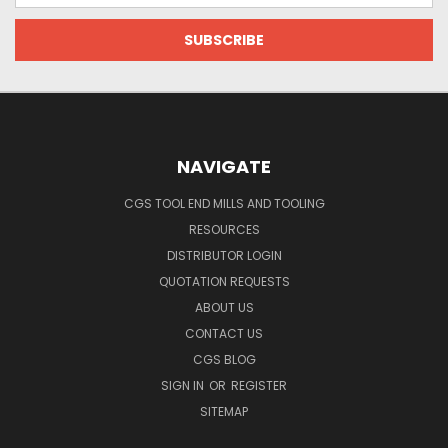
NAVIGATE
CGS TOOL END MILLS AND TOOLING
RESOURCES
DISTRIBUTOR LOGIN
QUOTATION REQUESTS
ABOUT US
CONTACT US
CGS BLOG
SIGN IN
OR
REGISTER
SITEMAP