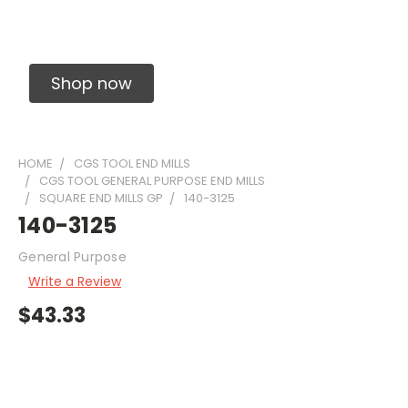
Solid Carbide Precision Made Carbide End
Mills
Shop now
HOME
CGS TOOL END MILLS
CGS TOOL GENERAL PURPOSE END MILLS
SQUARE END MILLS GP
140-3125
140-3125
General Purpose
Write a Review
$43.33