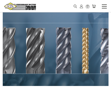
IN STOCK - MADE IN THE
USA END MILLS