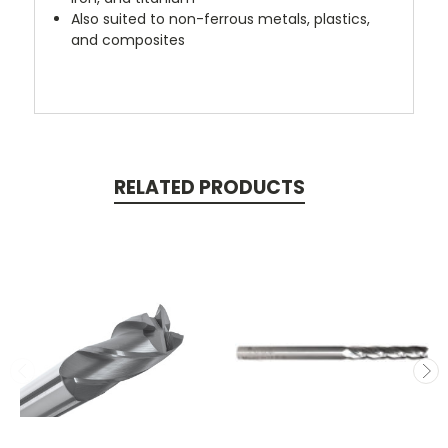
Also suited to non-ferrous metals, plastics,
and composites
RELATED PRODUCTS