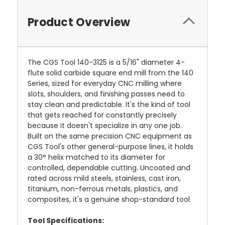
Product Overview
The CGS Tool 140-3125 is a 5/16" diameter 4-
flute solid carbide square end mill from the 140
Series, sized for everyday CNC milling where
slots, shoulders, and finishing passes need to
stay clean and predictable. It's the kind of tool
that gets reached for constantly precisely
because it doesn't specialize in any one job.
Built on the same precision CNC equipment as
CGS Tool's other general-purpose lines, it holds
a 30° helix matched to its diameter for
controlled, dependable cutting. Uncoated and
rated across mild steels, stainless, cast iron,
titanium, non-ferrous metals, plastics, and
composites, it's a genuine shop-standard tool.
Tool Specifications: