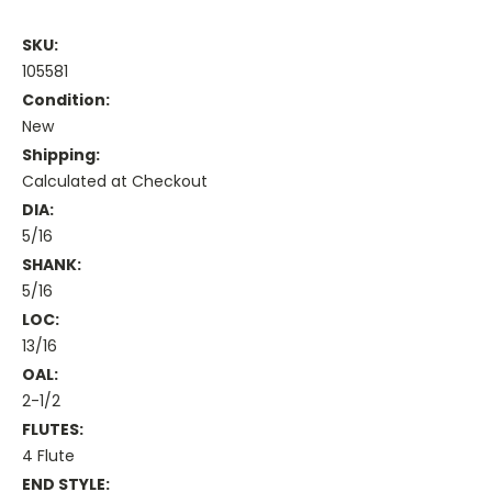
SKU:
105581
Condition:
New
Shipping:
Calculated at Checkout
DIA:
5/16
SHANK:
5/16
LOC:
13/16
OAL:
2-1/2
FLUTES:
4 Flute
END STYLE: