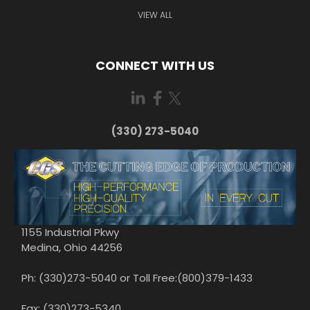
VIEW ALL
CONNECT WITH US
(330) 273-5040
1155 Industrial Pkwy
Medina, Ohio 44256
Ph: (330)273-5040 or Toll Free:(800)379-1433
Fax: (330)273-5340