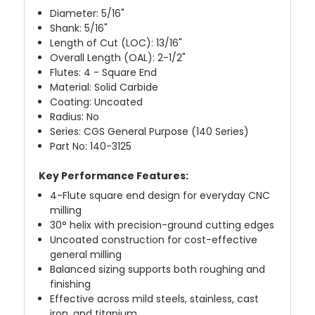
Diameter: 5/16"
Shank: 5/16"
Length of Cut (LOC): 13/16"
Overall Length (OAL): 2-1/2"
Flutes: 4 - Square End
Material: Solid Carbide
Coating: Uncoated
Radius: No
Series: CGS General Purpose (140 Series)
Part No: 140-3125
Key Performance Features:
4-Flute square end design for everyday CNC
milling
30° helix with precision-ground cutting edges
Uncoated construction for cost-effective
general milling
Balanced sizing supports both roughing and
finishing
Effective across mild steels, stainless, cast
iron, and titanium