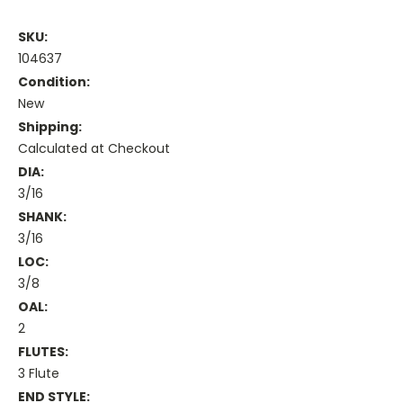
SKU:
104637
Condition:
New
Shipping:
Calculated at Checkout
DIA:
3/16
SHANK:
3/16
LOC:
3/8
OAL:
2
FLUTES:
3 Flute
END STYLE: