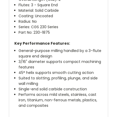
Flutes: 3 - Square End
Material: Solid Carbide
Coating: Uncoated
Radius: No
Series: CGS 230 Series
Part No: 230-1875
Key Performance Features:
General-purpose milling handled by a 3-flute
square end design
3/16" diameter supports compact machining
features
45° helix supports smooth cutting action
Suited to slotting, profiling, plunge, and side
wall milling
Single-end solid carbide construction
Performs across mild steels, stainless, cast
iron, titanium, non-ferrous metals, plastics,
and composites