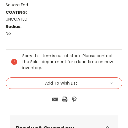
Square End
COATING:
UNCOATED
Radius:
No
Current
Stock:
Sorry this item is out of stock. Please contact
the Sales department for a lead time on new
inventory.
Add To Wish List