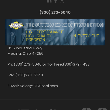
(330) 273-5040
1155 Industrial Pkwy
Medina, Ohio 44256
Ph: (330)273-5040 or Toll Free:(800)379-1433
Fax: (330)273-5340
E-Mail: Sales@CGStool.com