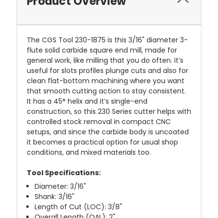
Product Overview
The CGS Tool 230-1875 is this 3/16" diameter 3-
flute solid carbide square end mill, made for
general work, like milling that you do often. It’s
useful for slots profiles plunge cuts and also for
clean flat-bottom machining where you want
that smooth cutting action to stay consistent.
It has a 45° helix and it’s single-end
construction, so this 230 Series cutter helps with
controlled stock removal in compact CNC
setups, and since the carbide body is uncoated
it becomes a practical option for usual shop
conditions, and mixed materials too.
Tool Specifications:
Diameter: 3/16"
Shank: 3/16"
Length of Cut (LOC): 3/8"
Overall Length (OAL): 2"