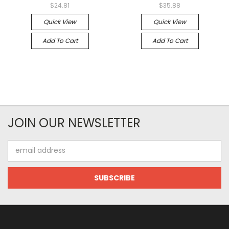
$24.81
$35.88
Quick View
Quick View
Add To Cart
Add To Cart
JOIN OUR NEWSLETTER
Email
Address