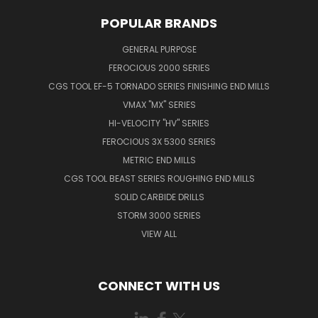
POPULAR BRANDS
GENERAL PURPOSE
FEROCIOUS 2000 SERIES
CGS TOOL EF-5 TORNADO SERIES FINISHING END MILLS
VMAX "MX" SERIES
HI-VELOCITY "HV" SERIES
FEROCIOUS 3X 5300 SERIES
METRIC END MILLS
CGS TOOL BEAST SERIES ROUGHING END MILLS
SOLID CARBIDE DRILLS
STORM 3000 SERIES
VIEW ALL
CONNECT WITH US