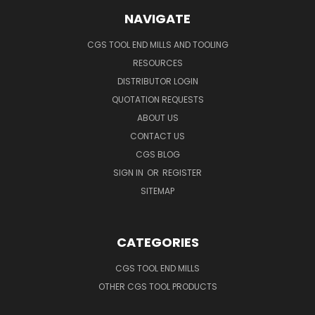
NAVIGATE
CGS TOOL END MILLS AND TOOLING
RESOURCES
DISTRIBUTOR LOGIN
QUOTATION REQUESTS
ABOUT US
CONTACT US
CGS BLOG
SIGN IN
OR
REGISTER
SITEMAP
CATEGORIES
CGS TOOL END MILLS
OTHER CGS TOOL PRODUCTS