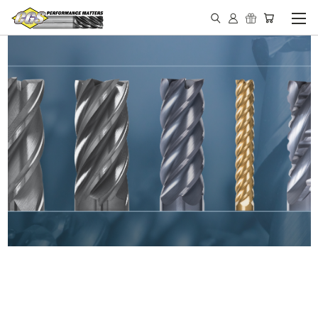
IN STOCK - MADE IN THE
USA END MILLS