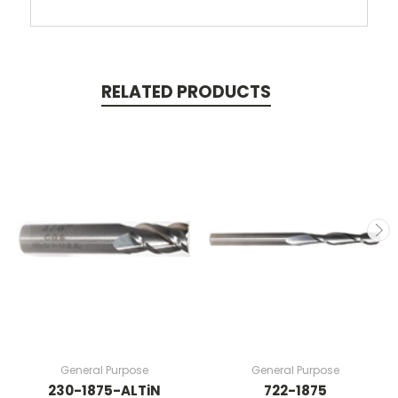
RELATED PRODUCTS
General Purpose
General Purpose
230-1875-ALTiN
722-1875