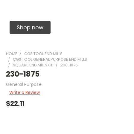
Solid Carbide Precision Made Carbide End
Mills
Shop now
HOME
CGS TOOL END MILLS
CGS TOOL GENERAL PURPOSE END MILLS
SQUARE END MILLS GP
230-1875
230-1875
General Purpose
Write a Review
$22.11