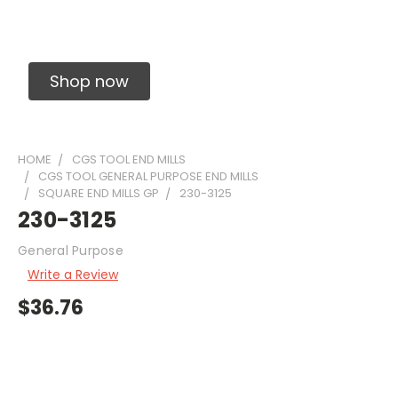
Solid Carbide Precision Made Carbide End
Mills
Shop now
HOME
CGS TOOL END MILLS
CGS TOOL GENERAL PURPOSE END MILLS
SQUARE END MILLS GP
230-3125
230-3125
General Purpose
Write a Review
$36.76