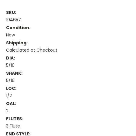
SKU:
104657
Condition:
New
Shipping:
Calculated at Checkout
DIA:
5/16
SHANK:
5/16
LOC:
1/2
OAL:
2
FLUTES:
3 Flute
END STYLE: