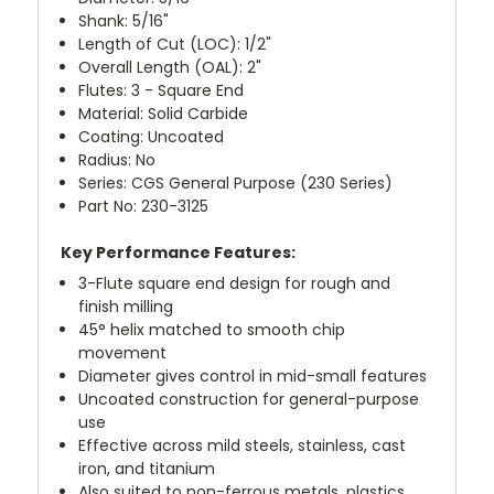
Shank: 5/16"
Length of Cut (LOC): 1/2"
Overall Length (OAL): 2"
Flutes: 3 - Square End
Material: Solid Carbide
Coating: Uncoated
Radius: No
Series: CGS General Purpose (230 Series)
Part No: 230-3125
Key Performance Features:
3-Flute square end design for rough and
finish milling
45° helix matched to smooth chip
movement
Diameter gives control in mid-small features
Uncoated construction for general-purpose
use
Effective across mild steels, stainless, cast
iron, and titanium
Also suited to non-ferrous metals, plastics,