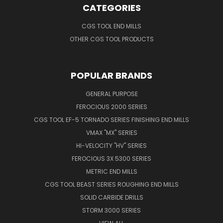
CATEGORIES
CGS TOOL END MILLS
OTHER CGS TOOL PRODUCTS
POPULAR BRANDS
GENERAL PURPOSE
FEROCIOUS 2000 SERIES
CGS TOOL EF-5 TORNADO SERIES FINISHING END MILLS
VMAX "MX" SERIES
HI-VELOCITY "HV" SERIES
FEROCIOUS 3X 5300 SERIES
METRIC END MILLS
CGS TOOL BEAST SERIES ROUGHING END MILLS
SOLID CARBIDE DRILLS
STORM 3000 SERIES