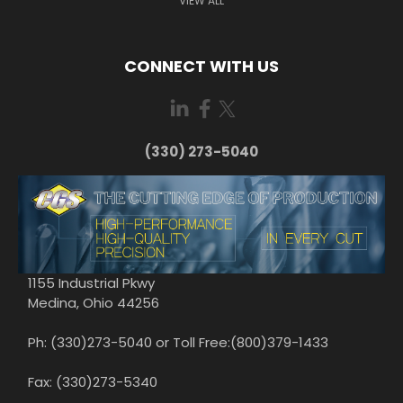
VIEW ALL
CONNECT WITH US
(330) 273-5040
1155 Industrial Pkwy
Medina, Ohio 44256
Ph: (330)273-5040 or Toll Free:(800)379-1433
Fax: (330)273-5340