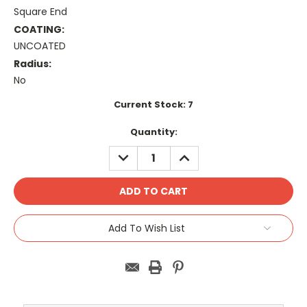
Square End
COATING:
UNCOATED
Radius:
No
Current Stock:
7
Quantity:
DECREASE
INCREASE
QUANTITY:
QUANTITY:
Add To Wish List