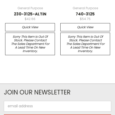
General Purpose
General Purpose
230-3125-ALTiN
740-3125
$42.66
$54.75
Quick View
Quick View
Sorry This Item Is Out Of
Sorry This Item Is Out Of
Stock. Please Contact
Stock. Please Contact
The Sales Department For
The Sales Department For
A Lead Time On New
A Lead Time On New
Inventory.
Inventory.
JOIN OUR NEWSLETTER
Email
Address