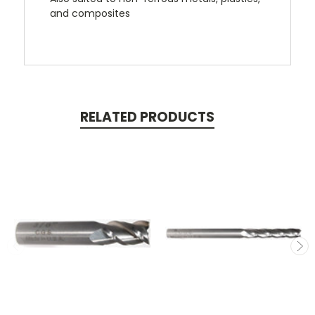
and composites
RELATED PRODUCTS