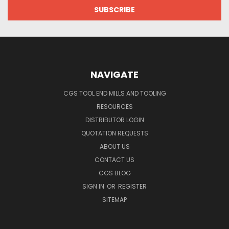
NAVIGATE
CGS TOOL END MILLS AND TOOLING
RESOURCES
DISTRIBUTOR LOGIN
QUOTATION REQUESTS
ABOUT US
CONTACT US
CGS BLOG
SIGN IN
OR
REGISTER
SITEMAP