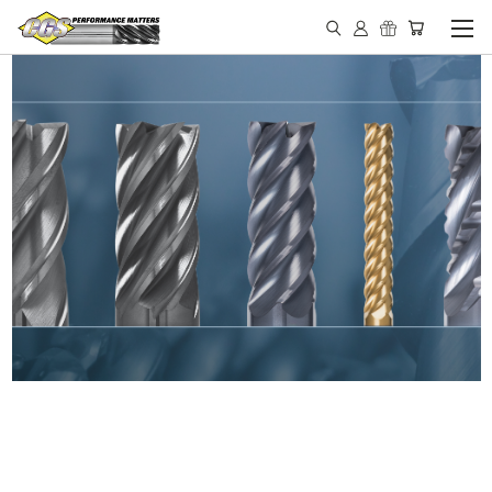
IN STOCK - MADE IN THE
USA END MILLS