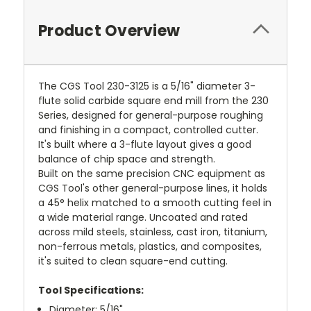
Product Overview
The CGS Tool 230-3125 is a 5/16" diameter 3-
flute solid carbide square end mill from the 230
Series, designed for general-purpose roughing
and finishing in a compact, controlled cutter.
It's built where a 3-flute layout gives a good
balance of chip space and strength.
Built on the same precision CNC equipment as
CGS Tool's other general-purpose lines, it holds
a 45° helix matched to a smooth cutting feel in
a wide material range. Uncoated and rated
across mild steels, stainless, cast iron, titanium,
non-ferrous metals, plastics, and composites,
it's suited to clean square-end cutting.
Tool Specifications:
Diameter: 5/16"