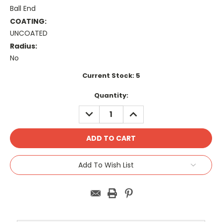
Ball End
COATING:
UNCOATED
Radius:
No
Current Stock:
5
Quantity:
DECREASE
INCREASE
QUANTITY:
QUANTITY:
Add To Wish List