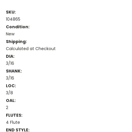
SKU:
104865
Condition:
New
Shipping:
Calculated at Checkout
DIA:
3/16
SHANK:
3/16
LOC:
3/8
OAL:
2
FLUTES:
4 Flute
END STYLE: