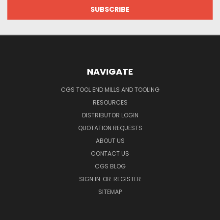
NAVIGATE
CGS TOOL END MILLS AND TOOLING
RESOURCES
DISTRIBUTOR LOGIN
QUOTATION REQUESTS
ABOUT US
CONTACT US
CGS BLOG
SIGN IN
OR
REGISTER
SITEMAP