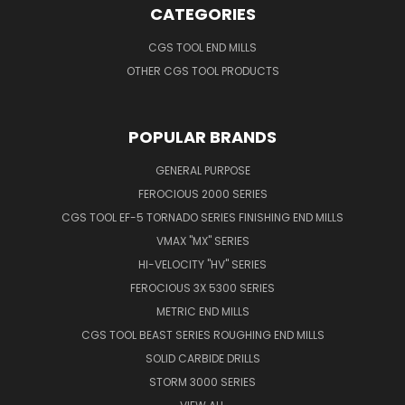
CATEGORIES
CGS TOOL END MILLS
OTHER CGS TOOL PRODUCTS
POPULAR BRANDS
GENERAL PURPOSE
FEROCIOUS 2000 SERIES
CGS TOOL EF-5 TORNADO SERIES FINISHING END MILLS
VMAX "MX" SERIES
HI-VELOCITY "HV" SERIES
FEROCIOUS 3X 5300 SERIES
METRIC END MILLS
CGS TOOL BEAST SERIES ROUGHING END MILLS
SOLID CARBIDE DRILLS
STORM 3000 SERIES