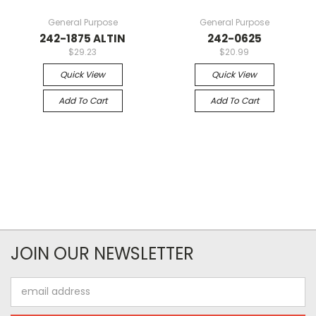
General Purpose
General Purpose
242-1875 ALTIN
242-0625
$29.23
$20.99
Quick View
Quick View
Add To Cart
Add To Cart
JOIN OUR NEWSLETTER
Email
Address