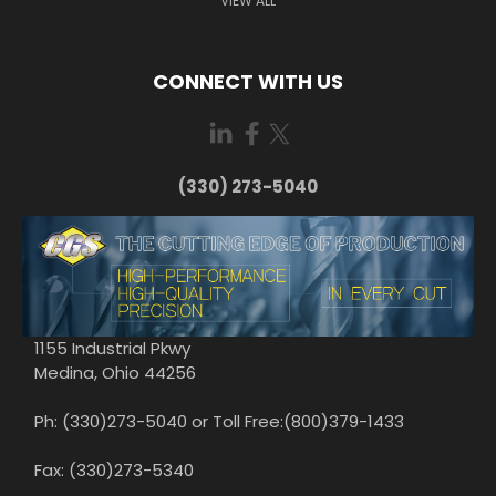
VIEW ALL
CONNECT WITH US
(330) 273-5040
1155 Industrial Pkwy
Medina, Ohio 44256
Ph: (330)273-5040 or Toll Free:(800)379-1433
Fax: (330)273-5340