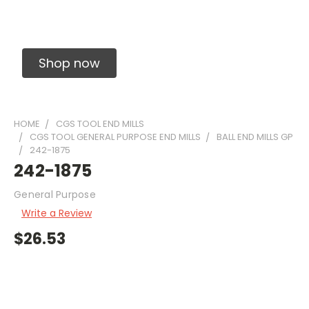
Solid Carbide Precision Made Carbide End
Mills
Shop now
HOME
CGS TOOL END MILLS
CGS TOOL GENERAL PURPOSE END MILLS
BALL END MILLS GP
242-1875
242-1875
General Purpose
Write a Review
$26.53