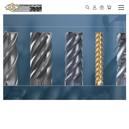
IN STOCK - MADE IN THE
USA END MILLS