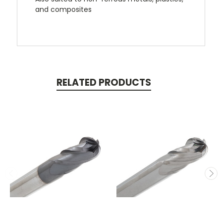
and composites
RELATED PRODUCTS