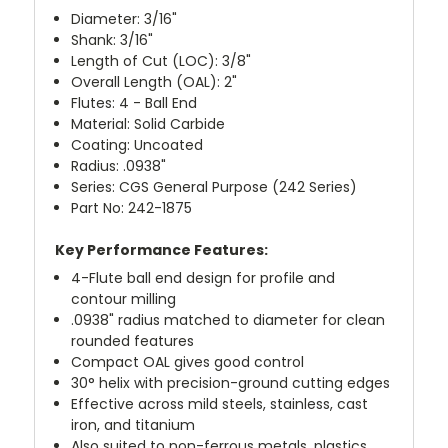
Diameter: 3/16"
Shank: 3/16"
Length of Cut (LOC): 3/8"
Overall Length (OAL): 2"
Flutes: 4 - Ball End
Material: Solid Carbide
Coating: Uncoated
Radius: .0938"
Series: CGS General Purpose (242 Series)
Part No: 242-1875
Key Performance Features:
4-Flute ball end design for profile and
contour milling
.0938" radius matched to diameter for clean
rounded features
Compact OAL gives good control
30° helix with precision-ground cutting edges
Effective across mild steels, stainless, cast
iron, and titanium
Also suited to non-ferrous metals, plastics,