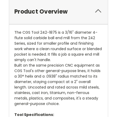
Product Overview
The CGS Tool 242-1875 is a 3/16" diameter 4-
flute solid carbide ball end mill from the 242
Series, sized for smaller profile and finishing
work where a clean rounded surface or blended
pocket is needed. It fills a job a square end mill
simply can't handle.
Built on the same precision CNC equipment as
CGS Tool's other general-purpose lines, it holds
a 30° helix and a .0938" radius matched to its
diameter, staying compact at a 2" overall
length. Uncoated and rated across mild steels,
stainless, cast iron, titanium, non-ferrous
metals, plastics, and composites, it's a steady
general-purpose choice.
Tool Specifications: