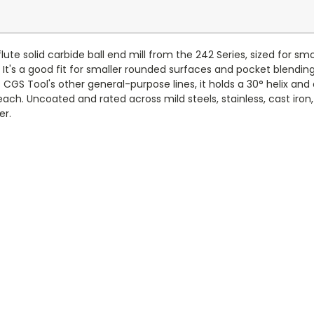
ute solid carbide ball end mill from the 242 Series, sized for sm
t's a good fit for smaller rounded surfaces and pocket blending
GS Tool's other general-purpose lines, it holds a 30° helix and 
reach. Uncoated and rated across mild steels, stainless, cast iron
er.