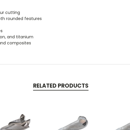
our cutting
oth rounded features
es
iron, and titanium
, and composites
RELATED PRODUCTS