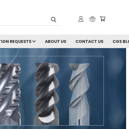
ION REQUESTS
ABOUT US
CONTACT US
CGS BL