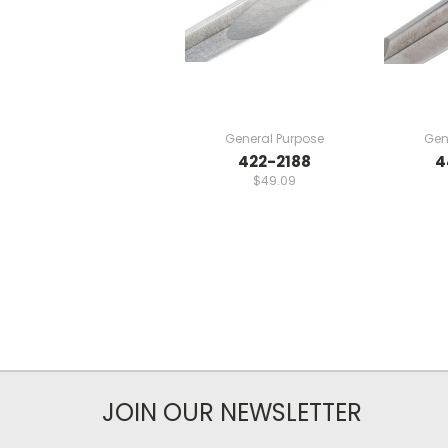
General Purpose
Gen
422-2188
4
$49.09
JOIN OUR NEWSLETTER