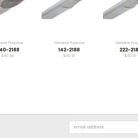
eral Purpose
General Purpose
General Pur
40-2188
142-2188
222-21
$40.90
$40.91
$40.91
Email
Address