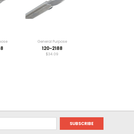
pose
General Purpose
88
120-2188
$34.09