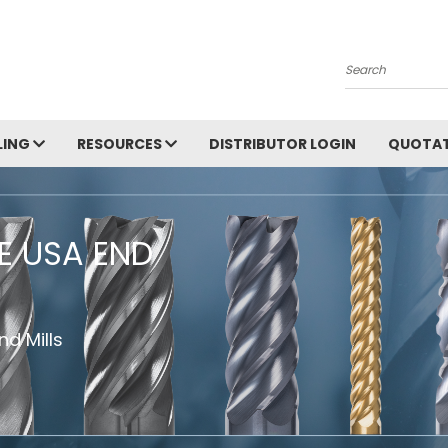
Search
LING
RESOURCES
DISTRIBUTOR LOGIN
QUOTAT
HE USA END
d Mills