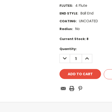
4 Flute
FLUTES:
Ball End
END STYLE:
UNCOATED
COATING:
No
Radius:
Current Stock:
8
Quantity:
DECREASE
INCREASE
QUANTITY:
QUANTITY: