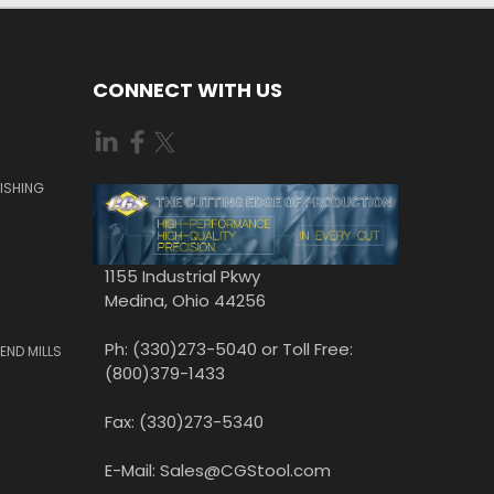
CONNECT WITH US
ISHING
1155 Industrial Pkwy
Medina, Ohio 44256
Ph: (330)273-5040 or Toll Free:
END MILLS
(800)379-1433
Fax: (330)273-5340
E-Mail: Sales@CGStool.com