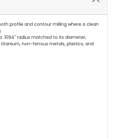
ooth profile and contour milling where a clean
.
a .1094" radius matched to its diameter,
, titanium, non-ferrous metals, plastics, and