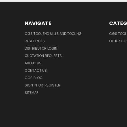
NAVIGATE
CATEG
CGS TOOL END MILLS AND TOOLING
CGS TOOL 
RESOURCES
OTHER CG
DISTRIBUTOR LOGIN
QUOTATION REQUESTS
ABOUT US
CONTACT US
CGS BLOG
SIGN IN
OR
REGISTER
SITEMAP