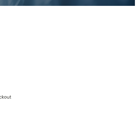
ckout