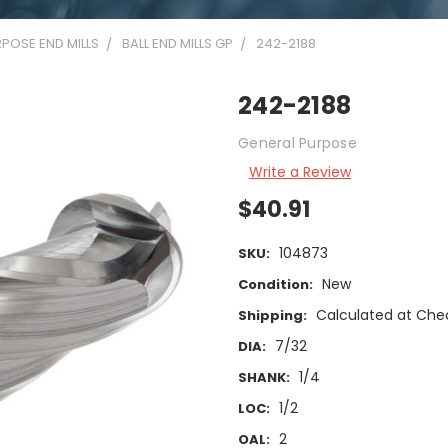
POSE END MILLS
BALL END MILLS GP
242-2188
242-2188
General Purpose
Write a Review
$40.91
104873
SKU:
New
Condition:
Calculated at Che
Shipping:
7/32
DIA:
1/4
SHANK:
1/2
LOC:
2
OAL: