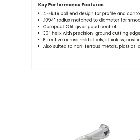
Key Performance Features:
4-Flute ball end design for profile and cont
.1094" radius matched to diameter for smo
Compact OAL gives good control
30° helix with precision-ground cutting edg
Effective across mild steels, stainless, cast 
Also suited to non-ferrous metals, plastics