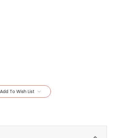
Add To Wish List