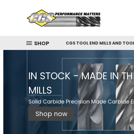
SHOP
CGS TOOL END MILLS AND TOO
IN STOCK - MADE IN T
MILLS
Solid Carbide Precision Made Carbide En
Shop now