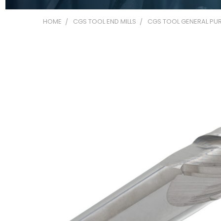
HOME
CGS TOOL END MILLS
CGS TOOL GENERAL PUR