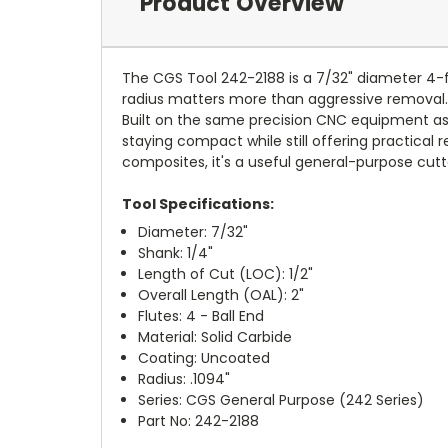
Product Overview
The CGS Tool 242-2188 is a 7/32" diameter 4-fl
radius matters more than aggressive removal. I
Built on the same precision CNC equipment as C
staying compact while still offering practical 
composites, it's a useful general-purpose cutt
Tool Specifications:
Diameter: 7/32"
Shank: 1/4"
Length of Cut (LOC): 1/2"
Overall Length (OAL): 2"
Flutes: 4 - Ball End
Material: Solid Carbide
Coating: Uncoated
Radius: .1094"
Series: CGS General Purpose (242 Series)
Part No: 242-2188