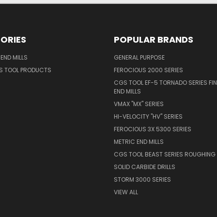
ORIES
POPULAR BRANDS
END MILLS
GENERAL PURPOSE
S TOOL PRODUCTS
FEROCIOUS 2000 SERIES
CGS TOOL EF-5 TORNADO SERIES FIN
END MILLS
VMAX "MX" SERIES
HI-VELOCITY "HV" SERIES
FEROCIOUS 3X 5300 SERIES
METRIC END MILLS
CGS TOOL BEAST SERIES ROUGHING 
SOLID CARBIDE DRILLS
STORM 3000 SERIES
VIEW ALL