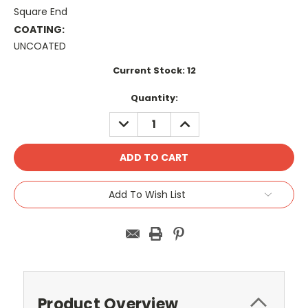
Square End
COATING:
UNCOATED
Current Stock:
12
Quantity:
DECREASE
INCREASE
QUANTITY:
QUANTITY:
Add To Wish List
Product Overview