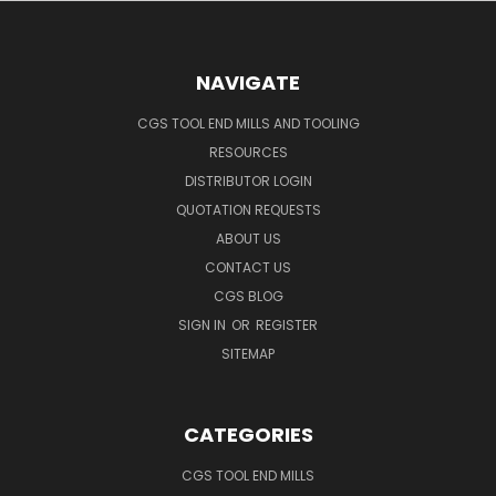
NAVIGATE
CGS TOOL END MILLS AND TOOLING
RESOURCES
DISTRIBUTOR LOGIN
QUOTATION REQUESTS
ABOUT US
CONTACT US
CGS BLOG
SIGN IN
OR
REGISTER
SITEMAP
CATEGORIES
CGS TOOL END MILLS