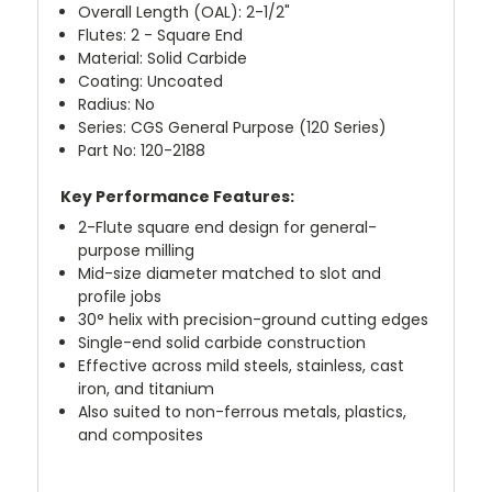
Overall Length (OAL): 2-1/2"
Flutes: 2 - Square End
Material: Solid Carbide
Coating: Uncoated
Radius: No
Series: CGS General Purpose (120 Series)
Part No: 120-2188
Key Performance Features:
2-Flute square end design for general-
purpose milling
Mid-size diameter matched to slot and
profile jobs
30° helix with precision-ground cutting edges
Single-end solid carbide construction
Effective across mild steels, stainless, cast
iron, and titanium
Also suited to non-ferrous metals, plastics,
and composites