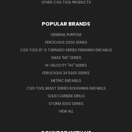
OTHER CGS TOOL PRODUCTS
POPULAR BRANDS
GENERAL PURPOSE
FEROCIOUS 2000 SERIES
CGS TOOL EF-5 TORNADO SERIES FINISHING END MILLS
VMAX "MX" SERIES
HI-VELOCITY "HV" SERIES
FEROCIOUS 3X 5300 SERIES
METRIC END MILLS
CGS TOOL BEAST SERIES ROUGHING END MILLS
SOLID CARBIDE DRILLS
STORM 3000 SERIES
VIEW ALL