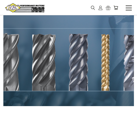
IN STOCK - MADE IN THE
USA END MILLS