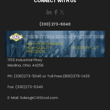
CONNECT WITH US
(330) 273-5040
1155 Industrial Pkwy
Medina, Ohio 44256
Ph: (330)273-5040 or Toll Free:(800)379-1433
Fax: (330)273-5340
E-Mail: Sales@CGStool.com