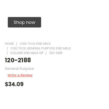
Solid Carbide Precision Made Carbide End
Mills
Shop now
HOME
CGS TOOL END MILLS
CGS TOOL GENERAL PURPOSE END MILLS
SQUARE END MILLS GP
120-2188
120-2188
General Purpose
Write a Review
$34.09