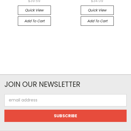
$39.59
$34.09
Quick View
Quick View
Add To Cart
Add To Cart
JOIN OUR NEWSLETTER
Email
Address