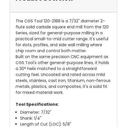
The CGS Tool 120-2188 is a 7/32" diameter 2-
flute solid carbide square end mill from the 120
Series, sized for general-purpose milling in a
practical small-to-mid cutter range. It's useful
for slots, profiles, and side wall milling where
chip room and control both matter.
Built on the same precision CNC equipment as
CGS Tool's other general-purpose lines, it holds
a 30° helix matched to a straightforward
cutting feel. Uncoated and rated across mild
steels, stainless, cast iron, titanium, non-ferrous
metals, plastics, and composites, it's a solid fit
for mixed material work.
Tool Specifications:
Diameter: 7/32"
Shank: 1/4"
Length of Cut (LOC): 5/8"