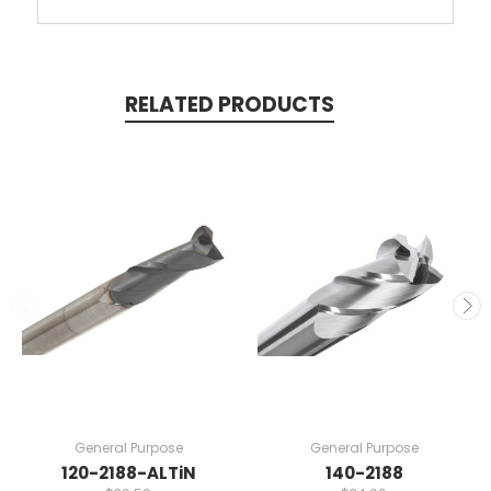
RELATED PRODUCTS
General Purpose
General Purpose
120-2188-ALTiN
140-2188