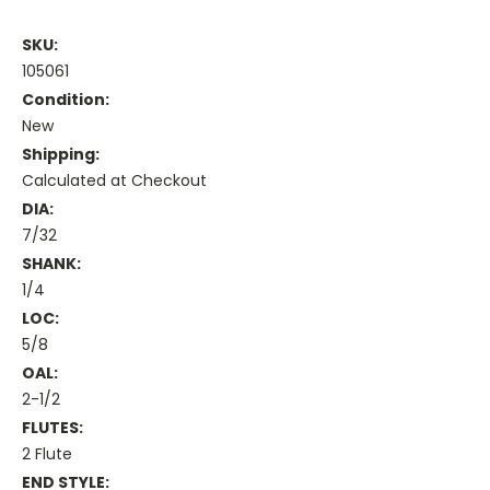
SKU:
105061
Condition:
New
Shipping:
Calculated at Checkout
DIA:
7/32
SHANK:
1/4
LOC:
5/8
OAL:
2-1/2
FLUTES:
2 Flute
END STYLE: