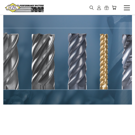
IN STOCK - MADE IN THE
USA END MILLS