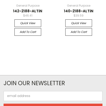
General Purpose
General Purpose
142-2188-ALTiN
140-2188-ALTiN
$46.41
$39.59
Quick View
Quick View
Add To Cart
Add To Cart
JOIN OUR NEWSLETTER
Email
Address