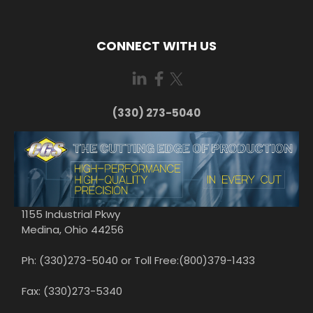
CONNECT WITH US
(330) 273-5040
1155 Industrial Pkwy
Medina, Ohio 44256
Ph: (330)273-5040 or Toll Free:(800)379-1433
Fax: (330)273-5340