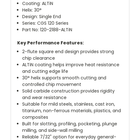
Coating: ALTiN
Helix: 30°
Design: Single End
Series: CGS 120 Series
Part No: 120-2188-ALTiN
Key Performance Features:
2-flute square end design provides strong
chip clearance
ALTiN coating helps improve heat resistance
and cutting edge life
30° helix supports smooth cutting and
controlled chip movement
Solid carbide construction provides rigidity
and wear resistance
Suitable for mild steels, stainless, cast iron,
titanium, non-ferrous materials, plastics, and
composites
Built for slotting, profiling, pocketing, plunge
milling, and side-wall milling
Reliable 7/32" option for everyday general-