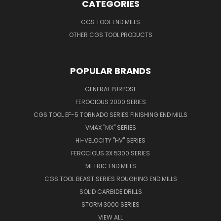
CATEGORIES
CGS TOOL END MILLS
OTHER CGS TOOL PRODUCTS
POPULAR BRANDS
GENERAL PURPOSE
FEROCIOUS 2000 SERIES
CGS TOOL EF-5 TORNADO SERIES FINISHING END MILLS
VMAX "MX" SERIES
HI-VELOCITY "HV" SERIES
FEROCIOUS 3X 5300 SERIES
METRIC END MILLS
CGS TOOL BEAST SERIES ROUGHING END MILLS
SOLID CARBIDE DRILLS
STORM 3000 SERIES
VIEW ALL