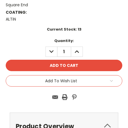
Square End
COATING:
ALTiN
Current Stock:
13
Quantity:
DECREASE
INCREASE
QUANTITY:
QUANTITY:
Add To Wish List
Product Overview