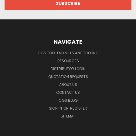
NAVIGATE
CGS TOOL END MILLS AND TOOLING
RESOURCES
DISTRIBUTOR LOGIN
QUOTATION REQUESTS
ABOUT US
CONTACT US
CGS BLOG
SIGN IN
OR
REGISTER
SITEMAP