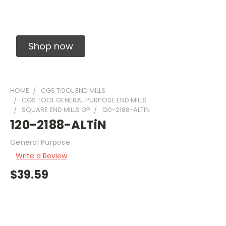
Solid Carbide Precision Made Carbide End
Mills
Shop now
HOME
CGS TOOL END MILLS
CGS TOOL GENERAL PURPOSE END MILLS
SQUARE END MILLS GP
120-2188-ALTIN
120-2188-ALTiN
General Purpose
Write a Review
$39.59