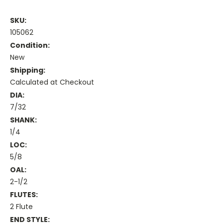
SKU:
105062
Condition:
New
Shipping:
Calculated at Checkout
DIA:
7/32
SHANK:
1/4
LOC:
5/8
OAL:
2-1/2
FLUTES:
2 Flute
END STYLE: