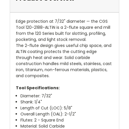
Edge protection at 7/32" diameter — the CGS
Tool 120-2188-ALTiN is a 2-flute square end mill
from the 120 Series built for slotting, profiling,
pocketing, and light stock removal.
The 2-flute design gives useful chip space, and
ALTiN coating protects the cutting edge
through heat and wear. Solid carbide
construction handles mild steels, stainless, cast
iron, titanium, non-ferrous materials, plastics,
and composites.
Tool Specifications:
Diameter: 7/32"
Shank: 1/4"
Length of Cut (LOC): 5/8"
Overall Length (OAL): 2-1/2"
Flutes: 2 - Square End
Material: Solid Carbide