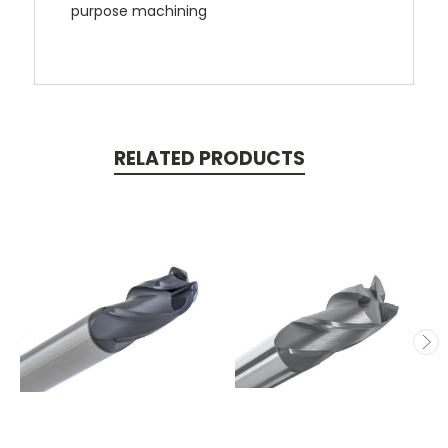
purpose machining
RELATED PRODUCTS