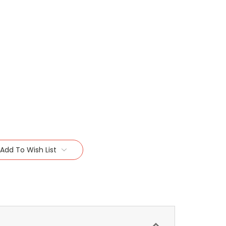
Add To Wish List