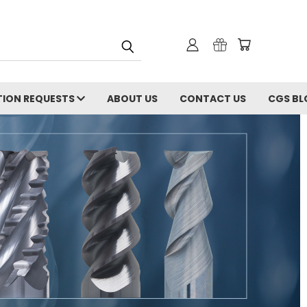
ION REQUESTS
ABOUT US
CONTACT US
CGS BL