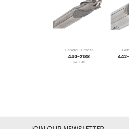
General Purpose
Gen
440-2188
442-
$40.90
JOIN OUR NEWSLETTER