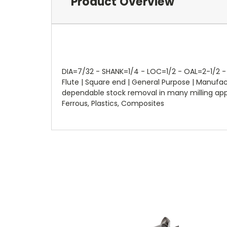
Product Overview
DIA=7/32 - SHANK=1/4 - LOC=1/2 - OAL=2-1/2 - 
Flute | Square end | General Purpose | Manuf
dependable stock removal in many milling applic
Ferrous, Plastics, Composites