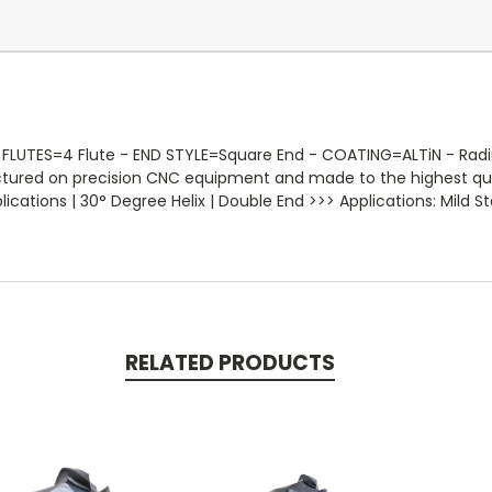
FLUTES=4 Flute - END STYLE=Square End - COATING=ALTiN - Radius
actured on precision CNC equipment and made to the highest qua
ations | 30° Degree Helix | Double End >>> Applications: Mild Ste
RELATED PRODUCTS