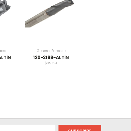
pose
General Purpose
ALTiN
120-2188-ALTiN
$39.59