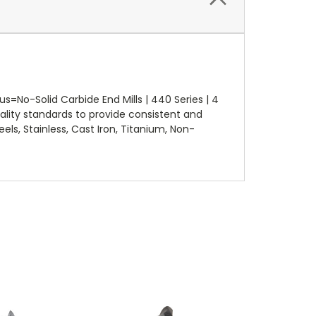
=No-Solid Carbide End Mills | 440 Series | 4
lity standards to provide consistent and
els, Stainless, Cast Iron, Titanium, Non-