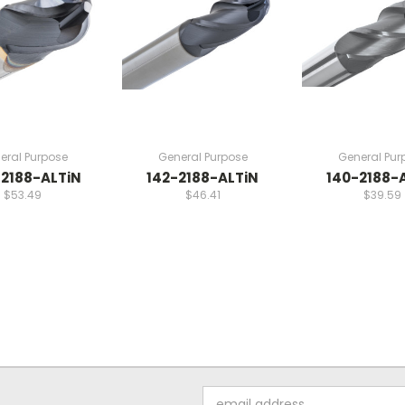
eral Purpose
General Purpose
General Pur
2188-ALTiN
142-2188-ALTiN
140-2188-
$53.49
$46.41
$39.59
Email