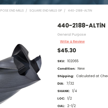
POSE END MILLS
SQUARE END MILLS GP
440-2188-ALTIN
440-2188-ALTiN
General Purpose
Write a Review
$45.30
102065
SKU:
New
Condition:
Calculated at Che
Shipping:
7/32
DIA:
1/4
SHANK:
1/2
LOC:
2-1/2
OAL: