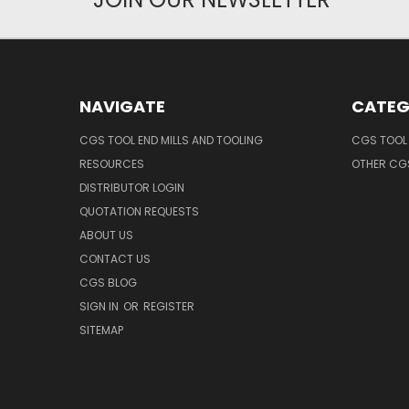
NAVIGATE
CATEG
CGS TOOL END MILLS AND TOOLING
CGS TOOL 
RESOURCES
OTHER CG
DISTRIBUTOR LOGIN
QUOTATION REQUESTS
ABOUT US
CONTACT US
CGS BLOG
SIGN IN
OR
REGISTER
SITEMAP