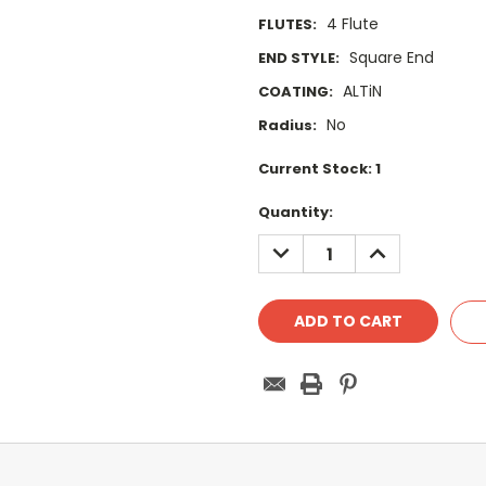
4 Flute
FLUTES:
Square End
END STYLE:
ALTiN
COATING:
No
Radius:
Current Stock:
1
Quantity:
DECREASE
INCREASE
QUANTITY:
QUANTITY: