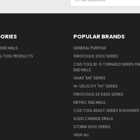
Address
ORIES
POPULAR BRANDS
END MILLS
GENERAL PURPOSE
S TOOL PRODUCTS
FEROCIOUS 2000 SERIES
CGS TOOL EF-5 TORNADO SERIES FIN
END MILLS
VMAX "MX" SERIES
HI-VELOCITY "HV" SERIES
FEROCIOUS 3X 5300 SERIES
METRIC END MILLS
CGS TOOL BEAST SERIES ROUGHING 
SOLID CARBIDE DRILLS
STORM 3000 SERIES
VIEW ALL