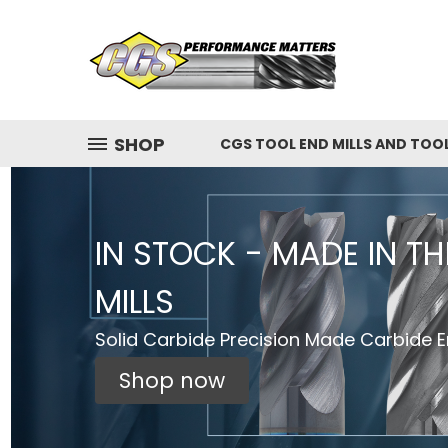
SHOP
CGS TOOL END MILLS AND TOO
IN STOCK - MADE IN T
MILLS
Solid Carbide Precision Made Carbide En
Shop now