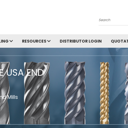
Search
LING
RESOURCES
DISTRIBUTOR LOGIN
QUOTAT
HE USA END
d Mills