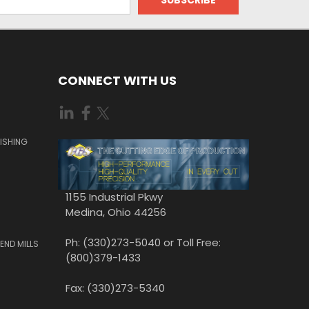
CONNECT WITH US
ISHING
1155 Industrial Pkwy
Medina, Ohio 44256
Ph: (330)273-5040 or Toll Free:
END MILLS
(800)379-1433
Fax: (330)273-5340