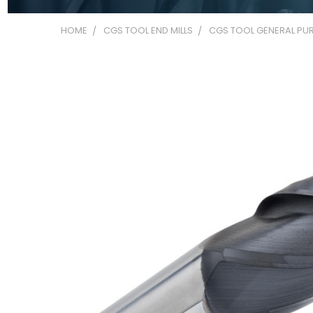
HOME
CGS TOOL END MILLS
CGS TOOL GENERAL PUR