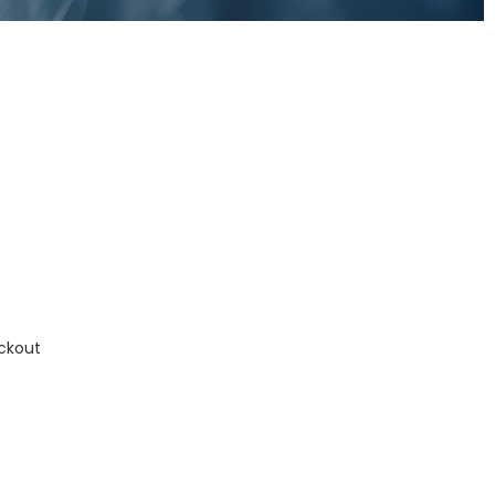
ckout