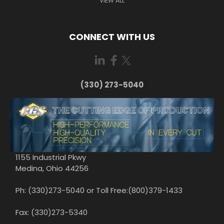
VIEW ALL
CONNECT WITH US
(330) 273-5040
1155 Industrial Pkwy
Medina, Ohio 44256
Ph: (330)273-5040 or Toll Free:(800)379-1433
Fax: (330)273-5340