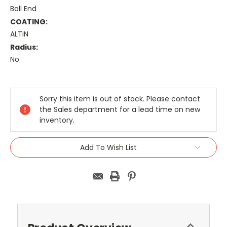
Ball End
COATING:
ALTiN
Radius:
No
Current
Stock:
Sorry this item is out of stock. Please contact
the Sales department for a lead time on new
inventory.
Add To Wish List