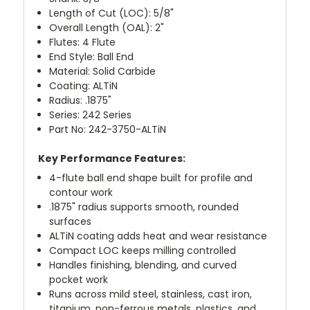
Length of Cut (LOC): 5/8"
Overall Length (OAL): 2"
Flutes: 4 Flute
End Style: Ball End
Material: Solid Carbide
Coating: ALTiN
Radius: .1875"
Series: 242 Series
Part No: 242-3750-ALTiN
Key Performance Features:
4-flute ball end shape built for profile and
contour work
.1875" radius supports smooth, rounded
surfaces
ALTiN coating adds heat and wear resistance
Compact LOC keeps milling controlled
Handles finishing, blending, and curved
pocket work
Runs across mild steel, stainless, cast iron,
titanium, non-ferrous metals, plastics, and