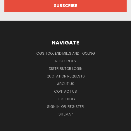
NAVIGATE
CGS TOOL END MILLS AND TOOLING
RESOURCES
DISTRIBUTOR LOGIN
QUOTATION REQUESTS
ABOUT US
CONTACT US
CGS BLOG
SIGN IN
OR
REGISTER
SITEMAP