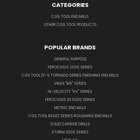
CATEGORIES
CGS TOOL END MILLS
OTHER CGS TOOL PRODUCTS
POPULAR BRANDS
GENERAL PURPOSE
FEROCIOUS 2000 SERIES
CGS TOOL EF-5 TORNADO SERIES FINISHING END MILLS
VMAX "MX" SERIES
HI-VELOCITY "HV" SERIES
FEROCIOUS 3X 5300 SERIES
METRIC END MILLS
CGS TOOL BEAST SERIES ROUGHING END MILLS
SOLID CARBIDE DRILLS
STORM 3000 SERIES