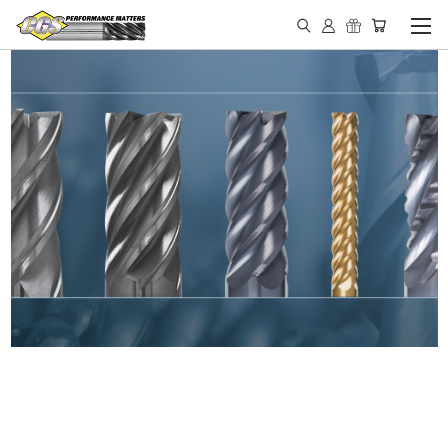
IN STOCK - MADE IN THE
USA END MILLS