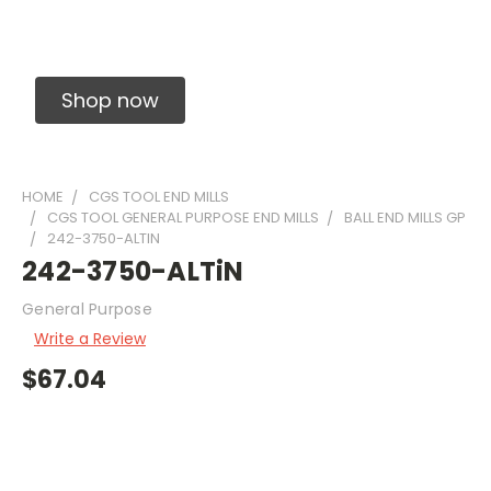
Solid Carbide Precision Made Carbide End
Mills
Shop now
HOME
CGS TOOL END MILLS
CGS TOOL GENERAL PURPOSE END MILLS
BALL END MILLS GP
242-3750-ALTIN
242-3750-ALTiN
General Purpose
Write a Review
$67.04