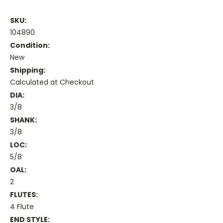
SKU:
104890
Condition:
New
Shipping:
Calculated at Checkout
DIA:
3/8
SHANK:
3/8
LOC:
5/8
OAL:
2
FLUTES:
4 Flute
END STYLE: