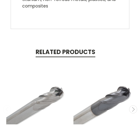
composites
RELATED PRODUCTS