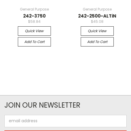
General Purpose
General Purpose
242-3750
242-2500-ALTiN
$58.84
$45.08
Quick View
Quick View
Add To Cart
Add To Cart
JOIN OUR NEWSLETTER
Email
Address