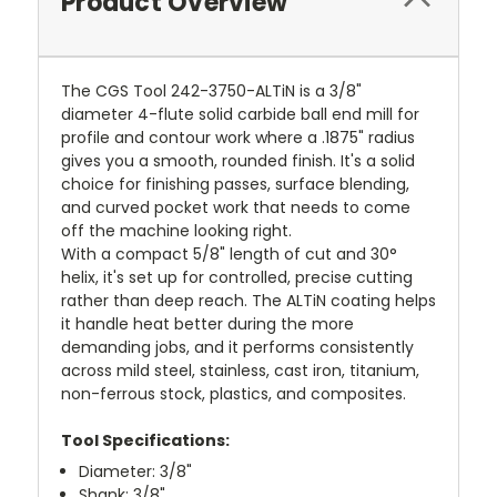
Product Overview
The CGS Tool 242-3750-ALTiN is a 3/8"
diameter 4-flute solid carbide ball end mill for
profile and contour work where a .1875" radius
gives you a smooth, rounded finish. It's a solid
choice for finishing passes, surface blending,
and curved pocket work that needs to come
off the machine looking right.
With a compact 5/8" length of cut and 30°
helix, it's set up for controlled, precise cutting
rather than deep reach. The ALTiN coating helps
it handle heat better during the more
demanding jobs, and it performs consistently
across mild steel, stainless, cast iron, titanium,
non-ferrous stock, plastics, and composites.
Tool Specifications:
Diameter: 3/8"
Shank: 3/8"