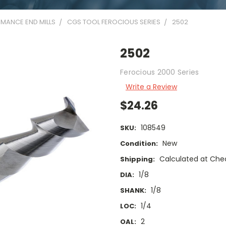
MANCE END MILLS
CGS TOOL FEROCIOUS SERIES
2502
2502
Ferocious 2000 Series
Write a Review
$24.26
108549
SKU:
New
Condition:
Calculated at Che
Shipping:
1/8
DIA:
1/8
SHANK:
1/4
LOC:
2
OAL: