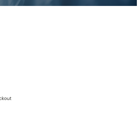
ckout