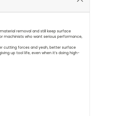
material removal and still keep surface
t for machinists who want serious performance,
er cutting forces and yeah, better surface
ving up tool life, even when it’s doing high-