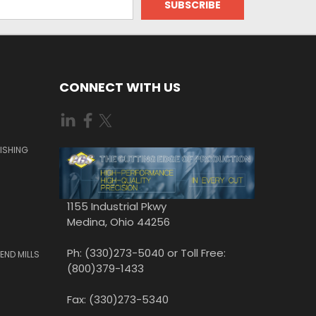
CONNECT WITH US
ISHING
1155 Industrial Pkwy
Medina, Ohio 44256
Ph: (330)273-5040 or Toll Free:
END MILLS
(800)379-1433
Fax: (330)273-5340