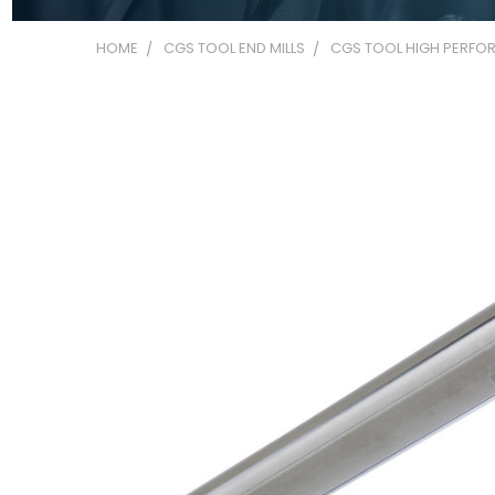
HOME
CGS TOOL END MILLS
CGS TOOL HIGH PERFOR