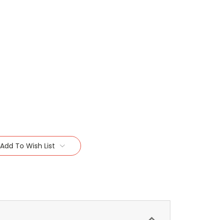
Add To Wish List