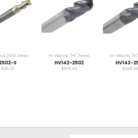
ous 2000 Series
Hi-Velocity "HV" Series
Hi-Velocity "HV
2502-S
HV142-2502
HV143-2
$26.78
$999.99
$999.9
Email