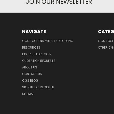
JOIN OUR NEWSLETTER
NAVIGATE
CATEG
CGS TOOL END MILLS AND TOOLING
CGS TOOL 
RESOURCES
OTHER CG
DISTRIBUTOR LOGIN
QUOTATION REQUESTS
ABOUT US
CONTACT US
CGS BLOG
SIGN IN
OR
REGISTER
SITEMAP