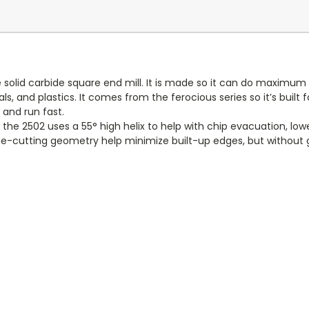
 solid carbide square end mill. It is made so it can do maximum 
s, and plastics. It comes from the ferocious series so it’s buil
and run fast.
he 2502 uses a 55° high helix to help with chip evacuation, low
ree-cutting geometry help minimize built-up edges, but without gi