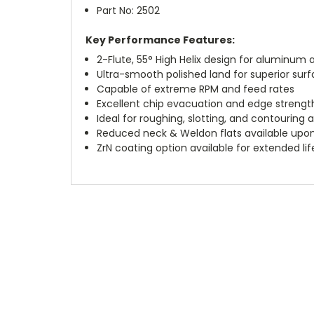
Part No: 2502
Key Performance Features:
2-Flute, 55° High Helix design for aluminu
Ultra-smooth polished land for superior surf
Capable of extreme RPM and feed rates
Excellent chip evacuation and edge strengt
Ideal for roughing, slotting, and contouring 
Reduced neck & Weldon flats available upo
ZrN coating option available for extended li