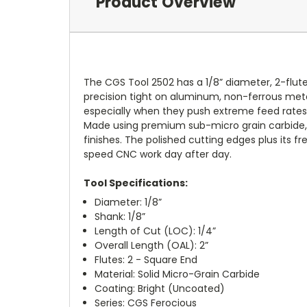
Product Overview
The CGS Tool 2502 has a 1/8” diameter, 2-flute
precision tight on aluminum, non-ferrous metal
especially when they push extreme feed rates 
Made using premium sub-micro grain carbide, t
finishes. The polished cutting edges plus its f
speed CNC work day after day.
Tool Specifications:
Diameter: 1/8”
Shank: 1/8”
Length of Cut (LOC): 1/4”
Overall Length (OAL): 2”
Flutes: 2 - Square End
Material: Solid Micro-Grain Carbide
Coating: Bright (Uncoated)
Series: CGS Ferocious