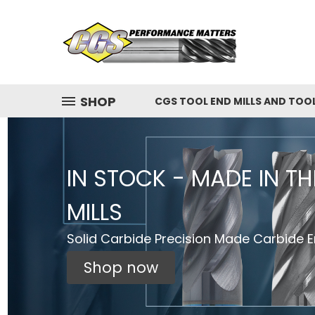
SHOP
CGS TOOL END MILLS AND TOO
IN STOCK - MADE IN T
MILLS
Solid Carbide Precision Made Carbide En
Shop now