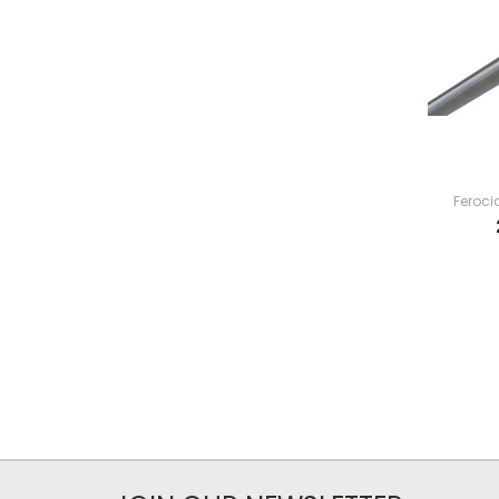
Feroci