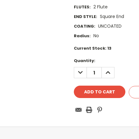
2 Flute
FLUTES:
Square End
END STYLE:
UNCOATED
COATING:
No
Radius:
Current Stock:
13
Quantity:
DECREASE
INCREASE
QUANTITY:
QUANTITY: