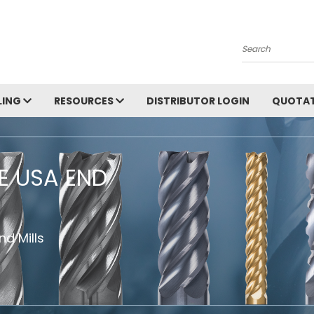
Search
LING
RESOURCES
DISTRIBUTOR LOGIN
QUOTAT
HE USA END
d Mills