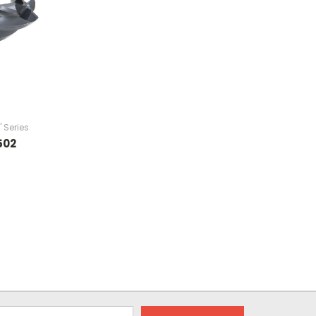
" Series
502
9