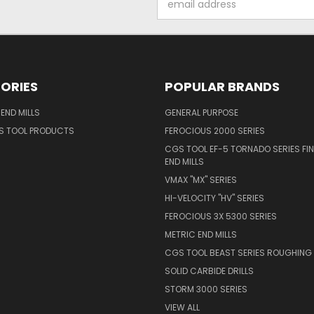
Address
ORIES
POPULAR BRANDS
END MILLS
GENERAL PURPOSE
S TOOL PRODUCTS
FEROCIOUS 2000 SERIES
CGS TOOL EF-5 TORNADO SERIES FIN
END MILLS
VMAX "MX" SERIES
HI-VELOCITY "HV" SERIES
FEROCIOUS 3X 5300 SERIES
METRIC END MILLS
CGS TOOL BEAST SERIES ROUGHING 
SOLID CARBIDE DRILLS
STORM 3000 SERIES
VIEW ALL