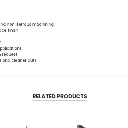
m and non-ferrous machining
ace finish
h
applications
n request
fe and cleaner cuts.
RELATED PRODUCTS