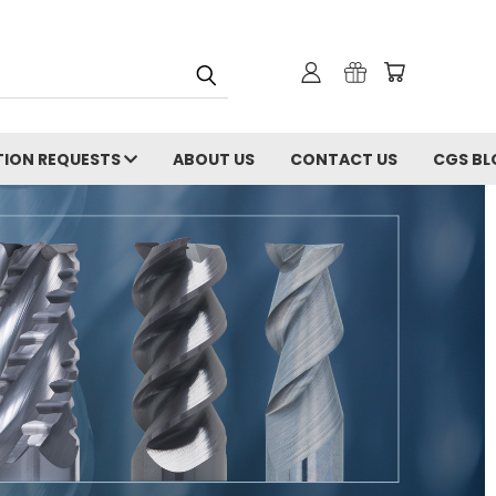
ION REQUESTS
ABOUT US
CONTACT US
CGS BL