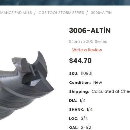
MANCE END MILLS
CGS TOOL STORM SERIES
3006-ALTIN
3006-ALTiN
Storm 3000 Series
Write a Review
$44.70
110901
SKU:
New
Condition:
Calculated at Che
Shipping:
1/4
DIA:
1/4
SHANK:
3/4
LOC:
2-1/2
OAL: