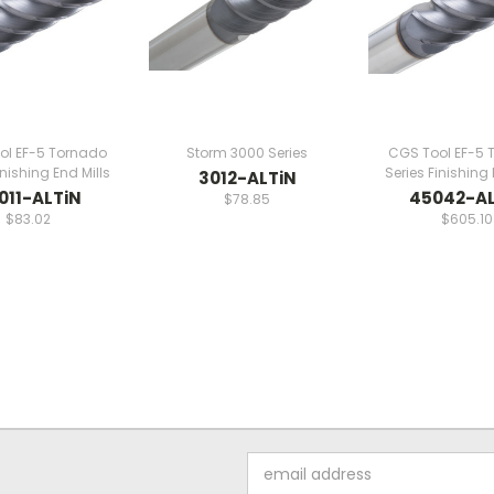
ol EF-5 Tornado
Storm 3000 Series
CGS Tool EF-5 
inishing End Mills
Series Finishing 
3012-ALTiN
011-ALTiN
45042-AL
$78.85
$83.02
$605.10
Email
Address