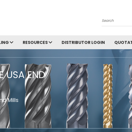
Search
LING
RESOURCES
DISTRIBUTOR LOGIN
QUOTAT
HE USA END
d Mills