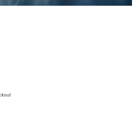
ckout