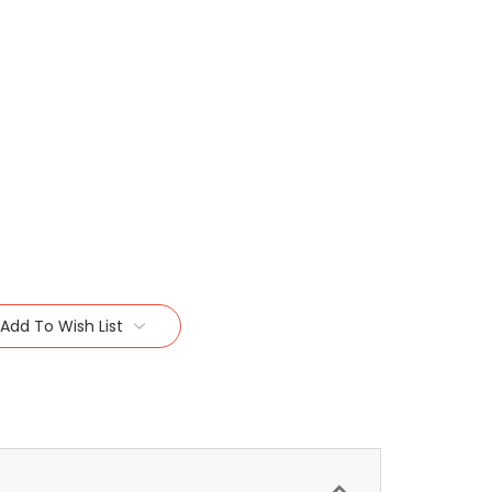
Add To Wish List