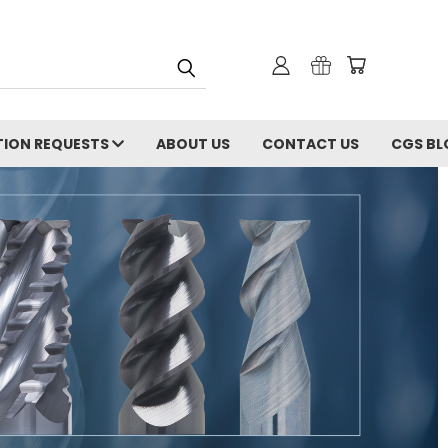
ION REQUESTS
ABOUT US
CONTACT US
CGS BL