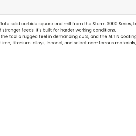
lute solid carbide square end mill from the Storm 3000 Series, b
stronger feeds. It's built for harder working conditions.
e the tool a rugged feel in demanding cuts, and the ALTiN coati
st iron, titanium, alloys, Inconel, and select non-ferrous materia