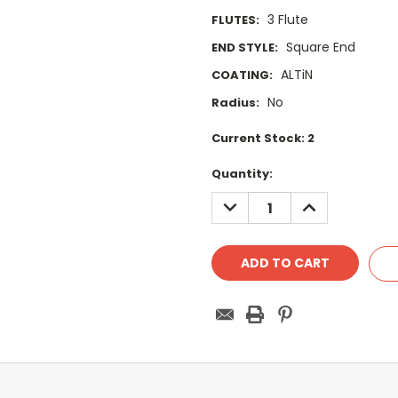
3 Flute
FLUTES:
Square End
END STYLE:
ALTiN
COATING:
No
Radius:
Current Stock:
2
Quantity:
DECREASE
INCREASE
QUANTITY:
QUANTITY: