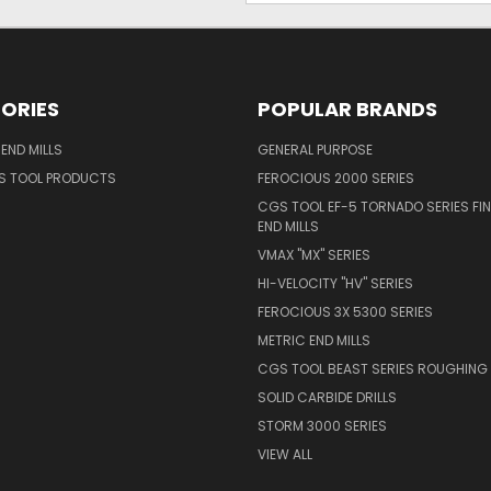
ORIES
POPULAR BRANDS
END MILLS
GENERAL PURPOSE
S TOOL PRODUCTS
FEROCIOUS 2000 SERIES
CGS TOOL EF-5 TORNADO SERIES FIN
END MILLS
VMAX "MX" SERIES
HI-VELOCITY "HV" SERIES
FEROCIOUS 3X 5300 SERIES
METRIC END MILLS
CGS TOOL BEAST SERIES ROUGHING 
SOLID CARBIDE DRILLS
STORM 3000 SERIES
VIEW ALL