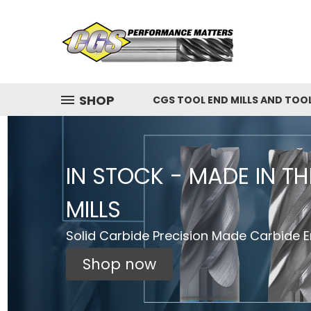
SHOP
CGS TOOL END MILLS AND TOO
IN STOCK - MADE IN T
MILLS
Solid Carbide Precision Made Carbide En
Shop now