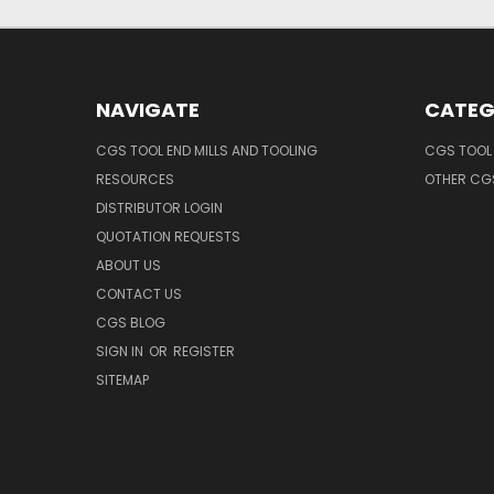
NAVIGATE
CATEG
CGS TOOL END MILLS AND TOOLING
CGS TOOL 
RESOURCES
OTHER CG
DISTRIBUTOR LOGIN
QUOTATION REQUESTS
ABOUT US
CONTACT US
CGS BLOG
SIGN IN
OR
REGISTER
SITEMAP