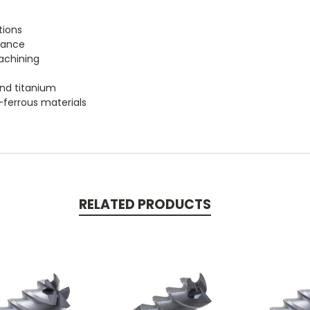
tions
tance
achining
 and titanium
n-ferrous materials
RELATED PRODUCTS