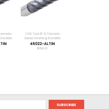
Tornado
CGS Tool EF-5 Tornado
End Mills
Series Finishing End Mills
TiN
45022-ALTiN
$158.31