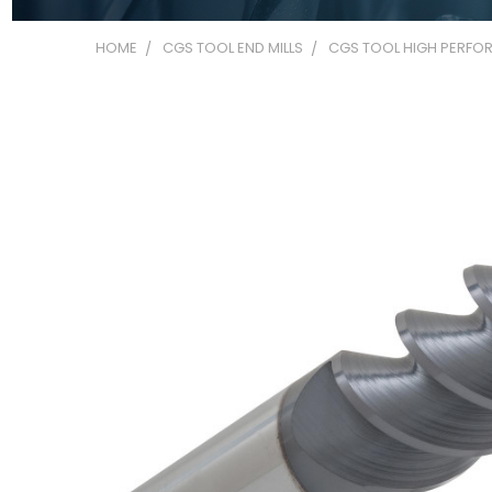
HOME
CGS TOOL END MILLS
CGS TOOL HIGH PERFOR