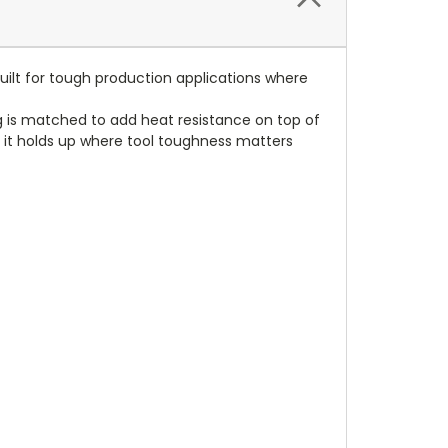
uilt for tough production applications where
ng is matched to add heat resistance on top of
ls, it holds up where tool toughness matters