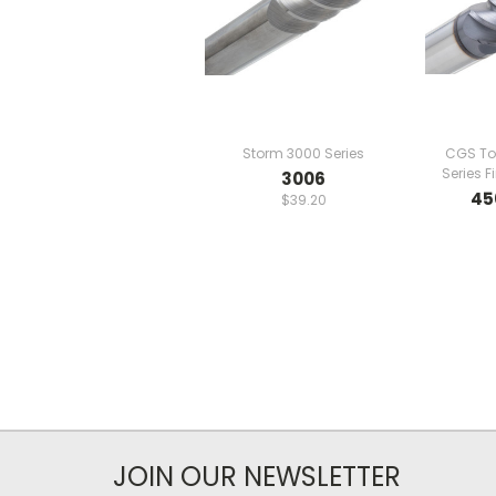
Storm 3000 Series
CGS To
Series F
3006
45
$39.20
JOIN OUR NEWSLETTER