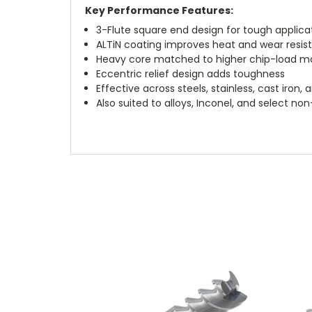
Key Performance Features:
3-Flute square end design for tough applica
ALTiN coating improves heat and wear resis
Heavy core matched to higher chip-load m
Eccentric relief design adds toughness
Effective across steels, stainless, cast iron,
Also suited to alloys, Inconel, and select no