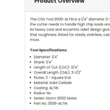
Product Overview
The CGS Tool 3006-ALTiN is a 1/4" diameter 3-f
the cutter needs to handle high chip loads and 
Its heavy core and eccentric relief design giv
that toughness. Rated for steels, stainless, ca
most.
Tool Specifications:
Diameter: 1/4"
Shank: 1/4"
Length of Cut (LOC): 3/4"
Overall Length (OAL): 2-1/2"
Flutes: 3 - Square End
Material: Solid Carbide
Coating: ALTiN
Radius: No
Series: Storm 3000 Series
Part No: 3006-ALTiN