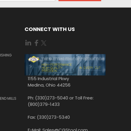
CONNECT WITH US
ISHING
1155 Industrial Pkwy
Medina, Ohio 44256
Ph: (330)273-5040 or Toll Free:
END MILLS
(800)379-1433
Fax: (330)273-5340
E-Mail: Sales@CGStool.com