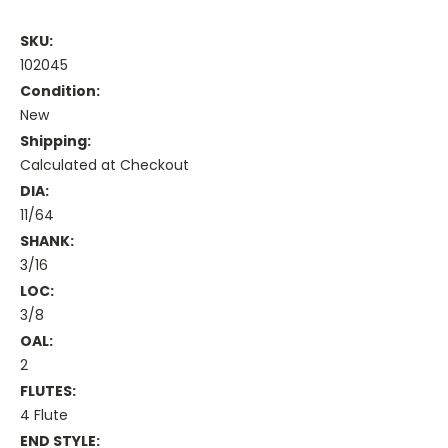
SKU:
102045
Condition:
New
Shipping:
Calculated at Checkout
DIA:
11/64
SHANK:
3/16
LOC:
3/8
OAL:
2
FLUTES:
4 Flute
END STYLE: