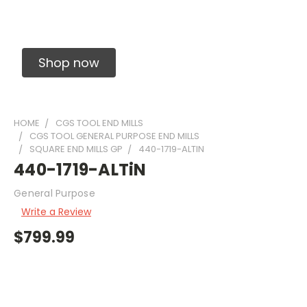
Solid Carbide Precision Made Carbide End
Mills
Shop now
HOME
CGS TOOL END MILLS
CGS TOOL GENERAL PURPOSE END MILLS
SQUARE END MILLS GP
440-1719-ALTIN
440-1719-ALTiN
General Purpose
Write a Review
$799.99