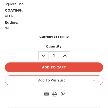
Square End
COATING:
ALTiN
Radius:
No
Current Stock:
10
Quantity:
DECREASE
INCREASE
QUANTITY:
QUANTITY:
Add To Wish List