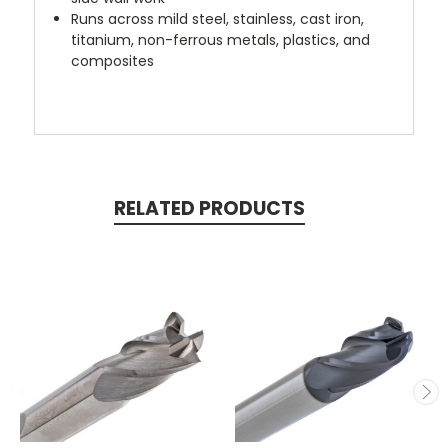
Runs across mild steel, stainless, cast iron,
titanium, non-ferrous metals, plastics, and
composites
RELATED PRODUCTS