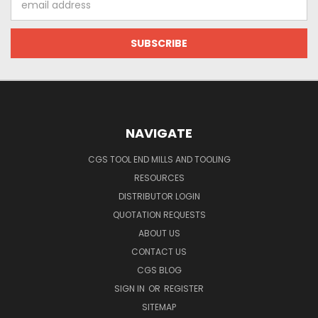
Address
NAVIGATE
CGS TOOL END MILLS AND TOOLING
RESOURCES
DISTRIBUTOR LOGIN
QUOTATION REQUESTS
ABOUT US
CONTACT US
CGS BLOG
SIGN IN
OR
REGISTER
SITEMAP