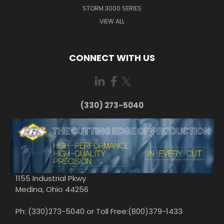
STORM 3000 SERIES
VIEW ALL
CONNECT WITH US
(330) 273-5040
1155 Industrial Pkwy
Medina, Ohio 44256
Ph: (330)273-5040 or Toll Free:(800)379-1433