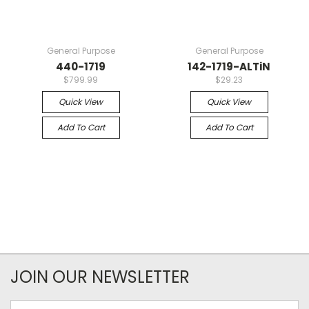
General Purpose
General Purpose
440-1719
142-1719-ALTiN
$799.99
$29.23
Quick View
Quick View
Add To Cart
Add To Cart
JOIN OUR NEWSLETTER
Email