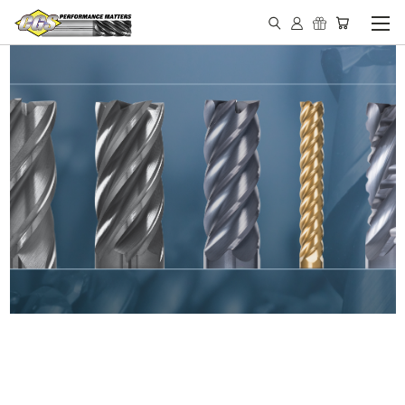
IN STOCK - MADE IN THE
USA END MILLS