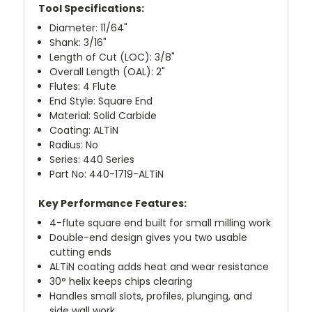
Tool Specifications:
Diameter: 11/64"
Shank: 3/16"
Length of Cut (LOC): 3/8"
Overall Length (OAL): 2"
Flutes: 4 Flute
End Style: Square End
Material: Solid Carbide
Coating: ALTiN
Radius: No
Series: 440 Series
Part No: 440-1719-ALTiN
Key Performance Features:
4-flute square end built for small milling work
Double-end design gives you two usable
cutting ends
ALTiN coating adds heat and wear resistance
30° helix keeps chips clearing
Handles small slots, profiles, plunging, and
side wall work