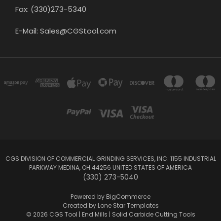
Fax: (330)273-5340
E-Mail: Sales@CGStool.com
CGS DIVISION OF COMMERCIAL GRINDING SERVICES, INC. 1155 INDUSTRIAL
PARKWAY MEDINA, OH 44256 UNITED STATES OF AMERICA
(330) 273-5040
Powered by
BigCommerce
Created by
Lone Star Templates
© 2026 CGS Tool | End Mills | Solid Carbide Cutting Tools