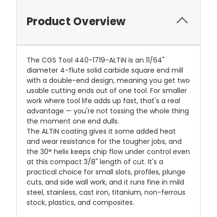
Product Overview
The CGS Tool 440-1719-ALTiN is an 11/64"
diameter 4-flute solid carbide square end mill
with a double-end design, meaning you get two
usable cutting ends out of one tool. For smaller
work where tool life adds up fast, that's a real
advantage — you're not tossing the whole thing
the moment one end dulls.
The ALTiN coating gives it some added heat
and wear resistance for the tougher jobs, and
the 30° helix keeps chip flow under control even
at this compact 3/8" length of cut. It's a
practical choice for small slots, profiles, plunge
cuts, and side wall work, and it runs fine in mild
steel, stainless, cast iron, titanium, non-ferrous
stock, plastics, and composites.