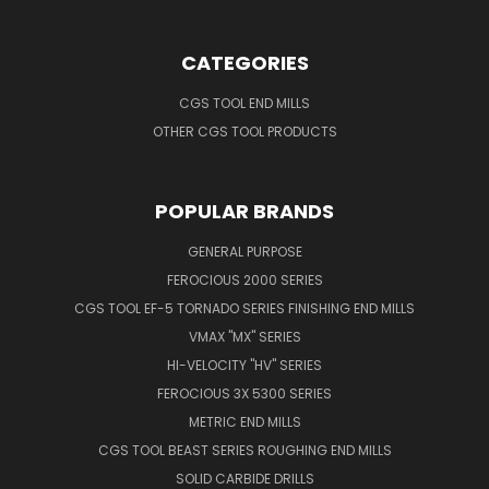
CATEGORIES
CGS TOOL END MILLS
OTHER CGS TOOL PRODUCTS
POPULAR BRANDS
GENERAL PURPOSE
FEROCIOUS 2000 SERIES
CGS TOOL EF-5 TORNADO SERIES FINISHING END MILLS
VMAX "MX" SERIES
HI-VELOCITY "HV" SERIES
FEROCIOUS 3X 5300 SERIES
METRIC END MILLS
CGS TOOL BEAST SERIES ROUGHING END MILLS
SOLID CARBIDE DRILLS