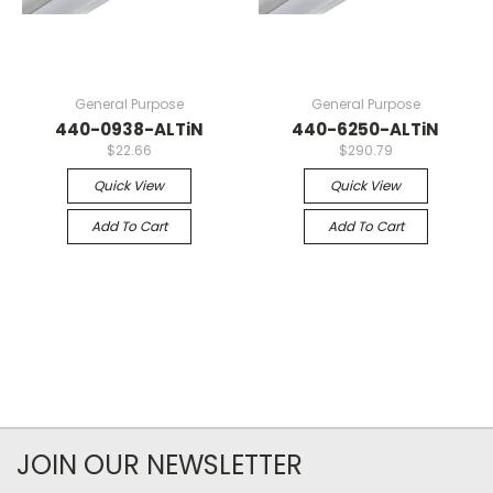
General Purpose
General Purpose
440-0938-ALTiN
440-6250-ALTiN
$22.66
$290.79
Quick View
Quick View
Add To Cart
Add To Cart
JOIN OUR NEWSLETTER