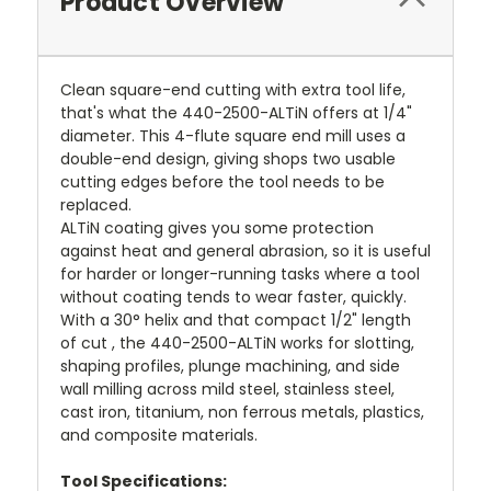
Product Overview
Clean square-end cutting with extra tool life,
that's what the 440-2500-ALTiN offers at 1/4"
diameter. This 4-flute square end mill uses a
double-end design, giving shops two usable
cutting edges before the tool needs to be
replaced.
ALTiN coating gives you some protection
against heat and general abrasion, so it is useful
for harder or longer-running tasks where a tool
without coating tends to wear faster, quickly.
With a 30° helix and that compact 1/2" length
of cut , the 440-2500-ALTiN works for slotting,
shaping profiles, plunge machining, and side
wall milling across mild steel, stainless steel,
cast iron, titanium, non ferrous metals, plastics,
and composite materials.
Tool Specifications: