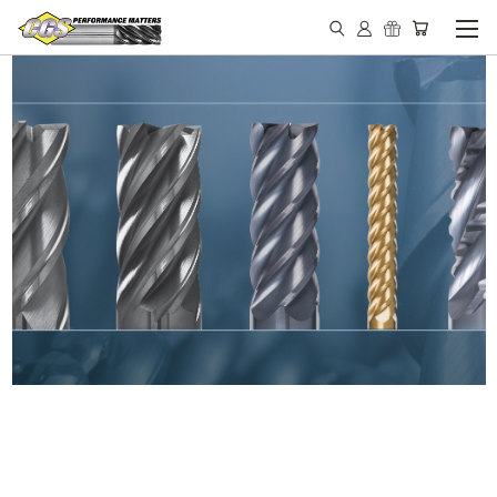
IN STOCK - MADE IN THE
USA END MILLS