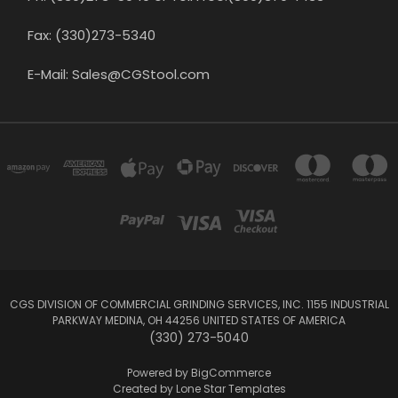
Fax: (330)273-5340
E-Mail: Sales@CGStool.com
CGS DIVISION OF COMMERCIAL GRINDING SERVICES, INC. 1155 INDUSTRIAL
PARKWAY MEDINA, OH 44256 UNITED STATES OF AMERICA
(330) 273-5040
Powered by
BigCommerce
Created by
Lone Star Templates