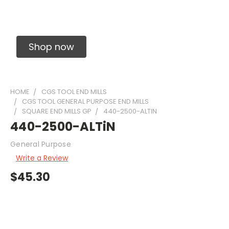
Solid Carbide Precision Made Carbide End
Mills
Shop now
HOME
CGS TOOL END MILLS
CGS TOOL GENERAL PURPOSE END MILLS
SQUARE END MILLS GP
440-2500-ALTIN
440-2500-ALTiN
General Purpose
Write a Review
$45.30