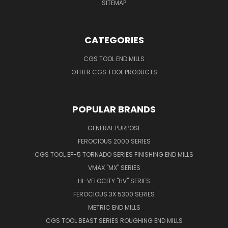
SITEMAP
CATEGORIES
CGS TOOL END MILLS
OTHER CGS TOOL PRODUCTS
POPULAR BRANDS
GENERAL PURPOSE
FEROCIOUS 2000 SERIES
CGS TOOL EF-5 TORNADO SERIES FINISHING END MILLS
VMAX "MX" SERIES
HI-VELOCITY "HV" SERIES
FEROCIOUS 3X 5300 SERIES
METRIC END MILLS
CGS TOOL BEAST SERIES ROUGHING END MILLS