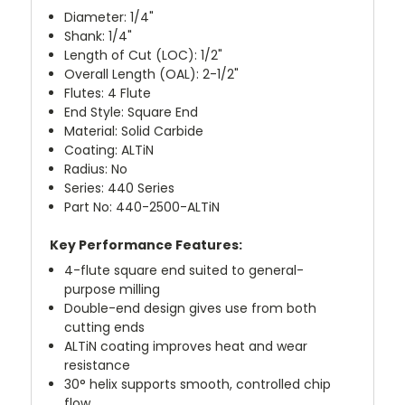
Diameter: 1/4"
Shank: 1/4"
Length of Cut (LOC): 1/2"
Overall Length (OAL): 2-1/2"
Flutes: 4 Flute
End Style: Square End
Material: Solid Carbide
Coating: ALTiN
Radius: No
Series: 440 Series
Part No: 440-2500-ALTiN
Key Performance Features:
4-flute square end suited to general-
purpose milling
Double-end design gives use from both
cutting ends
ALTiN coating improves heat and wear
resistance
30° helix supports smooth, controlled chip
flow