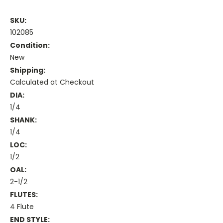
SKU:
102085
Condition:
New
Shipping:
Calculated at Checkout
DIA:
1/4
SHANK:
1/4
LOC:
1/2
OAL:
2-1/2
FLUTES:
4 Flute
END STYLE: