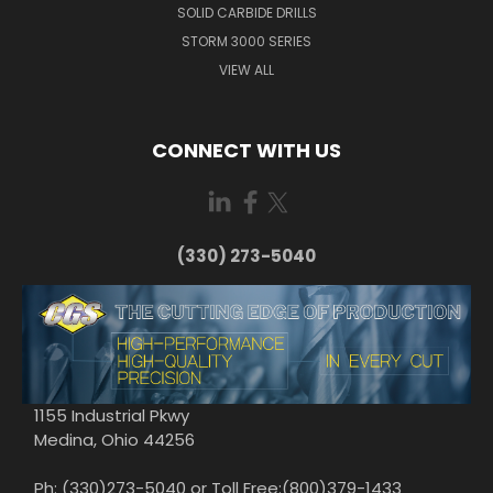
SOLID CARBIDE DRILLS
STORM 3000 SERIES
VIEW ALL
CONNECT WITH US
(330) 273-5040
1155 Industrial Pkwy
Medina, Ohio 44256
Ph: (330)273-5040 or Toll Free:(800)379-1433