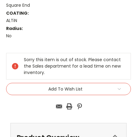
Square End
COATING:
ALTiN
Radius:
No
Current
Stock:
Sorry this item is out of stock. Please contact
the Sales department for a lead time on new
inventory.
Add To Wish List