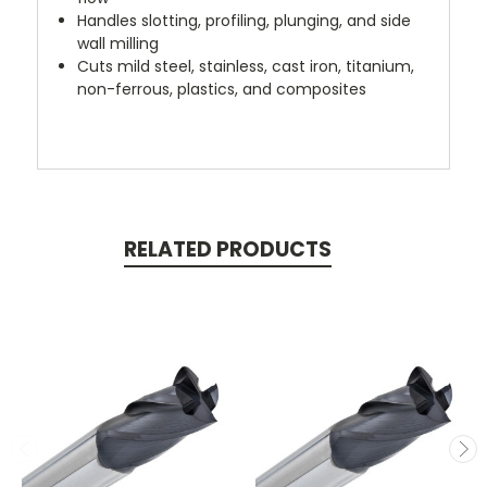
Handles slotting, profiling, plunging, and side
wall milling
Cuts mild steel, stainless, cast iron, titanium,
non-ferrous, plastics, and composites
RELATED PRODUCTS