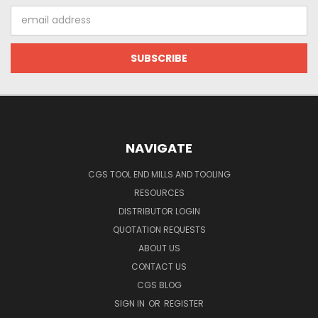
Email
Address
NAVIGATE
CGS TOOL END MILLS AND TOOLING
RESOURCES
DISTRIBUTOR LOGIN
QUOTATION REQUESTS
ABOUT US
CONTACT US
CGS BLOG
SIGN IN
OR
REGISTER