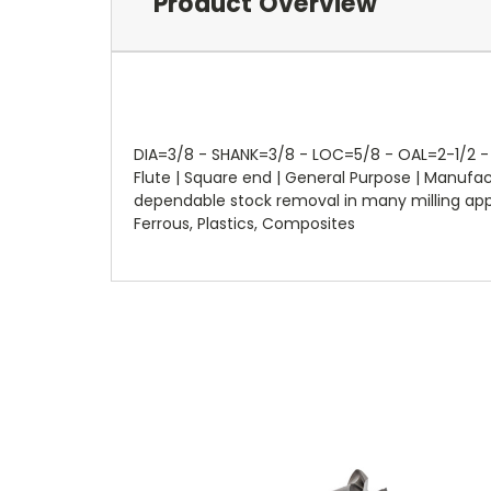
Product Overview
DIA=3/8 - SHANK=3/8 - LOC=5/8 - OAL=2-1/2 - F
Flute | Square end | General Purpose | Manuf
dependable stock removal in many milling applic
Ferrous, Plastics, Composites