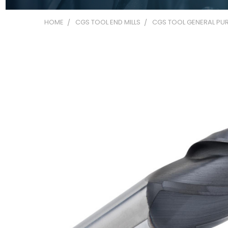
HOME
CGS TOOL END MILLS
CGS TOOL GENERAL PUR