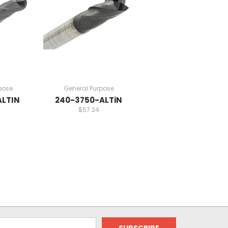
pose
General Purpose
ALTIN
240-3750-ALTiN
$57.24