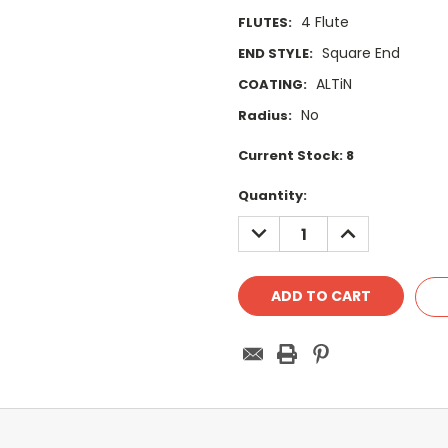
4 Flute
FLUTES:
Square End
END STYLE:
ALTiN
COATING:
No
Radius:
Current Stock:
8
Quantity:
DECREASE
INCREASE
QUANTITY:
QUANTITY: