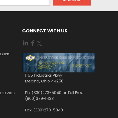
CONNECT WITH US
ISHING
1155 Industrial Pkwy
Medina, Ohio 44256
Ph: (330)273-5040 or Toll Free:
END MILLS
(800)379-1433
Fax: (330)273-5340