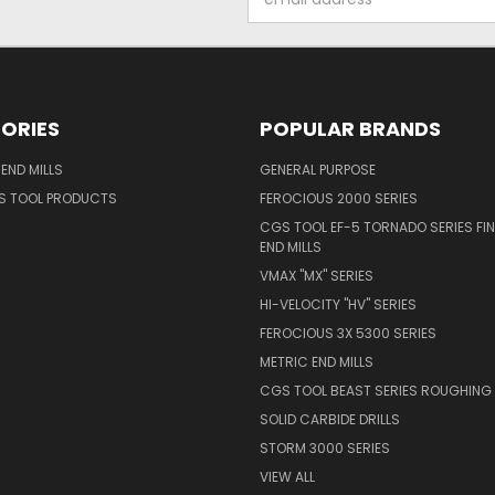
Address
ORIES
POPULAR BRANDS
END MILLS
GENERAL PURPOSE
S TOOL PRODUCTS
FEROCIOUS 2000 SERIES
CGS TOOL EF-5 TORNADO SERIES FIN
END MILLS
VMAX "MX" SERIES
HI-VELOCITY "HV" SERIES
FEROCIOUS 3X 5300 SERIES
METRIC END MILLS
CGS TOOL BEAST SERIES ROUGHING 
SOLID CARBIDE DRILLS
STORM 3000 SERIES
VIEW ALL