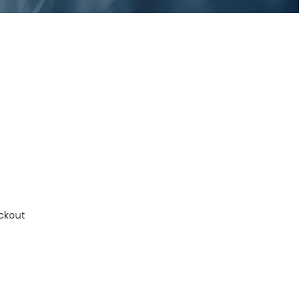
ckout