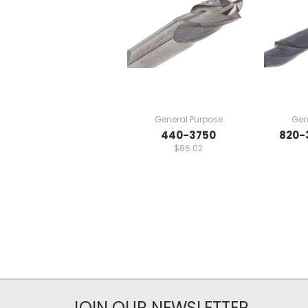
General Purpose
Gen
440-3750
820-
$86.02
JOIN OUR NEWSLETTER