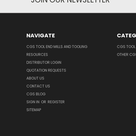
NAVIGATE
CATEG
CGS TOOL END MILLS AND TOOLING
CGS TOOL 
RESOURCES
OTHER CG
DISTRIBUTOR LOGIN
QUOTATION REQUESTS
ABOUT US
CONTACT US
CGS BLOG
SIGN IN
OR
REGISTER
SITEMAP