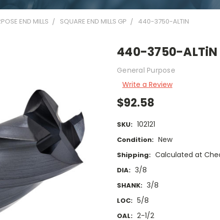
POSE END MILLS
SQUARE END MILLS GP
440-3750-ALTIN
440-3750-ALTiN
General Purpose
Write a Review
$92.58
102121
SKU:
New
Condition:
Calculated at Che
Shipping:
3/8
DIA:
3/8
SHANK:
5/8
LOC:
2-1/2
OAL: