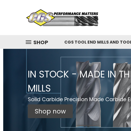
SHOP
CGS TOOL END MILLS AND TOO
IN STOCK - MADE IN T
MILLS
Solid Carbide Precision Made Carbide En
Shop now