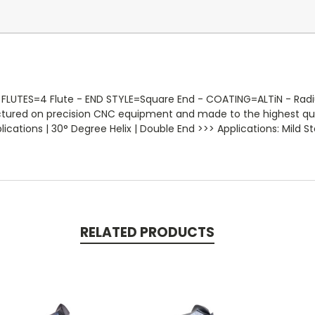
LUTES=4 Flute - END STYLE=Square End - COATING=ALTiN - Radius=
actured on precision CNC equipment and made to the highest qua
ations | 30° Degree Helix | Double End >>> Applications: Mild Ste
RELATED PRODUCTS