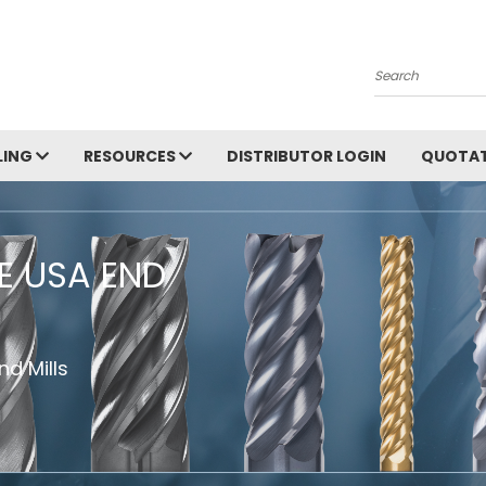
Search
LING
RESOURCES
DISTRIBUTOR LOGIN
QUOTAT
HE USA END
d Mills