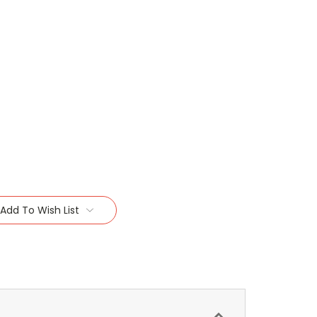
Add To Wish List