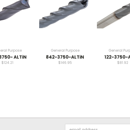
eral Purpose
General Purpose
General Pur
3750- ALTiN
842-3750-ALTiN
122-3750-
$124.21
$146.95
$81.92
Email