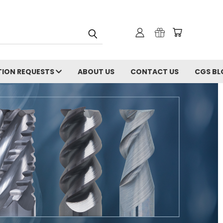
ION REQUESTS
ABOUT US
CONTACT US
CGS BL