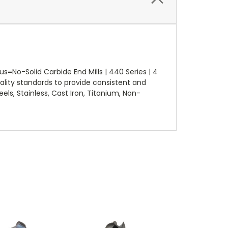
No-Solid Carbide End Mills | 440 Series | 4
lity standards to provide consistent and
els, Stainless, Cast Iron, Titanium, Non-